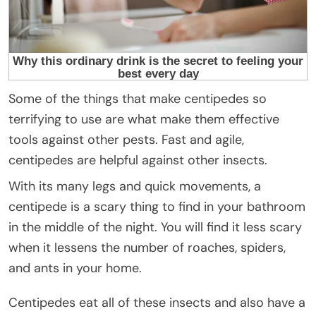
Some of the things that make centipedes so
terrifying to use are what make them effective
tools against other pests. Fast and agile,
centipedes are helpful against other insects.
With its many legs and quick movements, a
centipede is a scary thing to find in your bathroom
in the middle of the night. You will find it less scary
when it lessens the number of roaches, spiders,
and ants in your home.
Centipedes eat all of these insects and also have a