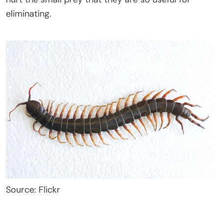
eliminating.
Source: Flickr