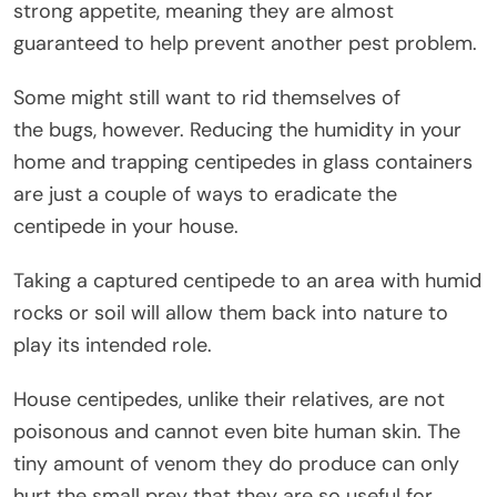
strong appetite, meaning they are almost
guaranteed to help prevent another pest problem.
Some might still want to rid themselves of
the bugs, however. Reducing the humidity in your
home and trapping centipedes in glass containers
are just a couple of ways to eradicate the
centipede in your house.
Taking a captured centipede to an area with humid
rocks or soil will allow them back into nature to
play its intended role.
House centipedes, unlike their relatives, are not
poisonous and cannot even bite human skin. The
tiny amount of venom they do produce can only
hurt the small prey that they are so useful for