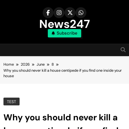
Skip
to
content
News247
Subscribe
Home
2026
June
8
Why you should never kill a house centipede if you find one inside your
house
TEST
Why you should never kill a