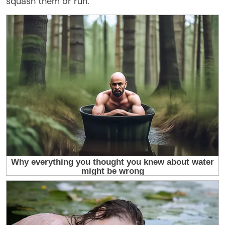
squash them or run.