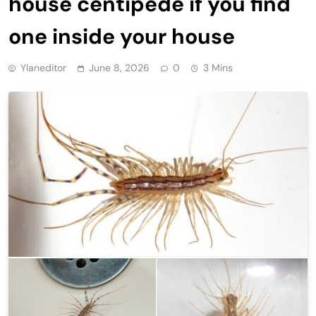
house centipede if you find
one inside your house
Ylaneditor
June 8, 2026
0
3 Mins