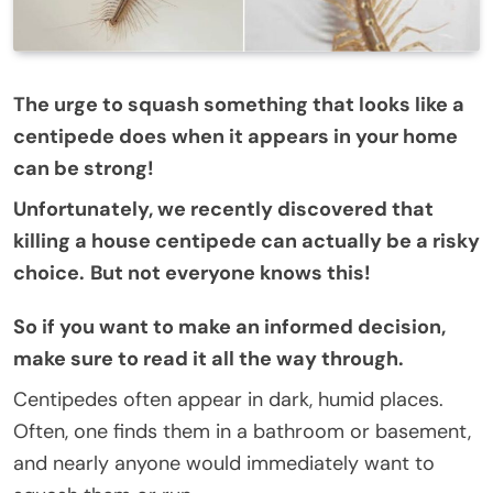
The urge to squash something that looks like a
centipede does when it appears in your home
can be strong!
Unfortunately, we recently discovered that
killing a house centipede can actually be a risky
choice.
But not everyone knows this!
So if you want to make an informed decision,
make sure to read it all the way through.
Centipedes often appear in dark, humid places.
Often, one finds them in a bathroom or basement,
and nearly anyone would immediately want to