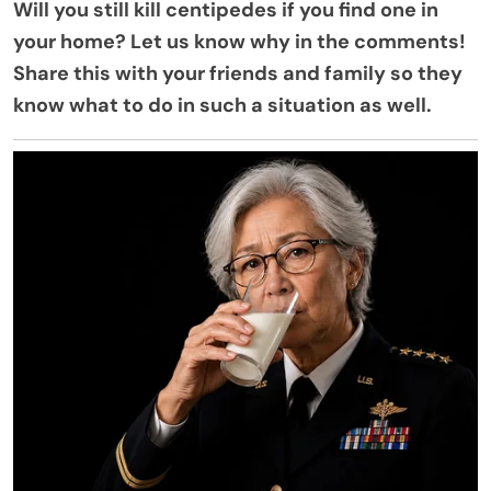
Will you still kill centipedes if you find one in
your home? Let us know why in the comments!
Share this with your friends and family so they
know what to do in such a situation as well.