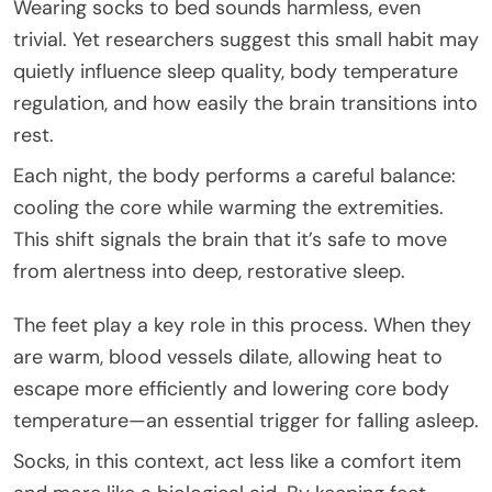
Wearing socks to bed sounds harmless, even
trivial. Yet researchers suggest this small habit may
quietly influence sleep quality, body temperature
regulation, and how easily the brain transitions into
rest.
Each night, the body performs a careful balance:
cooling the core while warming the extremities.
This shift signals the brain that it’s safe to move
from alertness into deep, restorative sleep.
The feet play a key role in this process. When they
are warm, blood vessels dilate, allowing heat to
escape more efficiently and lowering core body
temperature—an essential trigger for falling asleep.
Socks, in this context, act less like a comfort item