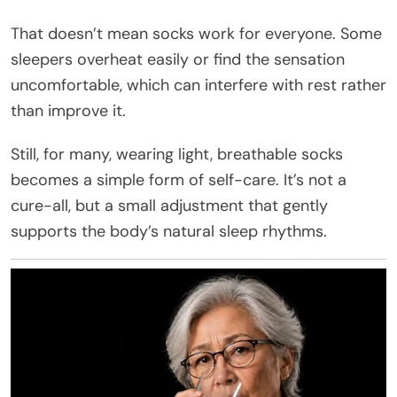
That doesn’t mean socks work for everyone. Some
sleepers overheat easily or find the sensation
uncomfortable, which can interfere with rest rather
than improve it.
Still, for many, wearing light, breathable socks
becomes a simple form of self-care. It’s not a
cure-all, but a small adjustment that gently
supports the body’s natural sleep rhythms.