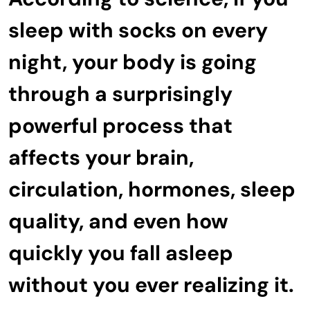
sleep with socks on every
night, your body is going
through a surprisingly
powerful process that
affects your brain,
circulation, hormones, sleep
quality, and even how
quickly you fall asleep
without you ever realizing it.