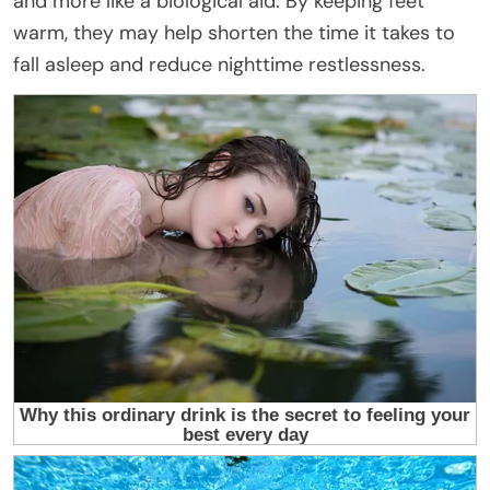
and more like a biological aid. By keeping feet
warm, they may help shorten the time it takes to
fall asleep and reduce nighttime restlessness.