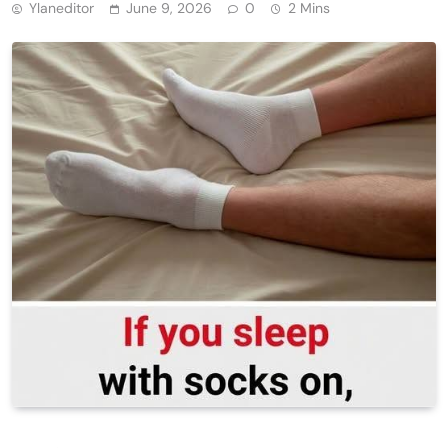
Ylaneditor
June 9, 2026
0
2 Mins