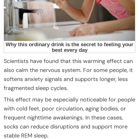
Scientists have found that this warming effect can
also calm the nervous system. For some people, it
softens anxiety signals and supports longer, less
fragmented sleep cycles.
This effect may be especially noticeable for people
with cold feet, poor circulation, aging bodies, or
frequent nighttime awakenings. In these cases,
socks can reduce disruptions and support more
stable REM sleep.