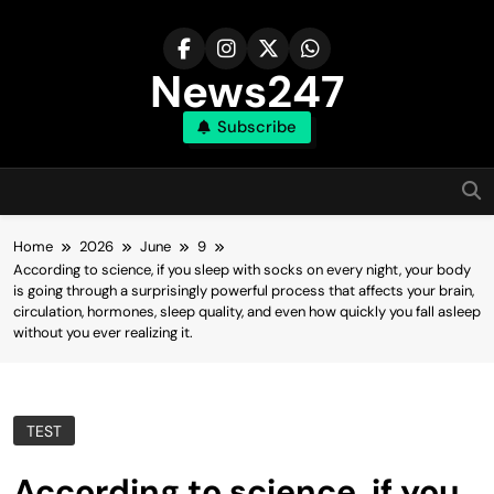
Skip
to
content
News247
Subscribe
Home
2026
June
9
According to science, if you sleep with socks on every night, your body
is going through a surprisingly powerful process that affects your brain,
circulation, hormones, sleep quality, and even how quickly you fall asleep
without you ever realizing it.
TEST
According to science, if you