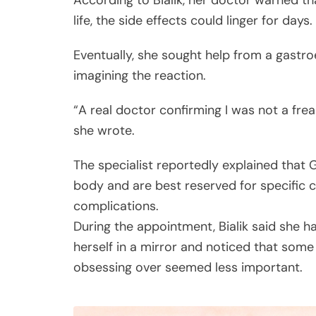
According to Bialik, her doctor warned t
life, the side effects could linger for days.
Eventually, she sought help from a gastr
imagining the reaction.
“A real doctor confirming I was not a frea
she wrote.
The specialist reportedly explained that 
body and are best reserved for specific c
complications.
During the appointment, Bialik said she 
herself in a mirror and noticed that some
obsessing over seemed less important.