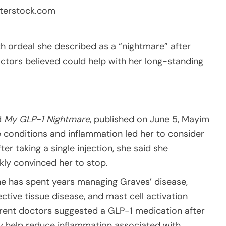
terstock.com
h ordeal she described as a “nightmare” after
octors believed could help with her long-standing
d
My GLP-1 Nightmare
, published on June 5, Mayim
e conditions and inflammation led her to consider
er taking a single injection, she said she
kly convinced her to stop.
he has spent years managing Graves’ disease,
tive tissue disease, and mast cell activation
ferent doctors suggested a GLP-1 medication after
 help reduce inflammation associated with