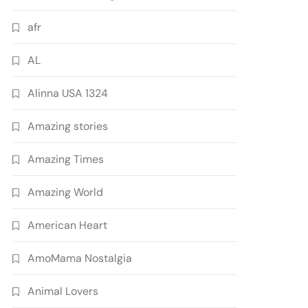
afr
AL
Alinna USA 1324
Amazing stories
Amazing Times
Amazing World
American Heart
AmoMama Nostalgia
Animal Lovers