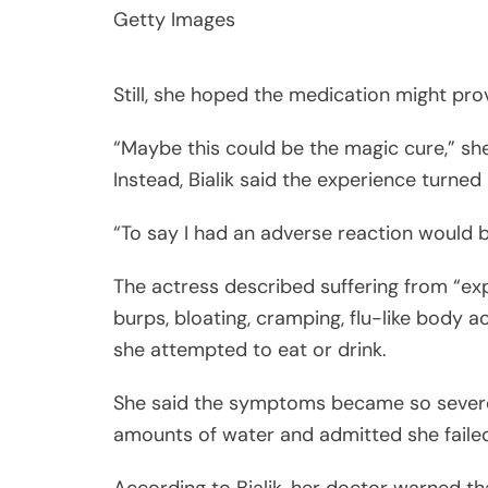
Getty Images
Still, she hoped the medication might pr
“Maybe this could be the magic cure,” sh
Instead, Bialik said the experience turned 
“To say I had an adverse reaction would
The actress described suffering from “expl
burps, bloating, cramping, flu-like body 
she attempted to eat or drink.
She said the symptoms became so severe
amounts of water and admitted she failed