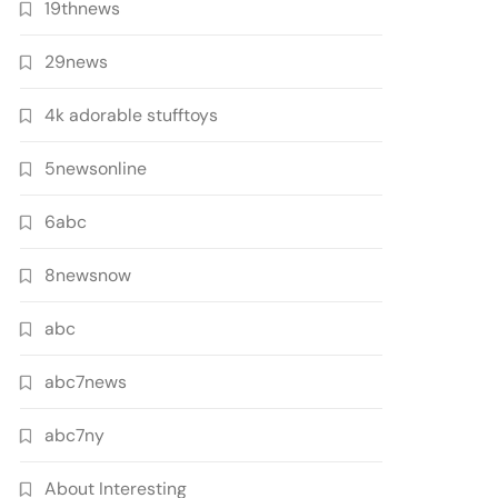
19thnews
29news
4k adorable stufftoys
5newsonline
6abc
8newsnow
abc
abc7news
abc7ny
About Interesting