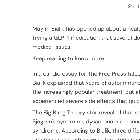
Shut
Mayim Bialik has opened up about a healt
trying a GLP-1 medication that several d
medical issues.
Keep reading to know more.
In a candid essay for The Free Press title
Bialik explained that years of autoimmun
the increasingly popular treatment. But aft
experienced severe side effects that quic
The Big Bang Theory star revealed that s
Sjögren’s syndrome, dysautonomia, connec
syndrome. According to Bialik, three dif
emerging research showed the drugs may