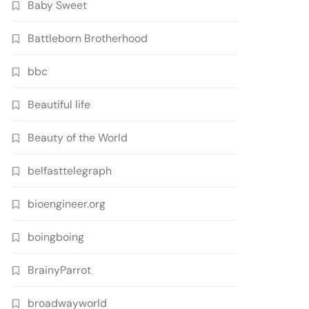
Baby Sweet
Battleborn Brotherhood
bbc
Beautiful life
Beauty of the World
belfasttelegraph
bioengineer.org
boingboing
BrainyParrot
broadwayworld