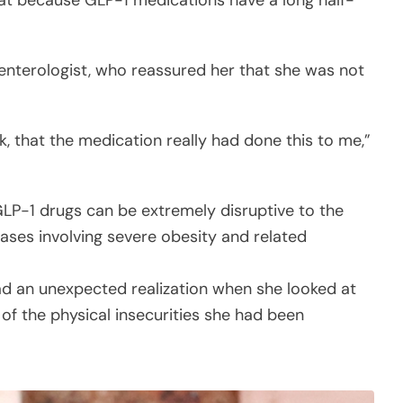
hat because GLP-1 medications have a long half-
oenterologist, who reassured her that she was not
k, that the medication really had done this to me,”
GLP-1 drugs can be extremely disruptive to the
ases involving severe obesity and related
had an unexpected realization when she looked at
 of the physical insecurities she had been