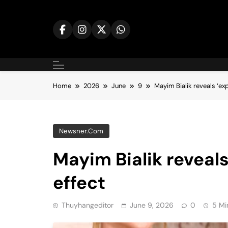
Skip
to
content
Home
2026
June
9
Mayim Bialik reveals ‘exp
Newsner.com
Mayim Bialik reveals
effect
Thuyhangeditor
June 9, 2026
0
5 Mi