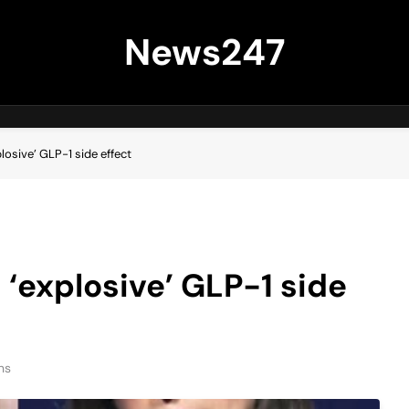
News247
losive’ GLP-1 side effect
 ‘explosive’ GLP-1 side
ns