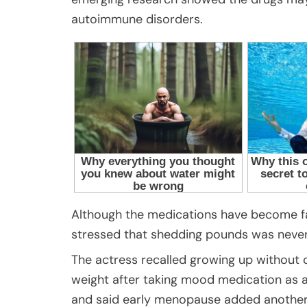
autoimmune disorders.
Although the medications have become fam
stressed that shedding pounds was never
The actress recalled growing up without
weight after taking mood medication as a
and said early menopause added another 2