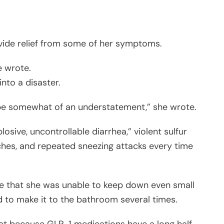
ovide relief from some of her symptoms.
e wrote.
into a disaster.
 be somewhat of an understatement,” she wrote.
osive, uncontrollable diarrhea,” violent sulfur
aches, and repeated sneezing attacks every time
 that she was unable to keep down even small
 to make it to the bathroom several times.