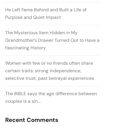
He Left Fame Behind and Built a Life of
Purpose and Quiet Impact
The Mysterious Item Hidden in My
Grandmother’s Drawer Turned Out to Have a
Fascinating History
Women with few or no friends often share
certain traits: strong independence,
selective trust, past betrayal experiences
The BIBLE says the age difference between
couples is a sin….
Recent Comments