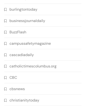
burlingtontoday
businessjournaldaily
BuzzFlash
campussafetymagazine
cascadiadaily
catholictimescolumbus.org
CBC
cbsnews
christianitytoday