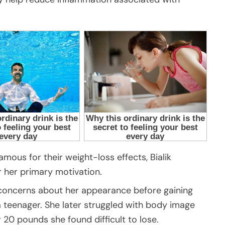
ous for their weight-loss effects, Bialik
 her primary motivation.
 concerns about her appearance before gaining
 teenager. She later struggled with body image
0 pounds she found difficult to lose.