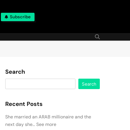
Subscribe
Search
Search
Recent Posts
She married an ARAB millionaire and the
next day she… See more