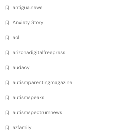
antigua.news
Anxiety Story
aol
arizonadigitalfreepress
audacy
autismparentingmagazine
autismspeaks
autismspectrumnews
azfamily