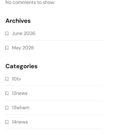
No comments to show.
Archives
June 2026
May 2026
Categories
10tv
12news
13wham
14news