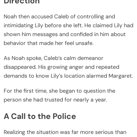
Direction
Noah then accused Caleb of controlling and
intimidating Lily before she left. He claimed Lily had
shown him messages and confided in him about
behavior that made her feel unsafe.
As Noah spoke, Caleb’s calm demeanor
disappeared. His growing anger and repeated
demands to know Lily’s location alarmed Margaret.
For the first time, she began to question the
person she had trusted for nearly a year.
A Call to the Police
Realizing the situation was far more serious than