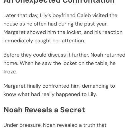
An Unexpected Confrontation
Later that day, Lily’s boyfriend Caleb visited the
house as he often had during the past year.
Margaret showed him the locket, and his reaction
immediately caught her attention.
Before they could discuss it further, Noah returned
home. When he saw the locket on the table, he
froze.
Margaret finally confronted him, demanding to
know what had really happened to Lily.
Noah Reveals a Secret
Under pressure, Noah revealed a truth that