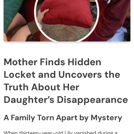
Mother Finds Hidden
Locket and Uncovers the
Truth About Her
Daughter’s Disappearance
A Family Torn Apart by Mystery
When thirteen-year-old Lily vanished during a