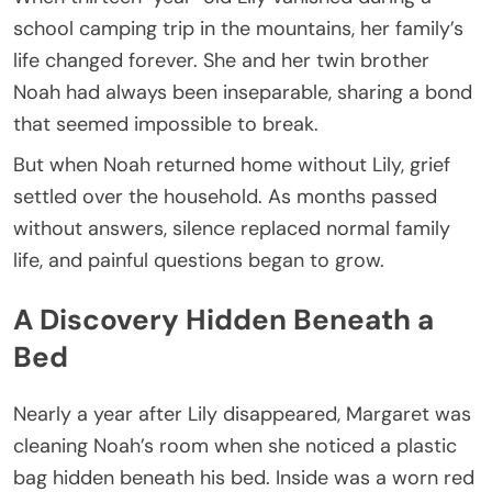
school camping trip in the mountains, her family’s
life changed forever. She and her twin brother
Noah had always been inseparable, sharing a bond
that seemed impossible to break.
But when Noah returned home without Lily, grief
settled over the household. As months passed
without answers, silence replaced normal family
life, and painful questions began to grow.
A Discovery Hidden Beneath a
Bed
Nearly a year after Lily disappeared, Margaret was
cleaning Noah’s room when she noticed a plastic
bag hidden beneath his bed. Inside was a worn red