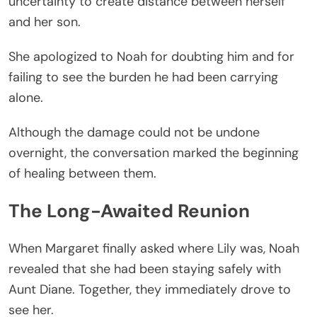
uncertainty to create distance between herself
and her son.
She apologized to Noah for doubting him and for
failing to see the burden he had been carrying
alone.
Although the damage could not be undone
overnight, the conversation marked the beginning
of healing between them.
The Long-Awaited Reunion
When Margaret finally asked where Lily was, Noah
revealed that she had been staying safely with
Aunt Diane. Together, they immediately drove to
see her.