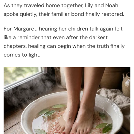
As they traveled home together, Lily and Noah
spoke quietly, their familiar bond finally restored.
For Margaret, hearing her children talk again felt
like a reminder that even after the darkest
chapters, healing can begin when the truth finally
comes to light.