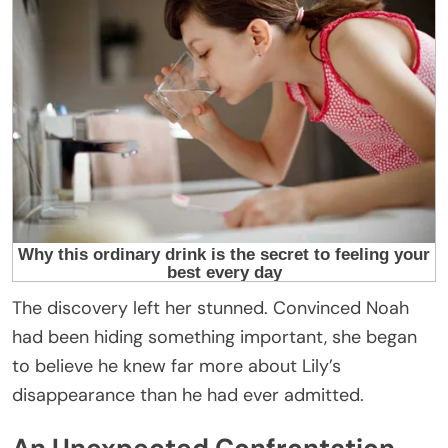
The discovery left her stunned. Convinced Noah
had been hiding something important, she began
to believe he knew far more about Lily’s
disappearance than he had ever admitted.