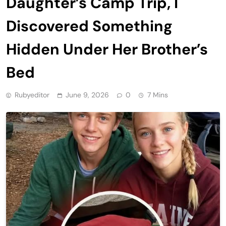
Daughter’s Camp Trip, I
Discovered Something
Hidden Under Her Brother’s
Bed
Rubyeditor
June 9, 2026
0
7 Mins