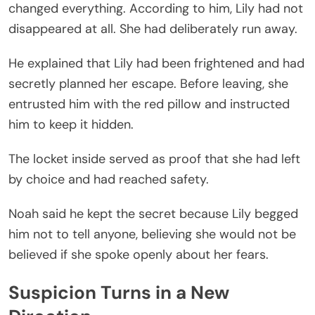
changed everything. According to him, Lily had not
disappeared at all. She had deliberately run away.
He explained that Lily had been frightened and had
secretly planned her escape. Before leaving, she
entrusted him with the red pillow and instructed
him to keep it hidden.
The locket inside served as proof that she had left
by choice and had reached safety.
Noah said he kept the secret because Lily begged
him not to tell anyone, believing she would not be
believed if she spoke openly about her fears.
Suspicion Turns in a New