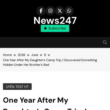
Skip
to
content
News247
Subscribe
Home
2026
June
9
One Year After My Daughter’s Camp Trip, I Discovered Something
Hidden Under Her Brother’s Bed
UYÊN TEST HT
One Year After My