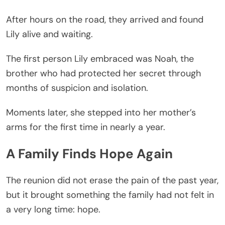
After hours on the road, they arrived and found
Lily alive and waiting.
The first person Lily embraced was Noah, the
brother who had protected her secret through
months of suspicion and isolation.
Moments later, she stepped into her mother’s
arms for the first time in nearly a year.
A Family Finds Hope Again
The reunion did not erase the pain of the past year,
but it brought something the family had not felt in
a very long time: hope.