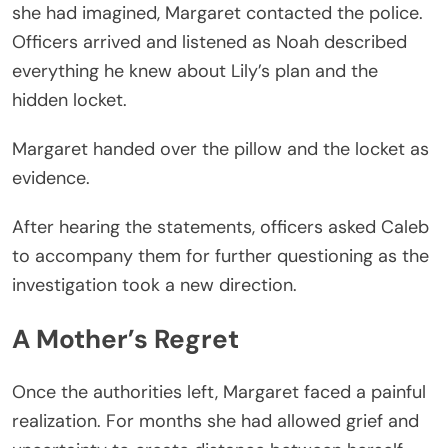
she had imagined, Margaret contacted the police.
Officers arrived and listened as Noah described
everything he knew about Lily’s plan and the
hidden locket.
Margaret handed over the pillow and the locket as
evidence.
After hearing the statements, officers asked Caleb
to accompany them for further questioning as the
investigation took a new direction.
A Mother’s Regret
Once the authorities left, Margaret faced a painful
realization. For months she had allowed grief and