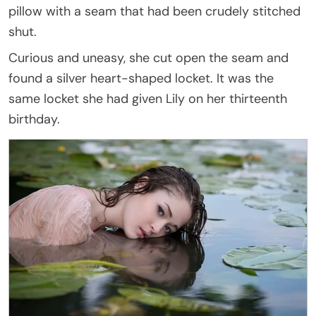
pillow with a seam that had been crudely stitched
shut.
Curious and uneasy, she cut open the seam and
found a silver heart-shaped locket. It was the
same locket she had given Lily on her thirteenth
birthday.