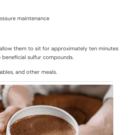
ressure maintenance
allow them to sit for approximately ten minutes
e beneficial sulfur compounds.
tables, and other meals.