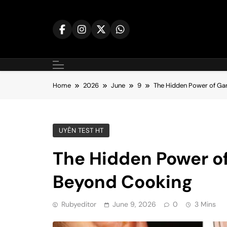
Skip
to
content
Home
2026
June
9
The Hidden Power of Gar
UYÊN TEST HT
The Hidden Power of
Beyond Cooking
Rubyeditor
June 9, 2026
0
3 Mins