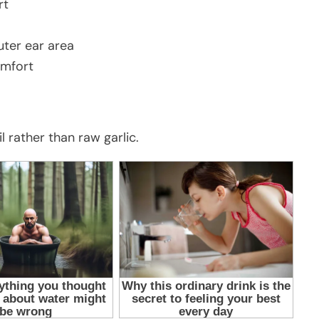
rt
uter ear area
omfort
 rather than raw garlic.