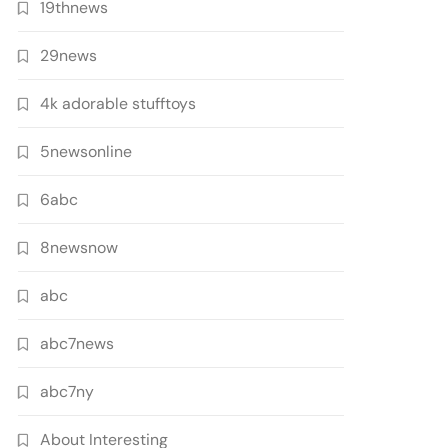
19thnews
29news
4k adorable stufftoys
5newsonline
6abc
8newsnow
abc
abc7news
abc7ny
About Interesting