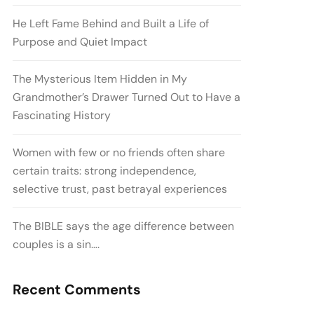
He Left Fame Behind and Built a Life of
Purpose and Quiet Impact
The Mysterious Item Hidden in My
Grandmother’s Drawer Turned Out to Have a
Fascinating History
Women with few or no friends often share
certain traits: strong independence,
selective trust, past betrayal experiences
The BIBLE says the age difference between
couples is a sin….
Recent Comments