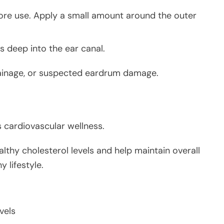
ore use. Apply a small amount around the outer
es deep into the ear canal.
 drainage, or suspected eardrum damage.
s cardiovascular wellness.
thy cholesterol levels and help maintain overall
 lifestyle.
vels