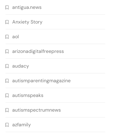
antigua.news
Anxiety Story
aol
arizonadigitalfreepress
audacy
autismparentingmagazine
autismspeaks
autismspectrumnews
azfamily