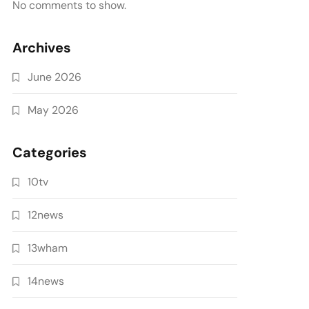
No comments to show.
Archives
June 2026
May 2026
Categories
10tv
12news
13wham
14news