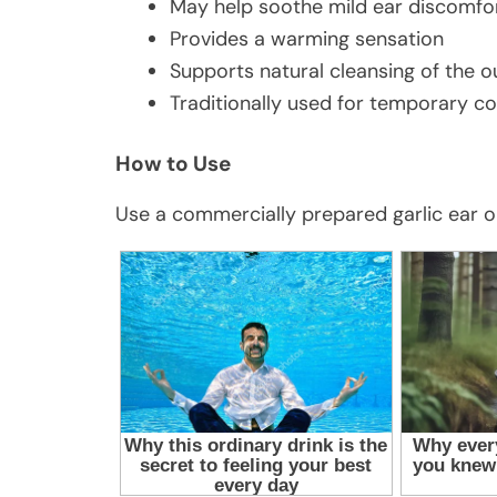
May help soothe mild ear discomfo
Provides a warming sensation
Supports natural cleansing of the o
Traditionally used for temporary c
How to Use
Use a commercially prepared garlic ear oil