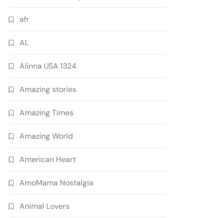
afr
AL
Alinna USA 1324
Amazing stories
Amazing Times
Amazing World
American Heart
AmoMama Nostalgia
Animal Lovers