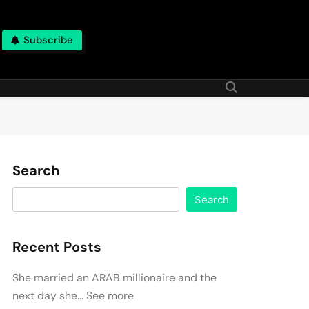
Subscribe
Search
Search
Recent Posts
She married an ARAB millionaire and the
next day she… See more