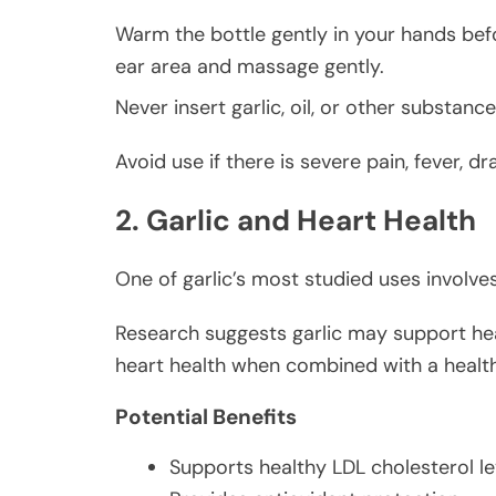
Warm the bottle gently in your hands bef
ear area and massage gently.
Never insert garlic, oil, or other substanc
Avoid use if there is severe pain, fever,
2. Garlic and Heart Health
One of garlic’s most studied uses involve
Research suggests garlic may support heal
heart health when combined with a healthy
Potential Benefits
Supports healthy LDL cholesterol le