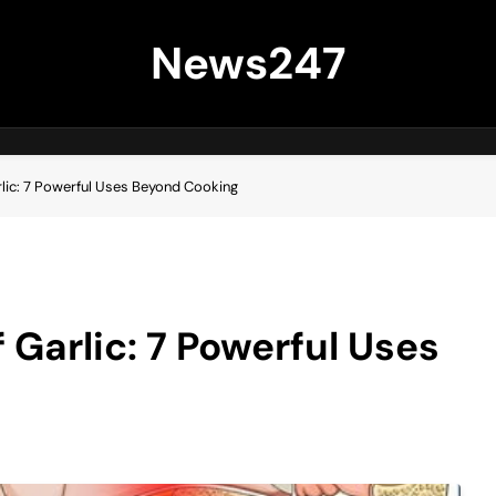
News247
lic: 7 Powerful Uses Beyond Cooking
 Garlic: 7 Powerful Uses