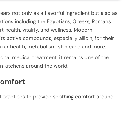
ars not only as a flavorful ingredient but also as
zations including the Egyptians, Greeks, Romans,
t health, vitality, and wellness. Modern
ts active compounds, especially allicin, for their
ular health, metabolism, skin care, and more.
ional medical treatment, it remains one of the
in kitchens around the world.
 Comfort
nal practices to provide soothing comfort around