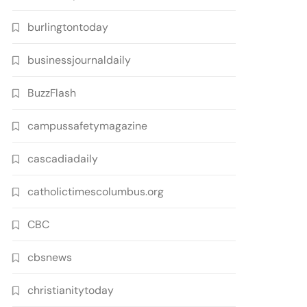
burlingtontoday
businessjournaldaily
BuzzFlash
campussafetymagazine
cascadiadaily
catholictimescolumbus.org
CBC
cbsnews
christianitytoday