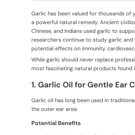
Garlic has been valued for thousands of ye
a powerful natural remedy. Ancient civili
Chinese, and Indians used garlic to suppor
researchers continue to study garlic and i
potential effects on immunity, cardiovasc
While garlic should never replace profess
most fascinating natural products found 
1. Garlic Oil for Gentle Ear
Garlic oil has long been used in traditio
the outer ear area.
Potential Benefits