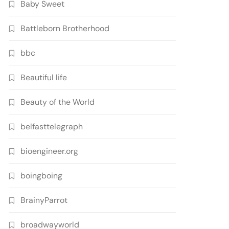
Baby Sweet
Battleborn Brotherhood
bbc
Beautiful life
Beauty of the World
belfasttelegraph
bioengineer.org
boingboing
BrainyParrot
broadwayworld