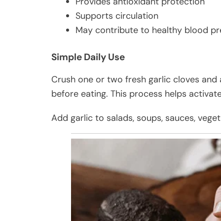
Provides antioxidant protection
Supports circulation
May contribute to healthy blood p
Simple Daily Use
Crush one or two fresh garlic cloves and 
before eating. This process helps activat
Add garlic to salads, soups, sauces, vege