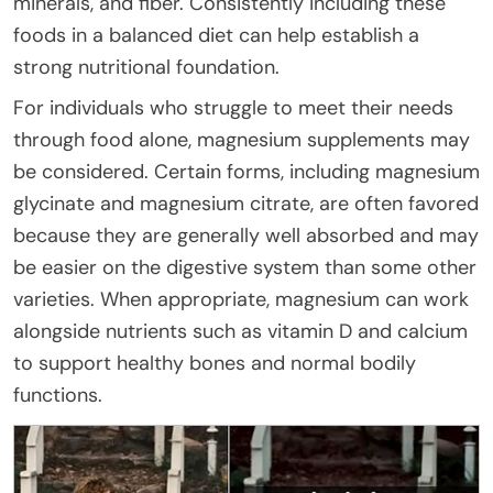
minerals, and fiber. Consistently including these
foods in a balanced diet can help establish a
strong nutritional foundation.
For individuals who struggle to meet their needs
through food alone, magnesium supplements may
be considered. Certain forms, including magnesium
glycinate and magnesium citrate, are often favored
because they are generally well absorbed and may
be easier on the digestive system than some other
varieties. When appropriate, magnesium can work
alongside nutrients such as vitamin D and calcium
to support healthy bones and normal bodily
functions.