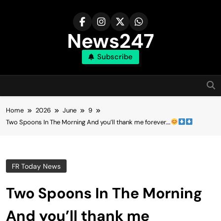
Skip
to
content
News247
Subscribe
Home
2026
June
9
Two Spoons In The Morning And you’ll thank me forever….
FR Today News
Two Spoons In The Morning
And you’ll thank me