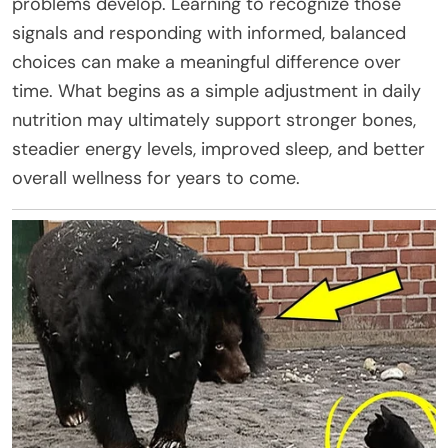
problems develop. Learning to recognize those
signals and responding with informed, balanced
choices can make a meaningful difference over
time. What begins as a simple adjustment in daily
nutrition may ultimately support stronger bones,
steadier energy levels, improved sleep, and better
overall wellness for years to come.