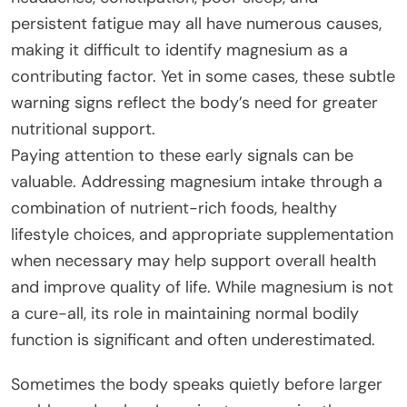
persistent fatigue may all have numerous causes,
making it difficult to identify magnesium as a
contributing factor. Yet in some cases, these subtle
warning signs reflect the body’s need for greater
nutritional support.
Paying attention to these early signals can be
valuable. Addressing magnesium intake through a
combination of nutrient-rich foods, healthy
lifestyle choices, and appropriate supplementation
when necessary may help support overall health
and improve quality of life. While magnesium is not
a cure-all, its role in maintaining normal bodily
function is significant and often underestimated.
Sometimes the body speaks quietly before larger