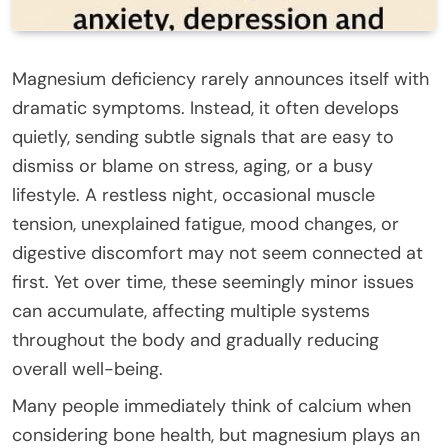
Magnesium deficiency rarely announces itself with
dramatic symptoms. Instead, it often develops
quietly, sending subtle signals that are easy to
dismiss or blame on stress, aging, or a busy
lifestyle. A restless night, occasional muscle
tension, unexplained fatigue, mood changes, or
digestive discomfort may not seem connected at
first. Yet over time, these seemingly minor issues
can accumulate, affecting multiple systems
throughout the body and gradually reducing
overall well-being.
Many people immediately think of calcium when
considering bone health, but magnesium plays an