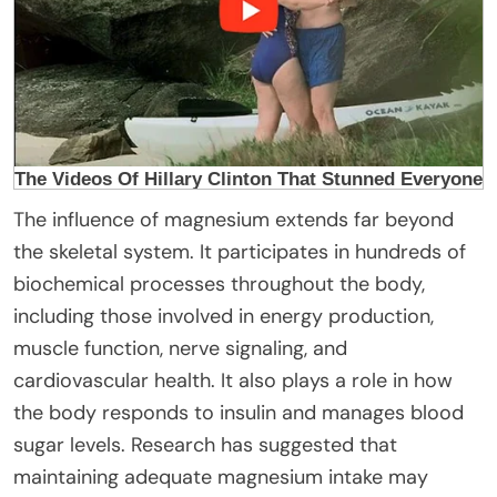
The influence of magnesium extends far beyond
the skeletal system. It participates in hundreds of
biochemical processes throughout the body,
including those involved in energy production,
muscle function, nerve signaling, and
cardiovascular health. It also plays a role in how
the body responds to insulin and manages blood
sugar levels. Research has suggested that
maintaining adequate magnesium intake may