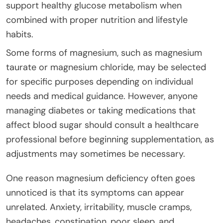
support healthy glucose metabolism when
combined with proper nutrition and lifestyle
habits.
Some forms of magnesium, such as magnesium
taurate or magnesium chloride, may be selected
for specific purposes depending on individual
needs and medical guidance. However, anyone
managing diabetes or taking medications that
affect blood sugar should consult a healthcare
professional before beginning supplementation, as
adjustments may sometimes be necessary.
One reason magnesium deficiency often goes
unnoticed is that its symptoms can appear
unrelated. Anxiety, irritability, muscle cramps,
headaches, constipation, poor sleep, and