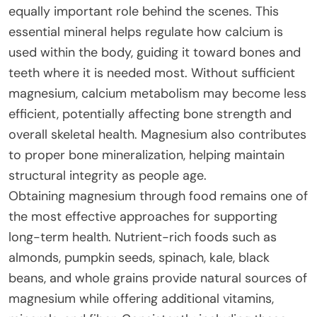
equally important role behind the scenes. This
essential mineral helps regulate how calcium is
used within the body, guiding it toward bones and
teeth where it is needed most. Without sufficient
magnesium, calcium metabolism may become less
efficient, potentially affecting bone strength and
overall skeletal health. Magnesium also contributes
to proper bone mineralization, helping maintain
structural integrity as people age.
Obtaining magnesium through food remains one of
the most effective approaches for supporting
long-term health. Nutrient-rich foods such as
almonds, pumpkin seeds, spinach, kale, black
beans, and whole grains provide natural sources of
magnesium while offering additional vitamins,