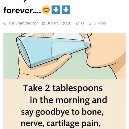
forever….
Thuyhangeditor
June 9, 2026
0
6 Mins