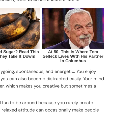
asygoing, spontaneous, and energetic. You enjoy
 you can also become distracted easily. Your mind
er, which makes you creative but sometimes a
fun to be around because you rarely create
ur relaxed attitude can occasionally make people