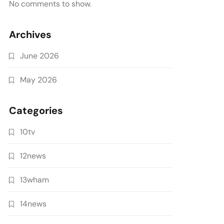
No comments to show.
Archives
June 2026
May 2026
Categories
10tv
12news
13wham
14news