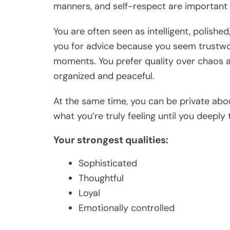
manners, and self-respect are important 
You are often seen as intelligent, polish
you for advice because you seem trustwo
moments. You prefer quality over chaos 
organized and peaceful.
At the same time, you can be private abou
what you’re truly feeling until you deeply 
Your strongest qualities:
Sophisticated
Thoughtful
Loyal
Emotionally controlled