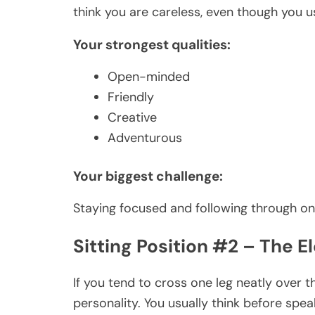
think you are careless, even though you u
Your strongest qualities:
Open-minded
Friendly
Creative
Adventurous
Your biggest challenge:
Staying focused and following through on
Sitting Position #2 – The 
If you tend to cross one leg neatly over t
personality. You usually think before spea