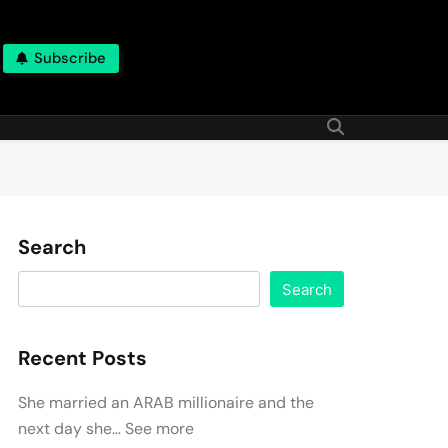
Subscribe
Search
Search
Recent Posts
She married an ARAB millionaire and the
next day she… See more