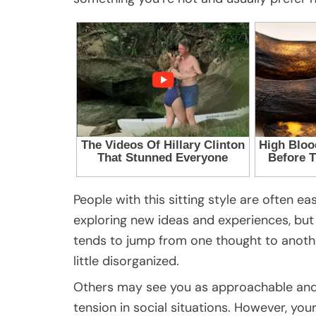
People with this sitting style are often e
exploring new ideas and experiences, but
tends to jump from one thought to anoth
little disorganized.
Others may see you as approachable and 
tension in social situations. However, yo