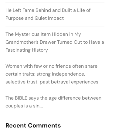
He Left Fame Behind and Built a Life of
Purpose and Quiet Impact
The Mysterious Item Hidden in My
Grandmother’s Drawer Turned Out to Have a
Fascinating History
Women with few or no friends often share
certain traits: strong independence,
selective trust, past betrayal experiences
The BIBLE says the age difference between
couples is a sin….
Recent Comments