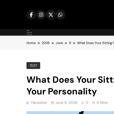
Skip
to
content
Home
2026
June
9
What Does Your Sitting 
TEST
What Does Your Sitt
Your Personality
Ylaneditor
June 9, 2026
0
8 Mins