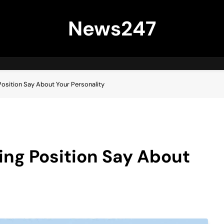
News247
Position Say About Your Personality
ing Position Say About