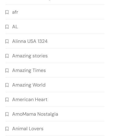
afr
AL
Alinna USA 1324
Amazing stories
Amazing Times
Amazing World
American Heart
AmoMama Nostalgia
Animal Lovers