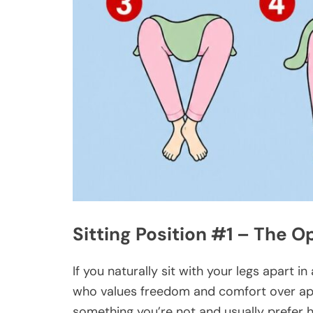
Sitting Position #1 – The 
If you naturally sit with your legs apart 
who values freedom and comfort over app
something you’re not and usually prefer 