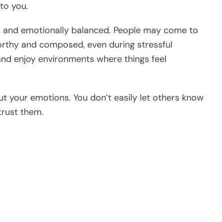
to you.
ed, and emotionally balanced. People may come to
rthy and composed, even during stressful
and enjoy environments where things feel
t your emotions. You don’t easily let others know
trust them.