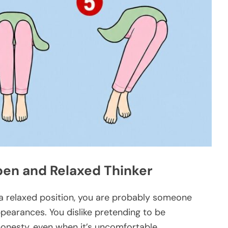
Open and Relaxed Thinker
in a relaxed position, you are probably someone
earances. You dislike pretending to be
honesty, even when it’s uncomfortable.