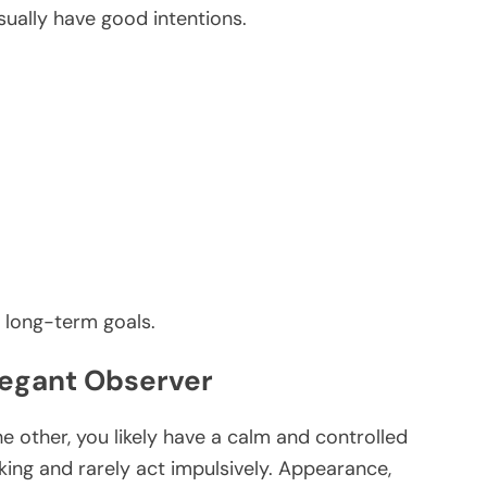
sually have good intentions.
 long-term goals.
Elegant Observer
he other, you likely have a calm and controlled
king and rarely act impulsively. Appearance,