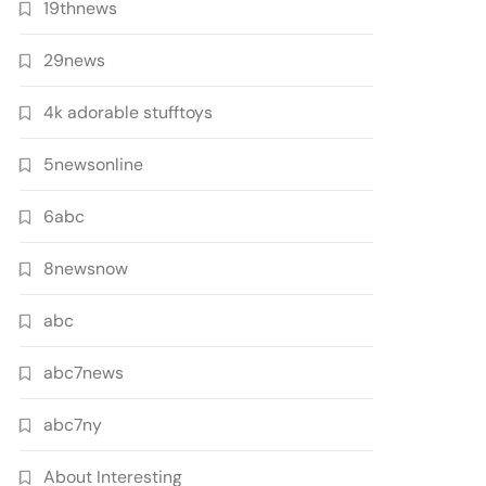
19thnews
29news
4k adorable stufftoys
5newsonline
6abc
8newsnow
abc
abc7news
abc7ny
About Interesting