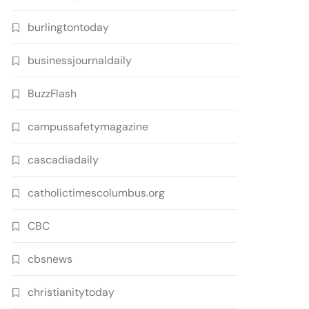
burlingtontoday
businessjournaldaily
BuzzFlash
campussafetymagazine
cascadiadaily
catholictimescolumbus.org
CBC
cbsnews
christianitytoday