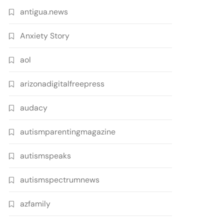
antigua.news
Anxiety Story
aol
arizonadigitalfreepress
audacy
autismparentingmagazine
autismspeaks
autismspectrumnews
azfamily