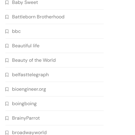
Baby Sweet
Battleborn Brotherhood
bbc
Beautiful life
Beauty of the World
belfasttelegraph
bioengineer.org
boingboing
BrainyParrot
broadwayworld