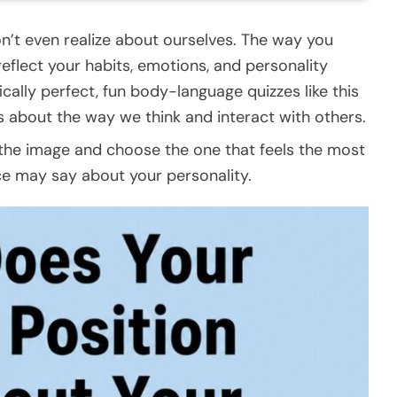
n’t even realize about ourselves. The way you
 reflect your habits, emotions, and personality
fically perfect, fun body-language quizzes like this
s about the way we think and interact with others.
in the image and choose the one that feels the most
ce may say about your personality.