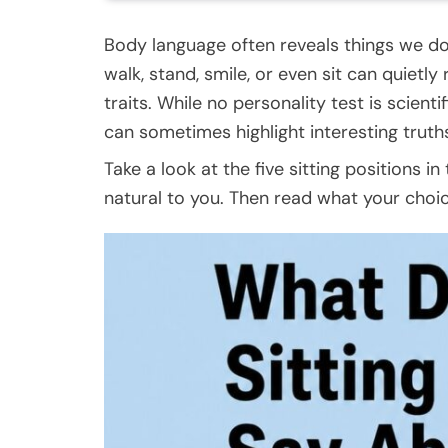
Body language often reveals things we do
walk, stand, smile, or even sit can quietly
traits. While no personality test is scienti
can sometimes highlight interesting truth
Take a look at the five sitting positions 
natural to you. Then read what your choi