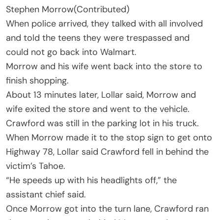
Stephen Morrow
(Contributed)
When police arrived, they talked with all involved
and told the teens they were trespassed and
could not go back into Walmart.
Morrow and his wife went back into the store to
finish shopping.
About 13 minutes later, Lollar said, Morrow and
wife exited the store and went to the vehicle.
Crawford was still in the parking lot in his truck.
When Morrow made it to the stop sign to get onto
Highway 78, Lollar said Crawford fell in behind the
victim’s Tahoe.
“He speeds up with his headlights off,” the
assistant chief said.
Once Morrow got into the turn lane, Crawford ran