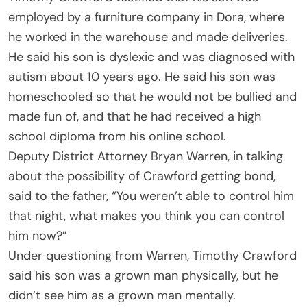
employed by a furniture company in Dora, where
he worked in the warehouse and made deliveries.
He said his son is dyslexic and was diagnosed with
autism about 10 years ago. He said his son was
homeschooled so that he would not be bullied and
made fun of, and that he had received a high
school diploma from his online school.
Deputy District Attorney Bryan Warren, in talking
about the possibility of Crawford getting bond,
said to the father, “You weren’t able to control him
that night, what makes you think you can control
him now?”
Under questioning from Warren, Timothy Crawford
said his son was a grown man physically, but he
didn’t see him as a grown man mentally.