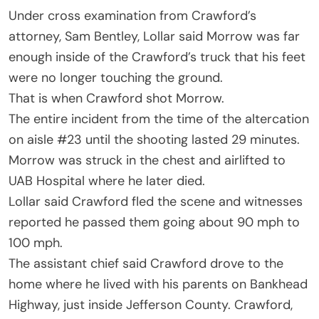
Under cross examination from Crawford’s
attorney, Sam Bentley, Lollar said Morrow was far
enough inside of the Crawford’s truck that his feet
were no longer touching the ground.
That is when Crawford shot Morrow.
The entire incident from the time of the altercation
on aisle #23 until the shooting lasted 29 minutes.
Morrow was struck in the chest and airlifted to
UAB Hospital where he later died.
Lollar said Crawford fled the scene and witnesses
reported he passed them going about 90 mph to
100 mph.
The assistant chief said Crawford drove to the
home where he lived with his parents on Bankhead
Highway, just inside Jefferson County. Crawford,