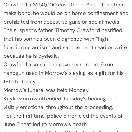
Crawford a $250,000 cash bond. Should the teen
make bond, he would be on home confinement and
prohibited from access to guns or social media.
The suspect’s father, Timothy Crawford, testified
that his son has been diagnosed with “high-
functioning autism” and said he can’t read or write
because he is dyslexic.
Crawford also said he gave his son the .9 mm
handgun used in Morrow’s slaying as a gift for his
18th birthday.
Morrow’s funeral was held Monday.
Kayla Morrow attended Tuesday’s hearing and
visibly emotional throughout the proceeding.
For the first time, police chronicled the events of
June 3 that led to Morrow’s death.