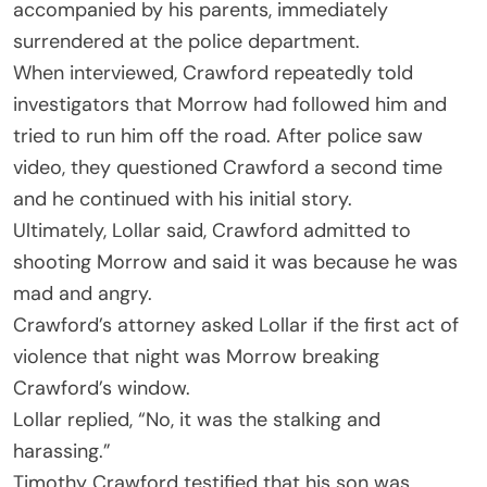
accompanied by his parents, immediately
surrendered at the police department.
When interviewed, Crawford repeatedly told
investigators that Morrow had followed him and
tried to run him off the road. After police saw
video, they questioned Crawford a second time
and he continued with his initial story.
Ultimately, Lollar said, Crawford admitted to
shooting Morrow and said it was because he was
mad and angry.
Crawford’s attorney asked Lollar if the first act of
violence that night was Morrow breaking
Crawford’s window.
Lollar replied, “No, it was the stalking and
harassing.”
Timothy Crawford testified that his son was