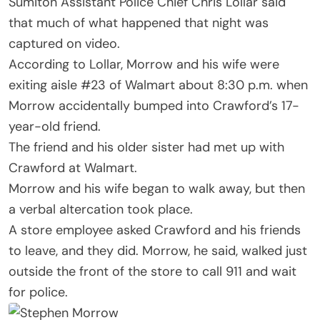
Sumiton Assistant Police Chief Chris Lollar said
that much of what happened that night was
captured on video.
According to Lollar, Morrow and his wife were
exiting aisle #23 of Walmart about 8:30 p.m. when
Morrow accidentally bumped into Crawford’s 17-
year-old friend.
The friend and his older sister had met up with
Crawford at Walmart.
Morrow and his wife began to walk away, but then
a verbal altercation took place.
A store employee asked Crawford and his friends
to leave, and they did. Morrow, he said, walked just
outside the front of the store to call 911 and wait
for police.