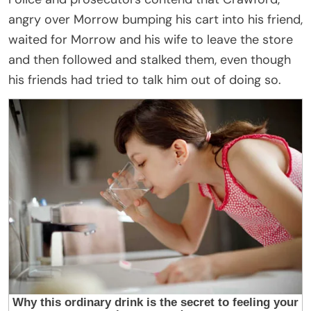
angry over Morrow bumping his cart into his friend,
waited for Morrow and his wife to leave the store
and then followed and stalked them, even though
his friends had tried to talk him out of doing so.