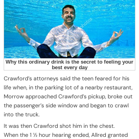
Crawford’s attorneys said the teen feared for his
life when, in the parking lot of a nearby restaurant,
Morrow approached Crawford’s pickup, broke out
the passenger’s side window and began to crawl
into the truck.
It was then Crawford shot him in the chest.
When the 1 ½ hour hearing ended, Allred granted