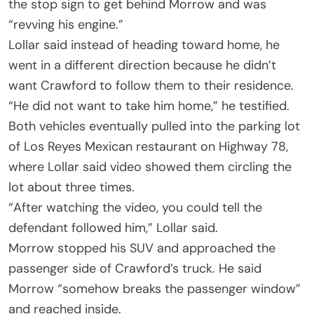
the stop sign to get behind Morrow and was
“revving his engine.”
Lollar said instead of heading toward home, he
went in a different direction because he didn’t
want Crawford to follow them to their residence.
“He did not want to take him home,” he testified.
Both vehicles eventually pulled into the parking lot
of Los Reyes Mexican restaurant on Highway 78,
where Lollar said video showed them circling the
lot about three times.
“After watching the video, you could tell the
defendant followed him,” Lollar said.
Morrow stopped his SUV and approached the
passenger side of Crawford’s truck. He said
Morrow “somehow breaks the passenger window”
and reached inside.