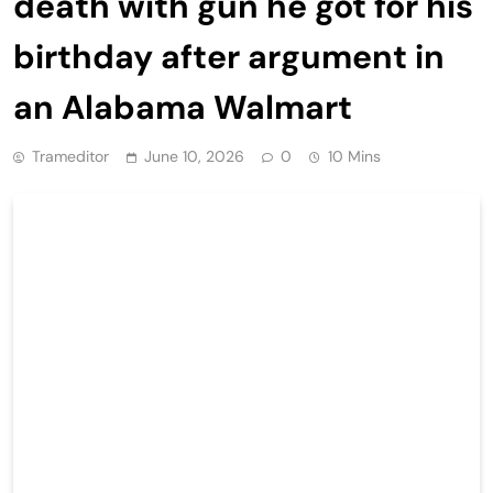
death with gun he got for his
birthday after argument in
an Alabama Walmart
Trameditor
June 10, 2026
0
10 Mins