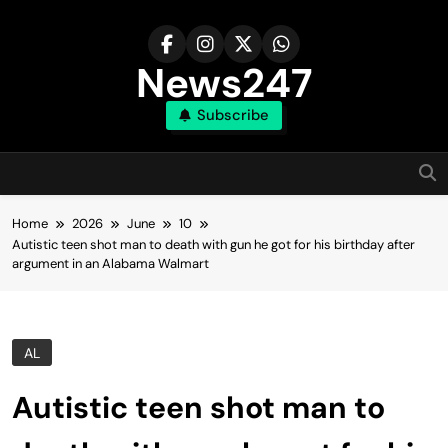
Skip
to
content
News247
Subscribe
Home
2026
June
10
Autistic teen shot man to death with gun he got for his birthday after
argument in an Alabama Walmart
AL
Autistic teen shot man to