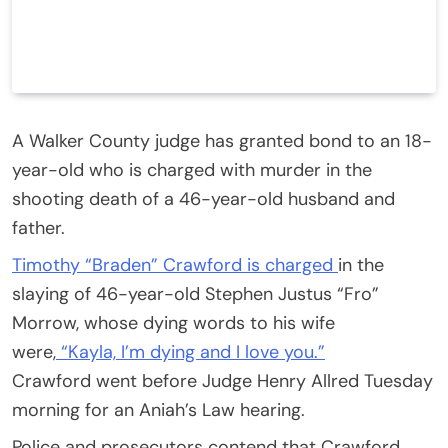
A Walker County judge has granted bond to an 18-
year-old who is charged with murder in the
shooting death of a 46-year-old husband and
father.
Timothy “Braden” Crawford is charged
in the
slaying of 46-year-old Stephen Justus “Fro”
Morrow, whose dying words to his wife
were,
“Kayla, I’m dying and I love you.”
Crawford went before Judge Henry Allred Tuesday
morning for an Aniah’s Law hearing.
Police and prosecutors contend that Crawford,