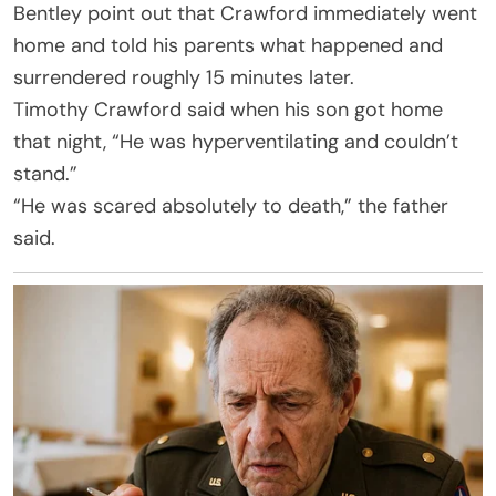
Bentley point out that Crawford immediately went
home and told his parents what happened and
surrendered roughly 15 minutes later.
Timothy Crawford said when his son got home
that night, “He was hyperventilating and couldn’t
stand.”
“He was scared absolutely to death,” the father
said.