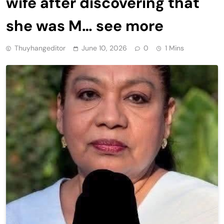
wife after discovering that
she was M… see more
Thuyhangeditor
June 10, 2026
0
1 Mins