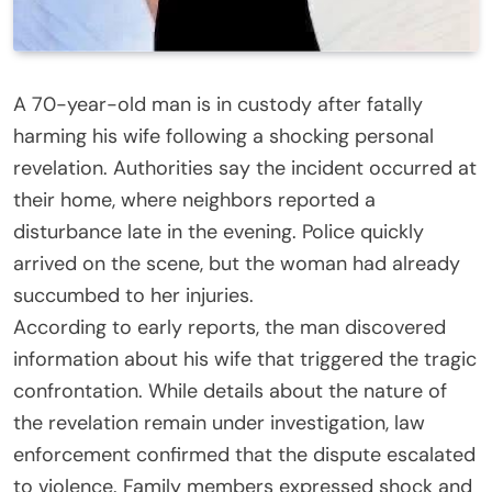
A 70-year-old man is in custody after fatally
harming his wife following a shocking personal
revelation. Authorities say the incident occurred at
their home, where neighbors reported a
disturbance late in the evening. Police quickly
arrived on the scene, but the woman had already
succumbed to her injuries.
According to early reports, the man discovered
information about his wife that triggered the tragic
confrontation. While details about the nature of
the revelation remain under investigation, law
enforcement confirmed that the dispute escalated
to violence. Family members expressed shock and