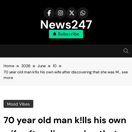
Skip
to
content
News247
Subscribe
Home
2026
June
10
70 year old man k!lls his own wife after discovering that she was M… see
more
Mood Vibes
70 year old man k!lls his own