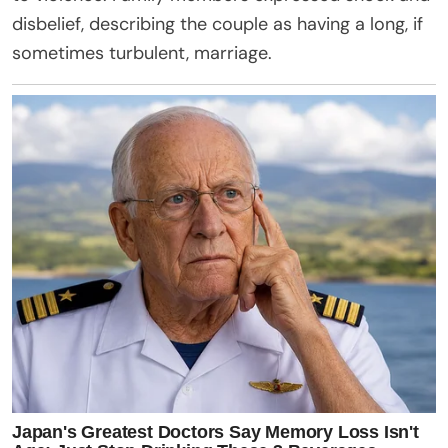
disbelief, describing the couple as having a long, if
sometimes turbulent, marriage.