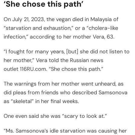
‘She chose this path’
On July 21, 2023, the vegan died in Malaysia of
“starvation and exhaustion,” or a “cholera-like
infection,” according to her mother Vera, 63.
“I fought for many years, [but] she did not listen to
her mother,” Vera told the Russian news
outlet 116RU.com. “She chose this path.”
The warnings from her mother went unheard, as
did pleas from friends who described Samsonova
as “skeletal” in her final weeks.
One even said she was “scary to look at.”
“Ms. Samsonova’s idle starvation was causing her