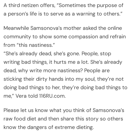
A third netizen offers, “Sometimes the purpose of
a person’s life is to serve as a warning to others.”
Meanwhile Samsonova’s mother asked the online
community to show some compassion and refrain
from “this nastiness.”
“She’s already dead, she’s gone. People, stop
writing bad things, it hurts me a lot. She’s already
dead, why write more nastiness? People are
sticking their dirty hands into my soul, they’re not
doing bad things to her, they’re doing bad things to
me,” Vera told 116RU.com.
Please let us know what you think of Samsonova’s
raw food diet and then share this story so others
know the dangers of extreme dieting.