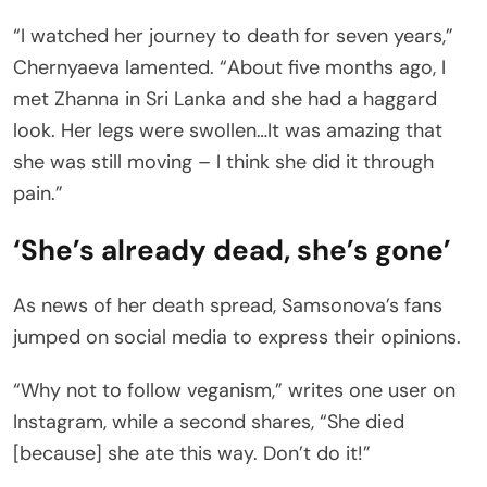
“I watched her journey to death for seven years,”
Chernyaeva lamented. “About five months ago, I
met Zhanna in Sri Lanka and she had a haggard
look. Her legs were swollen…It was amazing that
she was still moving – I think she did it through
pain.”
‘She’s already dead, she’s gone’
As news of her death spread, Samsonova’s fans
jumped on social media to express their opinions.
“Why not to follow veganism,” writes one user on
Instagram, while a second shares, “She died
[because] she ate this way. Don’t do it!”