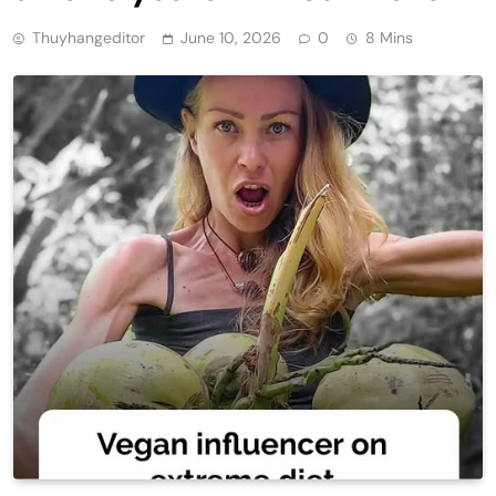
Thuyhangeditor
June 10, 2026
0
8 Mins