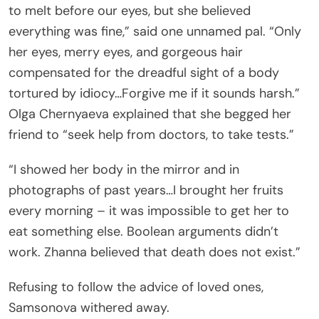
to melt before our eyes, but she believed
everything was fine,” said one unnamed pal. “Only
her eyes, merry eyes, and gorgeous hair
compensated for the dreadful sight of a body
tortured by idiocy…Forgive me if it sounds harsh.”
Olga Chernyaeva explained that she begged her
friend to “seek help from doctors, to take tests.”
“I showed her body in the mirror and in
photographs of past years…I brought her fruits
every morning – it was impossible to get her to
eat something else. Boolean arguments didn’t
work. Zhanna believed that death does not exist.”
Refusing to follow the advice of loved ones,
Samsonova withered away.