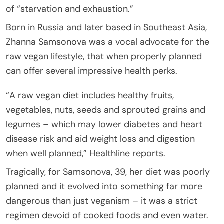
of “starvation and exhaustion.”
Born in Russia and later based in Southeast Asia,
Zhanna Samsonova was a vocal advocate for the
raw vegan lifestyle, that when properly planned
can offer several impressive health perks.
“A raw vegan diet includes healthy fruits,
vegetables, nuts, seeds and sprouted grains and
legumes – which may lower diabetes and heart
disease risk and aid weight loss and digestion
when well planned,” Healthline reports.
Tragically, for Samsonova, 39, her diet was poorly
planned and it evolved into something far more
dangerous than just veganism – it was a strict
regimen devoid of cooked foods and even water.