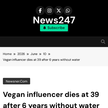
Skip
to
content
News247
Subscribe
Home
2026
June
10
Vegan influencer dies at 39 after 6 years without water
Newsner.com
Vegan influencer dies at 39
after 6 years without water