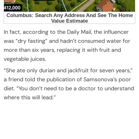
In fact, according to the Daily Mail, the influencer
was “dry fasting” and hadn’t consumed water for
more than six years, replacing it with fruit and
vegetable juices.
“She ate only durian and jackfruit for seven years,”
a friend told the publication of Samsonova’s poor
diet. “You don’t need to be a doctor to understand
where this will lead.”