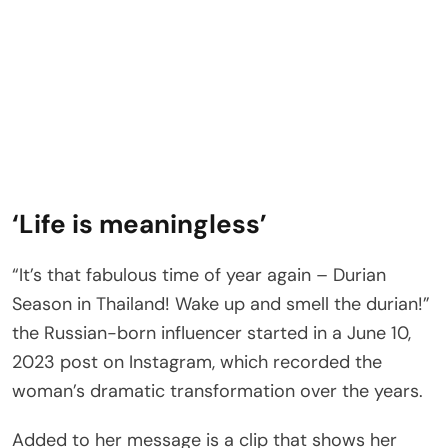
‘Life is meaningless’
“It’s that fabulous time of year again – Durian
Season in Thailand! Wake up and smell the durian!”
the Russian-born influencer started in a June 10,
2023 post on Instagram, which recorded the
woman’s dramatic transformation over the years.
Added to her message is a clip that shows her