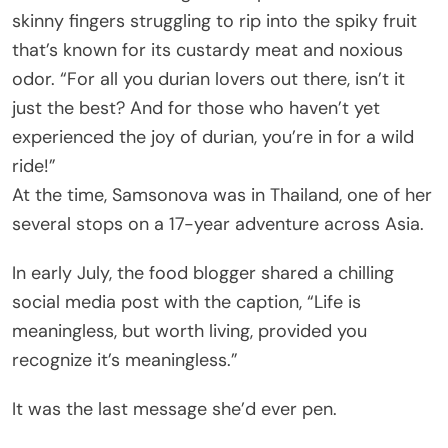
skinny fingers struggling to rip into the spiky fruit
that’s known for its custardy meat and noxious
odor. “For all you durian lovers out there, isn’t it
just the best? And for those who haven’t yet
experienced the joy of durian, you’re in for a wild
ride!”
At the time, Samsonova was in Thailand, one of her
several stops on a 17-year adventure across Asia.
In early July, the food blogger shared a chilling
social media post with the caption, “Life is
meaningless, but worth living, provided you
recognize it’s meaningless.”
It was the last message she’d ever pen.