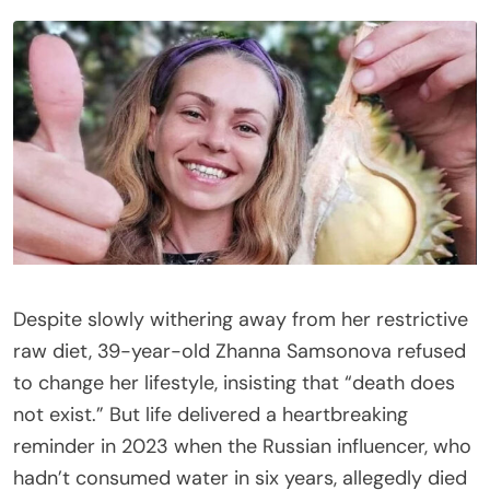
Despite slowly withering away from her restrictive
raw diet, 39-year-old Zhanna Samsonova refused
to change her lifestyle, insisting that “death does
not exist.” But life delivered a heartbreaking
reminder in 2023 when the Russian influencer, who
hadn’t consumed water in six years, allegedly died