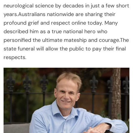
neurological science by decades in just a few short
years.Australians nationwide are sharing their
profound grief and respect online today. Many
described him as a true national hero who
personified the ultimate mateship and courage.The
state funeral will allow the public to pay their final
respects.