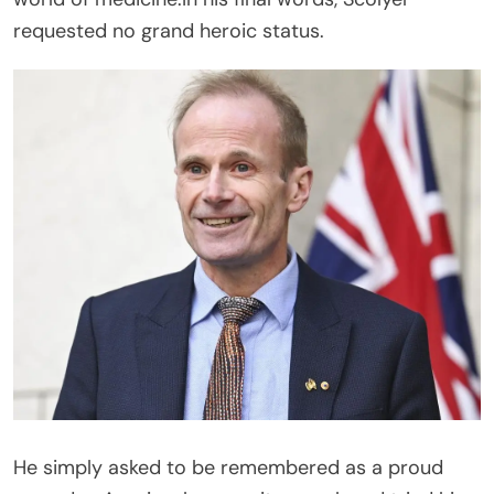
requested no grand heroic status.
He simply asked to be remembered as a proud