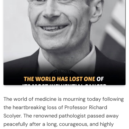
The world of medicine is mourning today following
the heartbreaking loss of Professor Richard
Scolyer. The renowned pathologist passed away
peacefully after a long, courageous, and highly