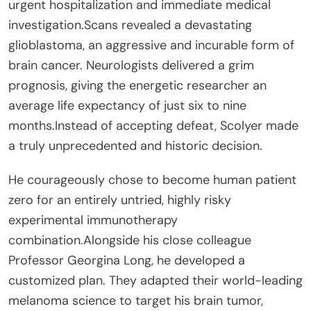
urgent hospitalization and immediate medical
investigation.Scans revealed a devastating
glioblastoma, an aggressive and incurable form of
brain cancer. Neurologists delivered a grim
prognosis, giving the energetic researcher an
average life expectancy of just six to nine
months.Instead of accepting defeat, Scolyer made
a truly unprecedented and historic decision.
He courageously chose to become human patient
zero for an entirely untried, highly risky
experimental immunotherapy
combination.Alongside his close colleague
Professor Georgina Long, he developed a
customized plan. They adapted their world-leading
melanoma science to target his brain tumor,