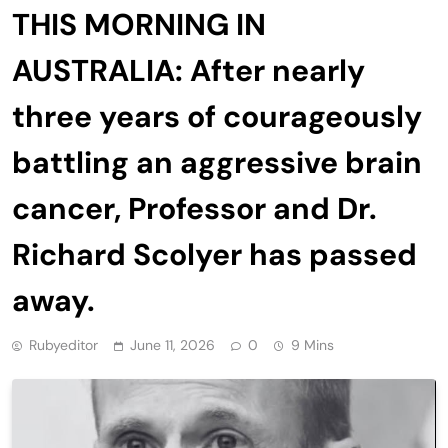
THIS MORNING IN
AUSTRALIA: After nearly
three years of courageously
battling an aggressive brain
cancer, Professor and Dr.
Richard Scolyer has passed
away.
Rubyeditor
June 11, 2026
0
9 Mins