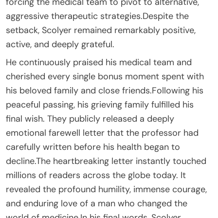
forcing the medical team to pivot to alternative,
aggressive therapeutic strategies.Despite the
setback, Scolyer remained remarkably positive,
active, and deeply grateful.
He continuously praised his medical team and
cherished every single bonus moment spent with
his beloved family and close friends.Following his
peaceful passing, his grieving family fulfilled his
final wish. They publicly released a deeply
emotional farewell letter that the professor had
carefully written before his health began to
decline.The heartbreaking letter instantly touched
millions of readers across the globe today. It
revealed the profound humility, immense courage,
and enduring love of a man who changed the
world of medicine.In his final words, Scolyer