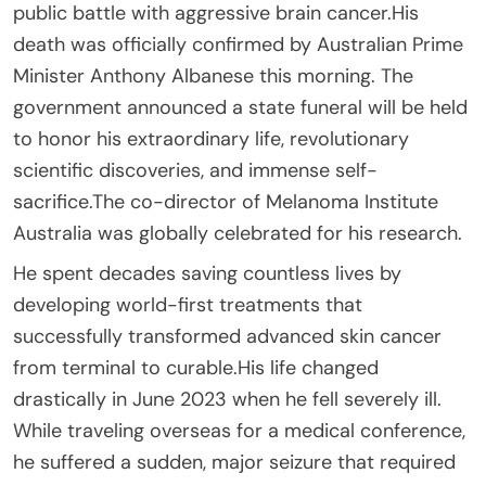
public battle with aggressive brain cancer.His
death was officially confirmed by Australian Prime
Minister Anthony Albanese this morning. The
government announced a state funeral will be held
to honor his extraordinary life, revolutionary
scientific discoveries, and immense self-
sacrifice.The co-director of Melanoma Institute
Australia was globally celebrated for his research.
He spent decades saving countless lives by
developing world-first treatments that
successfully transformed advanced skin cancer
from terminal to curable.His life changed
drastically in June 2023 when he fell severely ill.
While traveling overseas for a medical conference,
he suffered a sudden, major seizure that required