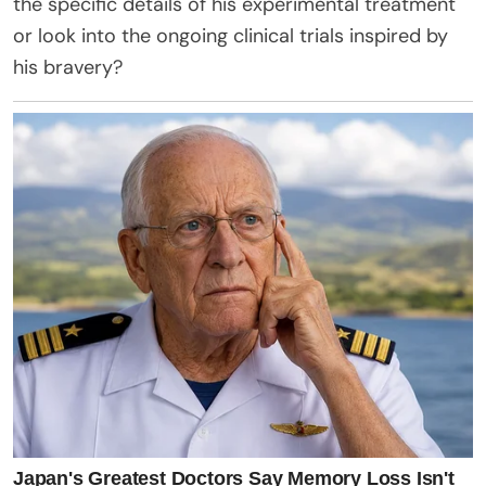
the specific details of his experimental treatment
or look into the ongoing clinical trials inspired by
his bravery?