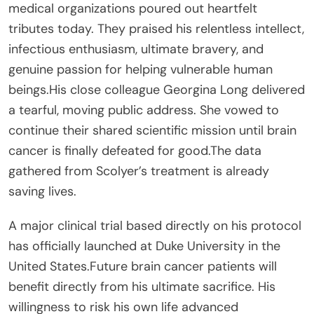
medical organizations poured out heartfelt
tributes today. They praised his relentless intellect,
infectious enthusiasm, ultimate bravery, and
genuine passion for helping vulnerable human
beings.His close colleague Georgina Long delivered
a tearful, moving public address. She vowed to
continue their shared scientific mission until brain
cancer is finally defeated for good.The data
gathered from Scolyer’s treatment is already
saving lives.
A major clinical trial based directly on his protocol
has officially launched at Duke University in the
United States.Future brain cancer patients will
benefit directly from his ultimate sacrifice. His
willingness to risk his own life advanced