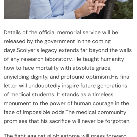
Details of the official memorial service will be
released by the government in the coming
days.Scolyer’s legacy extends far beyond the walls
of any research laboratory. He taught humanity
how to face mortality with absolute grace,
unyielding dignity, and profound optimism.His final
letter will undoubtedly inspire future generations
of medical students. It stands as a timeless
monument to the power of human courage in the
face of impossible odds.The medical community
promises that his sacrifice will never be forgotten.
The fight against glioblastoma will press forward,