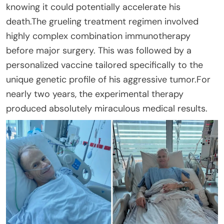
knowing it could potentially accelerate his
death.The grueling treatment regimen involved
highly complex combination immunotherapy
before major surgery. This was followed by a
personalized vaccine tailored specifically to the
unique genetic profile of his aggressive tumor.For
nearly two years, the experimental therapy
produced absolutely miraculous medical results.