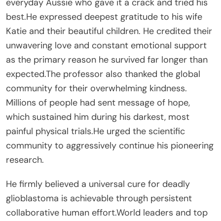
everyday Aussie who gave it a crack and tried his
best.He expressed deepest gratitude to his wife
Katie and their beautiful children. He credited their
unwavering love and constant emotional support
as the primary reason he survived far longer than
expected.The professor also thanked the global
community for their overwhelming kindness.
Millions of people had sent message of hope,
which sustained him during his darkest, most
painful physical trials.He urged the scientific
community to aggressively continue his pioneering
research.
He firmly believed a universal cure for deadly
glioblastoma is achievable through persistent
collaborative human effort.World leaders and top