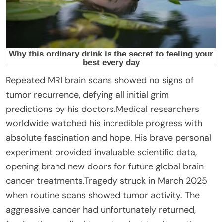
Repeated MRI brain scans showed no signs of
tumor recurrence, defying all initial grim
predictions by his doctors.Medical researchers
worldwide watched his incredible progress with
absolute fascination and hope. His brave personal
experiment provided invaluable scientific data,
opening brand new doors for future global brain
cancer treatments.Tragedy struck in March 2025
when routine scans showed tumor activity. The
aggressive cancer had unfortunately returned,