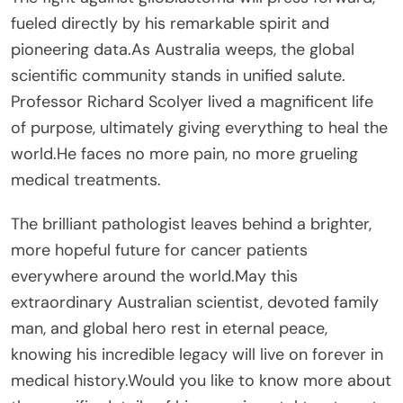
fueled directly by his remarkable spirit and
pioneering data.As Australia weeps, the global
scientific community stands in unified salute.
Professor Richard Scolyer lived a magnificent life
of purpose, ultimately giving everything to heal the
world.He faces no more pain, no more grueling
medical treatments.
The brilliant pathologist leaves behind a brighter,
more hopeful future for cancer patients
everywhere around the world.May this
extraordinary Australian scientist, devoted family
man, and global hero rest in eternal peace,
knowing his incredible legacy will live on forever in
medical history.Would you like to know more about