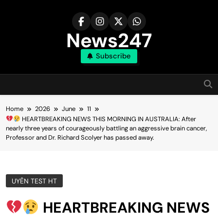
Skip
to
content
News247
Subscribe
Home
2026
June
11
HEARTBREAKING NEWS THIS MORNING IN AUSTRALIA: After
nearly three years of courageously battling an aggressive brain cancer,
Professor and Dr. Richard Scolyer has passed away.
UYÊN TEST HT
HEARTBREAKING NEWS