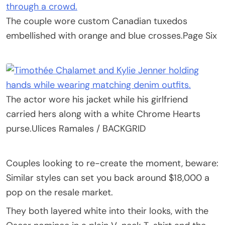
The couple wore custom Canadian tuxedos
embellished with orange and blue crosses.
Page Six
The actor wore his jacket while his girlfriend
carried hers along with a white Chrome Hearts
purse.
Ulices Ramales / BACKGRID
Couples looking to re-create the moment, beware:
Similar styles can set you back around $18,000 a
pop on the resale market.
They both layered white into their looks, with the