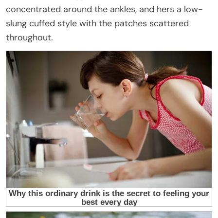
concentrated around the ankles, and hers a low-
slung cuffed style with the patches scattered
throughout.