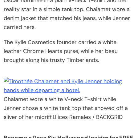
Oscar nominee in a plain V-neck T-shirt and the
reality star in a simple tank top. Chalamet wore a
denim jacket that matched his jeans, while Jenner
carried hers.
The Kylie Cosmetics founder carried a white
leather Chrome Hearts purse, while her beau
brought along his trusty Timberlands.
Chalamet wore a white V-neck T-shirt while
Jenner chose a white tank top that showed off a
sliver of her midriff.
Ulices Ramales / BACKGRID
Become a Page Six Hollywood Insider for FREE