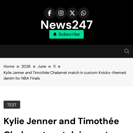
Skip
to
content
News247
Subscribe
Home
2026
June
11
Kylie Jenner and Timothée Chalamet match in custom Knicks-themed
denim for NBA Finals
TEST
Kylie Jenner and Timothée