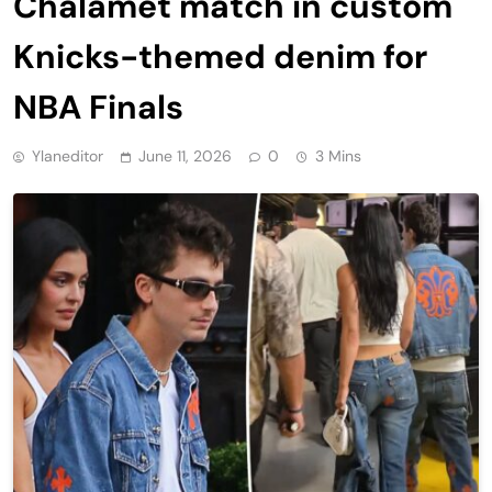
Chalamet match in custom
Knicks-themed denim for
NBA Finals
Ylaneditor
June 11, 2026
0
3 Mins