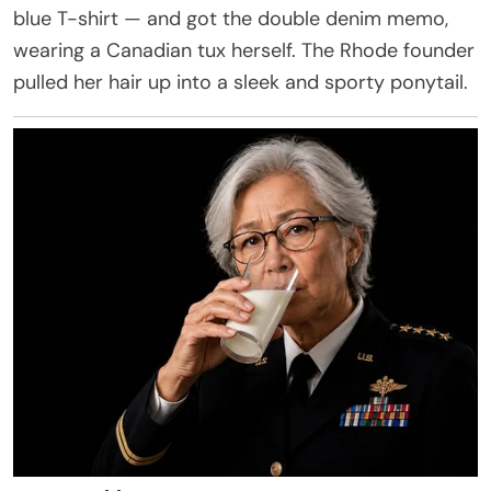
blue T-shirt — and got the double denim memo,
wearing a Canadian tux herself. The Rhode founder
pulled her hair up into a sleek and sporty ponytail.