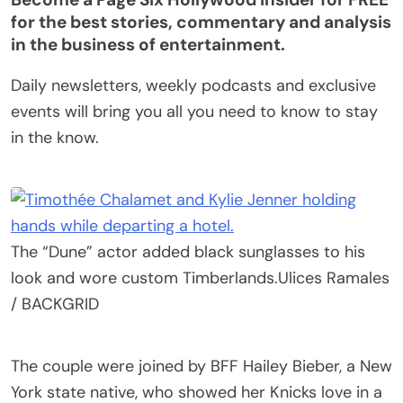
for the best stories, commentary and analysis
in the business of entertainment.
Daily newsletters, weekly podcasts and exclusive
events will bring you all you need to know to stay
in the know.
The “Dune” actor added black sunglasses to his
look and wore custom Timberlands.
Ulices Ramales
/ BACKGRID
The couple were joined by BFF Hailey Bieber, a New
York state native, who showed her Knicks love in a