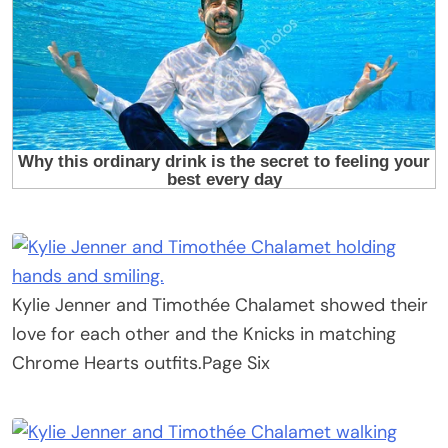
Kylie Jenner and Timothée Chalamet showed their
love for each other and the Knicks in matching
Chrome Hearts outfits.
Page Six