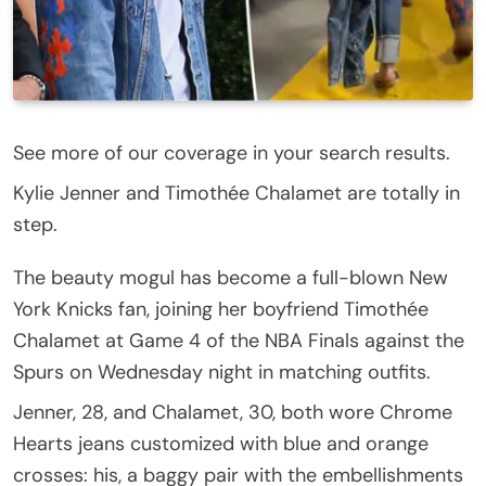
See more of our coverage in your search results.
Kylie Jenner and Timothée Chalamet are totally in
step.
The beauty mogul has become a full-blown New
York Knicks fan, joining her boyfriend Timothée
Chalamet at Game 4 of the NBA Finals against the
Spurs on Wednesday night in matching outfits.
Jenner, 28, and Chalamet, 30, both wore Chrome
Hearts jeans customized with blue and orange
crosses: his, a baggy pair with the embellishments