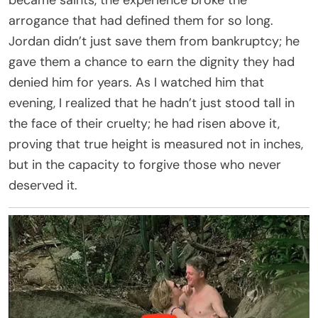
arrogance that had defined them for so long.
Jordan didn’t just save them from bankruptcy; he
gave them a chance to earn the dignity they had
denied him for years. As I watched him that
evening, I realized that he hadn’t just stood tall in
the face of their cruelty; he had risen above it,
proving that true height is measured not in inches,
but in the capacity to forgive those who never
deserved it.