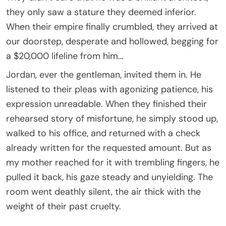
they only saw a stature they deemed inferior.
When their empire finally crumbled, they arrived at
our doorstep, desperate and hollowed, begging for
a $20,000 lifeline from him…
Jordan, ever the gentleman, invited them in. He
listened to their pleas with agonizing patience, his
expression unreadable. When they finished their
rehearsed story of misfortune, he simply stood up,
walked to his office, and returned with a check
already written for the requested amount. But as
my mother reached for it with trembling fingers, he
pulled it back, his gaze steady and unyielding. The
room went deathly silent, the air thick with the
weight of their past cruelty.