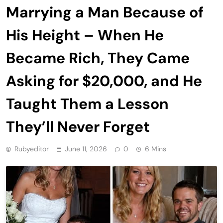
Marrying a Man Because of
His Height – When He
Became Rich, They Came
Asking for $20,000, and He
Taught Them a Lesson
They’ll Never Forget
Rubyeditor
June 11, 2026
0
6 Mins