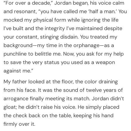
“For over a decade,” Jordan began, his voice calm
and resonant, “you have called me ‘half a man.’ You
mocked my physical form while ignoring the life
I’ve built and the integrity I’ve maintained despite
your constant, stinging disdain. You treated my
background—my time in the orphanage—as a
punchline to belittle me. Now, you ask for my help
to save the very status you used as a weapon
against me.”
My father looked at the floor, the color draining
from his face. It was the sound of twelve years of
arrogance finally meeting its match. Jordan didn’t
gloat; he didn’t raise his voice. He simply placed
the check back on the table, keeping his hand
firmly over it.