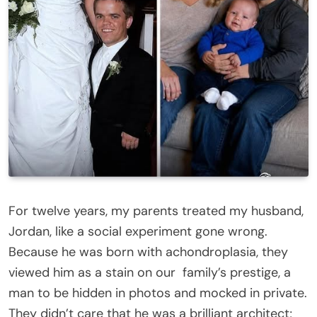
For twelve years, my parents treated my husband,
Jordan, like a social experiment gone wrong.
Because he was born with achondroplasia, they
viewed him as a stain on our
family
’s prestige, a
man to be hidden in photos and mocked in private.
They didn’t care that he was a brilliant architect;