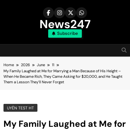
Skip
to
content
News247
Subscribe
Home
2026
June
11
My Family Laughed at Me for Marrying a Man Because of His Height –
When He Became Rich, They Came Asking for $20,000, and He Taught
Them a Lesson They’ll Never Forget
UYÊN TEST HT
My Family Laughed at Me for