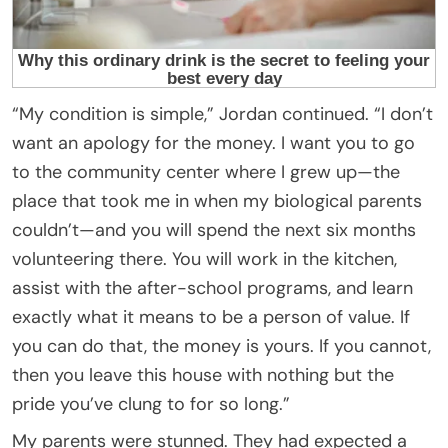
“My condition is simple,” Jordan continued. “I don’t
want an apology for the money. I want you to go
to the community center where I grew up—the
place that took me in when my biological parents
couldn’t—and you will spend the next six months
volunteering there. You will work in the kitchen,
assist with the after-school programs, and learn
exactly what it means to be a person of value. If
you can do that, the money is yours. If you cannot,
then you leave this house with nothing but the
pride you’ve clung to for so long.”
My parents were stunned. They had expected a