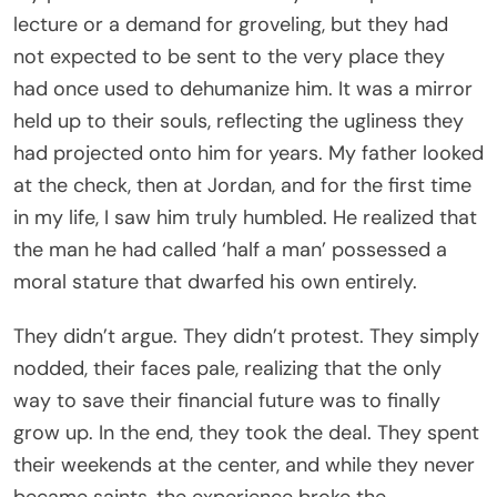
lecture or a demand for groveling, but they had
not expected to be sent to the very place they
had once used to dehumanize him. It was a mirror
held up to their souls, reflecting the ugliness they
had projected onto him for years. My father looked
at the check, then at Jordan, and for the first time
in my life, I saw him truly humbled. He realized that
the man he had called ‘half a man’ possessed a
moral stature that dwarfed his own entirely.
They didn’t argue. They didn’t protest. They simply
nodded, their faces pale, realizing that the only
way to save their financial future was to finally
grow up. In the end, they took the deal. They spent
their weekends at the center, and while they never
became saints, the experience broke the