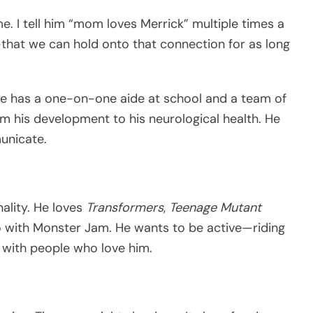
 me. I tell him “mom loves Merrick” multiple times a
hat we can hold onto that connection for as long
He has a one-on-one aide at school and a team of
m his development to his neurological health. He
unicate.
nality. He loves
Transformers
,
Teenage Mutant
o with Monster Jam. He wants to be active—riding
g with people who love him.