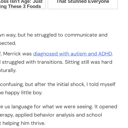
 own way, but he struggled to communicate and
pected.
f, Merrick was
diagnosed with autism and ADHD
.
ruggled with transitions. Sitting still was hard
urally.
nfusing, but after the initial shock, I told myself
e happy little boy.
ve us language for what we were seeing. It opened
erapy, applied behavior analysis and school
helping him thrive.