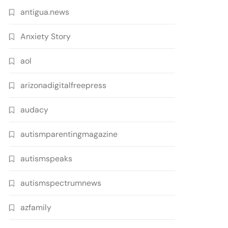
antigua.news
Anxiety Story
aol
arizonadigitalfreepress
audacy
autismparentingmagazine
autismspeaks
autismspectrumnews
azfamily