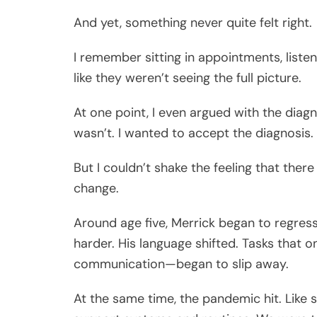
And yet, something never quite felt right.
I remember sitting in appointments, listen
like they weren’t seeing the full picture.
At one point, I even argued with the diag
wasn’t. I wanted to accept the diagnosis.
But I couldn’t shake the feeling that ther
change.
Around age five, Merrick began to regress. 
harder. His language shifted. Tasks that o
communication—began to slip away.
At the same time, the pandemic hit. Like 