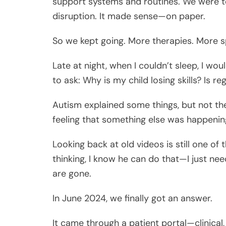
support systems and routines. We were to
disruption. It made sense—on paper.
So we kept going. More therapies. More sp
Late at night, when I couldn’t sleep, I w
to ask: Why is my child losing skills? Is r
Autism explained some things, but not the
feeling that something else was happenin
Looking back at old videos is still one of
thinking, I know he can do that—I just nee
are gone.
In June 2024, we finally got an answer.
It came through a patient portal—clinical,