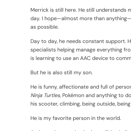
Merrick is still here. He still understands
day. I hope—almost more than anything—t
as possible.
Day to day, he needs constant support. 
specialists helping manage everything fro
is learning to use an AAC device to comm
But he is also still my son.
He is funny, affectionate and full of perso
Ninja Turtles
, Pokémon and anything to d
his scooter, climbing, being outside, bein
He is my favorite person in the world.