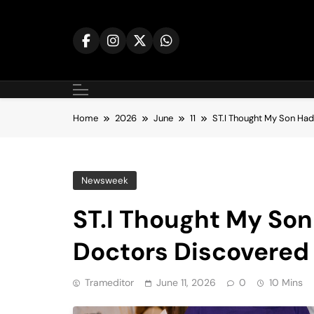
Skip
to
content
Home
2026
June
11
ST.I Thought My Son Ha
Newsweek
ST.I Thought My So
Doctors Discovered 
Trameditor
June 11, 2026
0
10 Mins