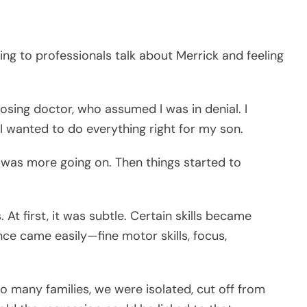
ing to professionals talk about Merrick and feeling
nosing doctor, who assumed I was in denial. I
 I wanted to do everything right for my son.
e was more going on. Then things started to
At first, it was subtle. Certain skills became
nce came easily—fine motor skills, focus,
so many families, we were isolated, cut off from