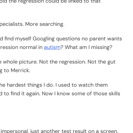
ld the regression could be linked to that
ecialists. More searching.
ould find myself Googling questions no parent wants
egression normal in
autism
? What am I missing?
 whole picture. Not the regression. Not the gut
g to Merrick.
 the hardest things I do. I used to watch them
d to find it again. Now I know some of those skills
 impersonal, just another test result on a screen.