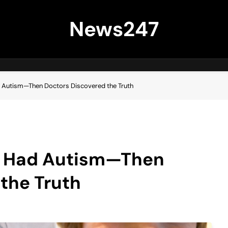
News247
d Autism—Then Doctors Discovered the Truth
n Had Autism—Then
the Truth