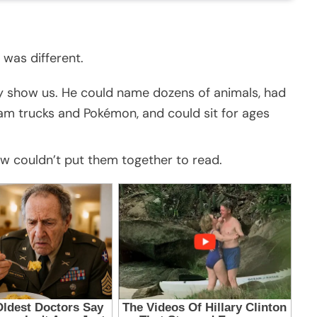
 was different.
y show us. He could name dozens of animals, had
m trucks and Pokémon, and could sit for ages
ow couldn’t put them together to read.