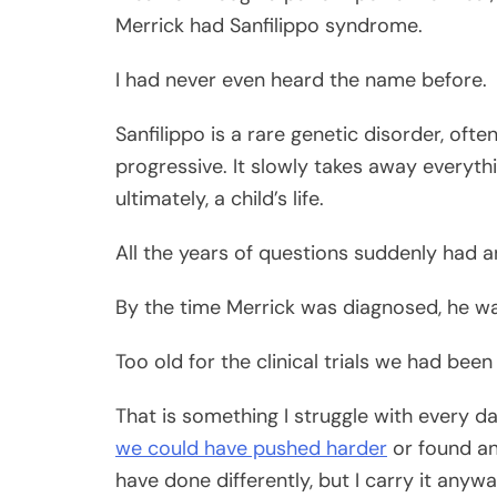
Merrick had Sanfilippo syndrome.
I had never even heard the name before.
Sanfilippo is a rare genetic disorder, oft
progressive. It slowly takes away every
ultimately, a child’s life.
All the years of questions suddenly had 
By the time Merrick was diagnosed, he wa
Too old for the clinical trials we had bee
That is something I struggle with every day
we could have pushed harder
or found an
have done differently, but I carry it anywa