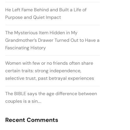
He Left Fame Behind and Built a Life of
Purpose and Quiet Impact
The Mysterious Item Hidden in My
Grandmother’s Drawer Turned Out to Have a
Fascinating History
Women with few or no friends often share
certain traits: strong independence,
selective trust, past betrayal experiences
The BIBLE says the age difference between
couples is a sin….
Recent Comments