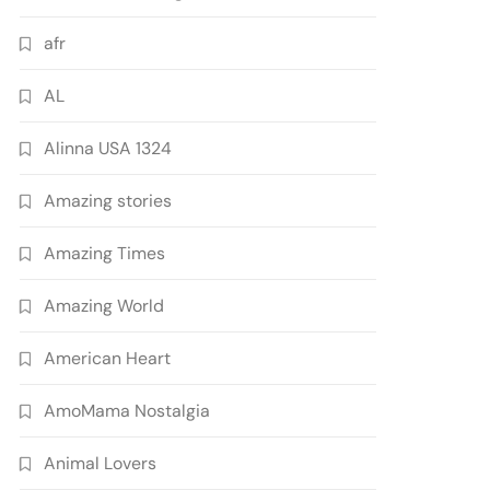
afr
AL
Alinna USA 1324
Amazing stories
Amazing Times
Amazing World
American Heart
AmoMama Nostalgia
Animal Lovers