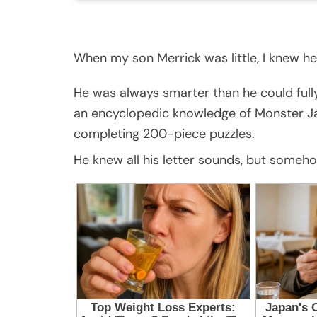
When my son Merrick was little, I knew he
He was always smarter than he could full
an encyclopedic knowledge of Monster Ja
completing 200-piece puzzles.
He knew all his letter sounds, but someh