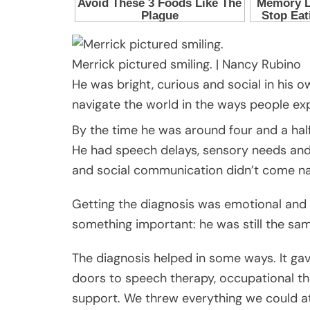
Merrick pictured smiling.
|
Nancy Rubino
He was bright, curious and social in his
navigate the world in the ways people ex
By the time he was around four and a hal
He had speech delays, sensory needs and st
and social communication didn’t come nat
Getting the diagnosis was emotional and co
something important: he was still the sam
The diagnosis helped in some ways. It ga
doors to speech therapy, occupational th
support. We threw everything we could at 