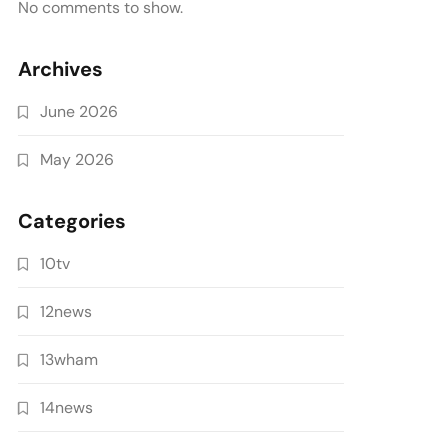
No comments to show.
Archives
June 2026
May 2026
Categories
10tv
12news
13wham
14news