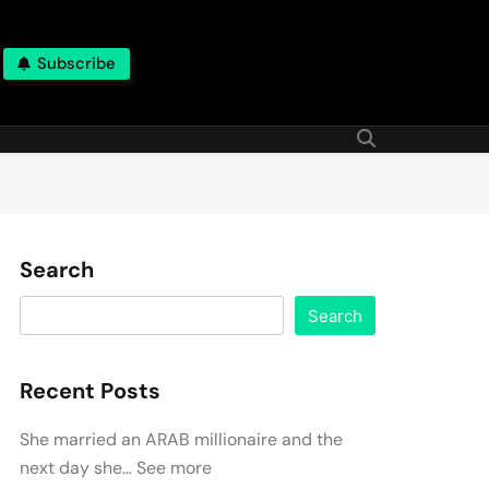
Subscribe
Search
Search
Recent Posts
She married an ARAB millionaire and the
next day she… See more