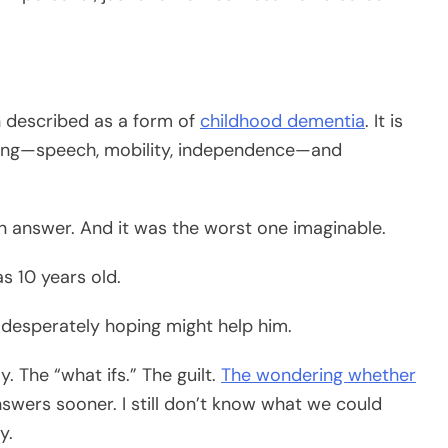
en described as a form of
childhood dementia
. It is
thing—speech, mobility, independence—and
an answer. And it was the worst one imaginable.
s 10 years old.
n desperately hoping might help him.
. The “what ifs.” The guilt.
The wondering whether
swers sooner. I still don’t know what we could
y.