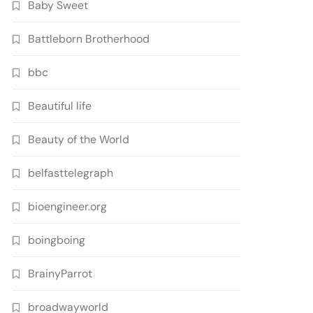
Baby Sweet
Battleborn Brotherhood
bbc
Beautiful life
Beauty of the World
belfasttelegraph
bioengineer.org
boingboing
BrainyParrot
broadwayworld