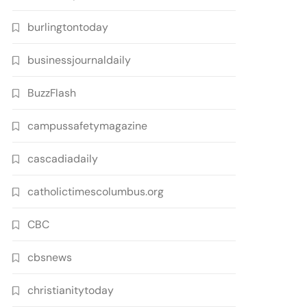
burlingtontoday
businessjournaldaily
BuzzFlash
campussafetymagazine
cascadiadaily
catholictimescolumbus.org
CBC
cbsnews
christianitytoday