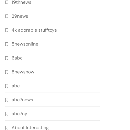
19thnews
29news
4k adorable stufftoys
5newsonline
6abc
8newsnow
abc
abc7news
abc7ny
About Interesting