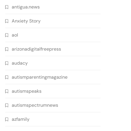
antigua.news
Anxiety Story
aol
arizonadigitalfreepress
audacy
autismparentingmagazine
autismspeaks
autismspectrumnews
azfamily