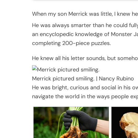
When my son Merrick was little, I knew he
He was always smarter than he could full
an encyclopedic knowledge of Monster Ja
completing 200-piece puzzles.
He knew all his letter sounds, but someh
Merrick pictured smiling.
|
Nancy Rubino
He was bright, curious and social in his
navigate the world in the ways people ex