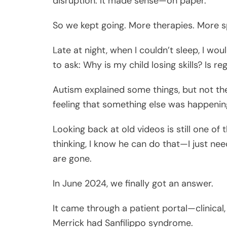
disruption. It made sense—on paper.
So we kept going. More therapies. More sp
Late at night, when I couldn’t sleep, I w
to ask: Why is my child losing skills? Is r
Autism explained some things, but not the
feeling that something else was happenin
Looking back at old videos is still one of
thinking, I know he can do that—I just nee
are gone.
In June 2024, we finally got an answer.
It came through a patient portal—clinical,
Merrick had Sanfilippo syndrome.