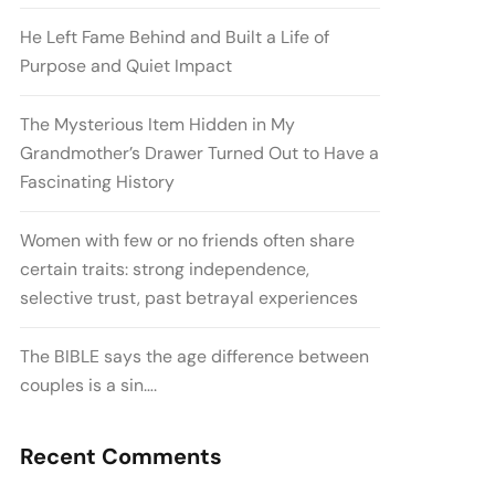
He Left Fame Behind and Built a Life of
Purpose and Quiet Impact
The Mysterious Item Hidden in My
Grandmother’s Drawer Turned Out to Have a
Fascinating History
Women with few or no friends often share
certain traits: strong independence,
selective trust, past betrayal experiences
The BIBLE says the age difference between
couples is a sin….
Recent Comments