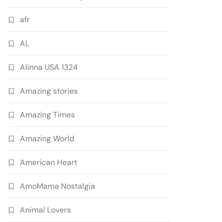
afr
AL
Alinna USA 1324
Amazing stories
Amazing Times
Amazing World
American Heart
AmoMama Nostalgia
Animal Lovers