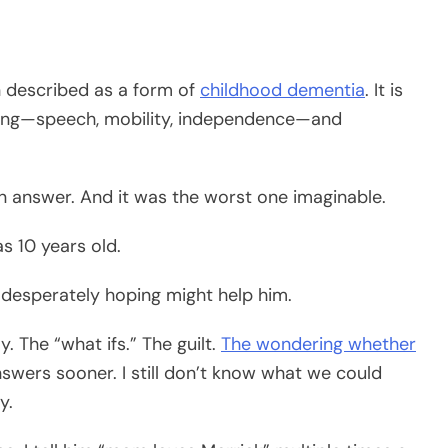
en described as a form of
childhood dementia
. It is
thing—speech, mobility, independence—and
an answer. And it was the worst one imaginable.
s 10 years old.
n desperately hoping might help him.
. The “what ifs.” The guilt.
The wondering whether
swers sooner. I still don’t know what we could
y.