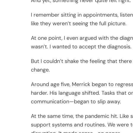
And yet, something never quite felt right.
I remember sitting in appointments, listen
like they weren’t seeing the full picture.
At one point, I even argued with the diag
wasn’t. I wanted to accept the diagnosis.
But I couldn’t shake the feeling that ther
change.
Around age five, Merrick began to regress. 
harder. His language shifted. Tasks that o
communication—began to slip away.
At the same time, the pandemic hit. Like 
support systems and routines. We were to