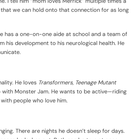
 me. I tell him “mom loves Merrick” multiple times a
hat we can hold onto that connection for as long
He has a one-on-one aide at school and a team of
m his development to his neurological health. He
unicate.
nality. He loves
Transformers
,
Teenage Mutant
o with Monster Jam. He wants to be active—riding
g with people who love him.
ging. There are nights he doesn’t sleep for days.