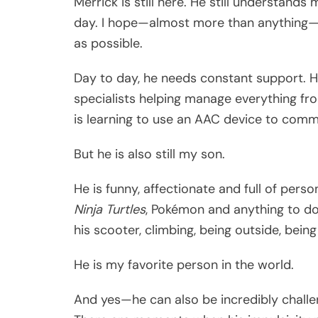
Merrick is still here. He still understands
day. I hope—almost more than anything—t
as possible.
Day to day, he needs constant support. 
specialists helping manage everything fro
is learning to use an AAC device to comm
But he is also still my son.
He is funny, affectionate and full of perso
Ninja Turtles
, Pokémon and anything to d
his scooter, climbing, being outside, bein
He is my favorite person in the world.
And yes—he can also be incredibly challen