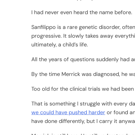
I had never even heard the name before.
Sanfilippo is a rare genetic disorder, oft
progressive. It slowly takes away every
ultimately, a child’s life.
All the years of questions suddenly had 
By the time Merrick was diagnosed, he wa
Too old for the clinical trials we had bee
That is something I struggle with every day
we could have pushed harder
or found an
have done differently, but I carry it anywa