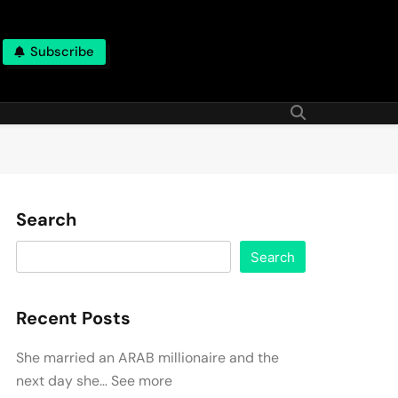
Subscribe
Search
Search
Recent Posts
She married an ARAB millionaire and the
next day she… See more