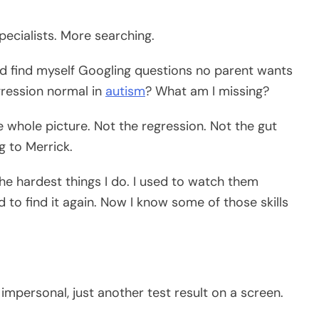
ecialists. More searching.
ould find myself Googling questions no parent wants
egression normal in
autism
? What am I missing?
 whole picture. Not the regression. Not the gut
g to Merrick.
 the hardest things I do. I used to watch them
d to find it again. Now I know some of those skills
 impersonal, just another test result on a screen.