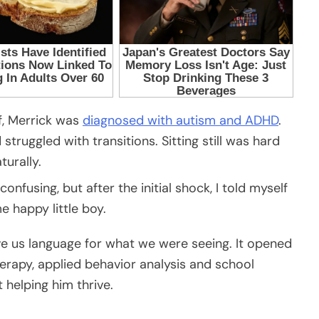
f, Merrick was
diagnosed with autism and ADHD
.
ruggled with transitions. Sitting still was hard
urally.
nfusing, but after the initial shock, I told myself
e happy little boy.
ve us language for what we were seeing. It opened
erapy, applied behavior analysis and school
helping him thrive.