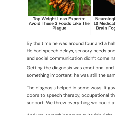
By the time he was around four and a hal
He had speech delays, sensory needs and st
and social communication didn’t come nat
Getting the diagnosis was emotional and co
something important: he was still the sam
The diagnosis helped in some ways. It ga
doors to speech therapy, occupational th
support. We threw everything we could at 