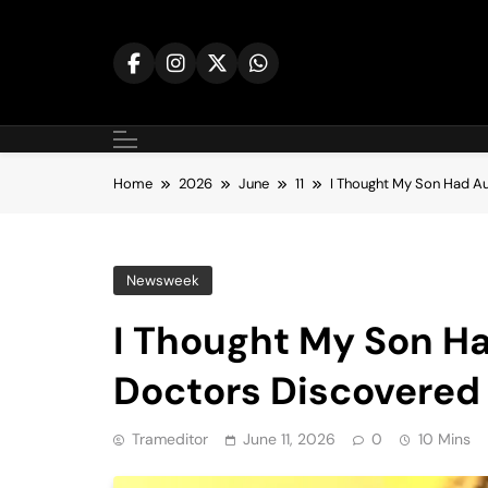
Skip
to
content
Home
2026
June
11
I Thought My Son Had A
Newsweek
I Thought My Son 
Doctors Discovered 
Trameditor
June 11, 2026
0
10 Mins