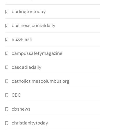
burlingtontoday
businessjournaldaily
BuzzFlash
campussafetymagazine
cascadiadaily
catholictimescolumbus.org
CBC
cbsnews
christianitytoday