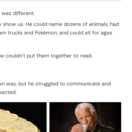
 was different.
y show us. He could name dozens of animals, had
m trucks and Pokémon, and could sit for ages
ow couldn’t put them together to read.
 own way, but he struggled to communicate and
pected.