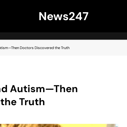
News247
utism—Then Doctors Discovered the Truth
Had Autism—Then
the Truth