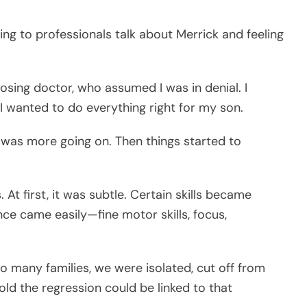
ing to professionals talk about Merrick and feeling
nosing doctor, who assumed I was in denial. I
 I wanted to do everything right for my son.
e was more going on. Then things started to
At first, it was subtle. Certain skills became
nce came easily—fine motor skills, focus,
so many families, we were isolated, cut off from
ld the regression could be linked to that