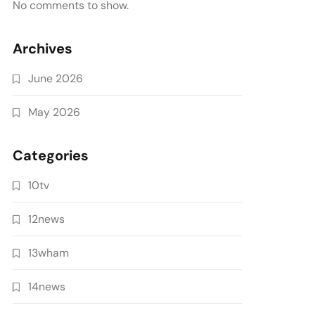
No comments to show.
Archives
June 2026
May 2026
Categories
10tv
12news
13wham
14news