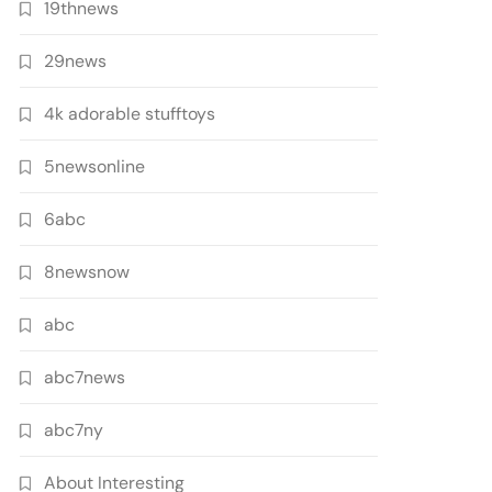
19thnews
29news
4k adorable stufftoys
5newsonline
6abc
8newsnow
abc
abc7news
abc7ny
About Interesting