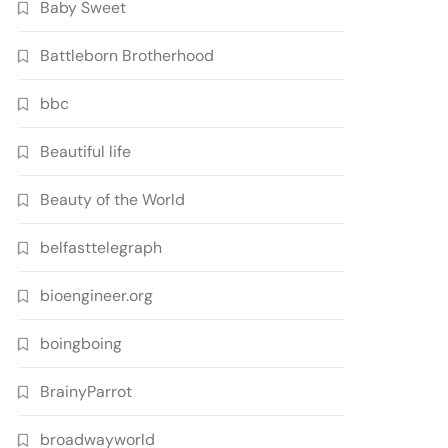
Baby Sweet
Battleborn Brotherhood
bbc
Beautiful life
Beauty of the World
belfasttelegraph
bioengineer.org
boingboing
BrainyParrot
broadwayworld