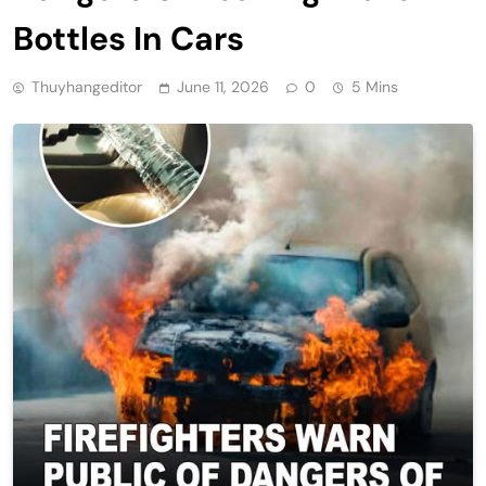
Bottles In Cars
Thuyhangeditor
June 11, 2026
0
5 Mins