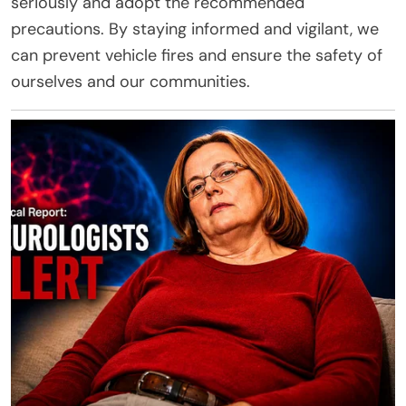
seriously and adopt the recommended
precautions. By staying informed and vigilant, we
can prevent vehicle fires and ensure the safety of
ourselves and our communities.