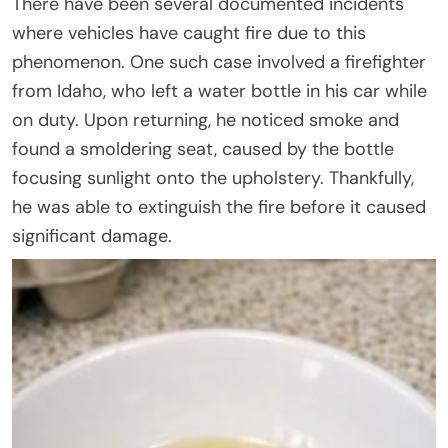
There have been several documented incidents
where vehicles have caught fire due to this
phenomenon. One such case involved a firefighter
from Idaho, who left a water bottle in his car while
on duty. Upon returning, he noticed smoke and
found a smoldering seat, caused by the bottle
focusing sunlight onto the upholstery. Thankfully,
he was able to extinguish the fire before it caused
significant damage.