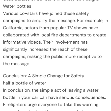
Water bottles
Various co-stars have joined these safety
campaigns to amplify the message. For example, in
California, actors from popular TV shows have
collaborated with local fire departments to create
informative videos. Their involvement has
significantly increased the reach of these
campaigns, making the public more receptive to
the message.
Conclusion: A Simple Change for Safety
half a bottle of water
In conclusion, the simple act of leaving a water
bottle in your car can have serious consequences.
Firefighters urge everyone to take this warning