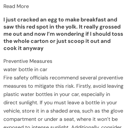
Read More
I just cracked an egg to make breakfast and
saw this red spot in the yolk. It really grossed
me out and now I’m wondering if I should toss
the whole carton or just scoop it out and
cook it anyway
Preventive Measures
water bottle in car
Fire safety officials recommend several preventive
measures to mitigate this risk. Firstly, avoid leaving
plastic water bottles in your car, especially in
direct sunlight. If you must leave a bottle in your
vehicle, store it in a shaded area, such as the glove
compartment or under a seat, where it won’t be
exposed to intense sunlight. Additionally, consider