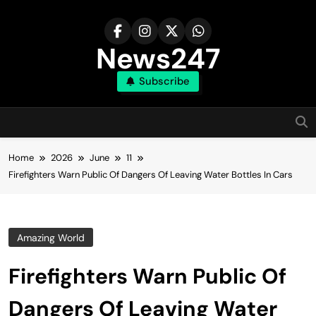
Skip
to
content
News247
Subscribe
Home
2026
June
11
Firefighters Warn Public Of Dangers Of Leaving Water Bottles In Cars
Amazing World
Firefighters Warn Public Of
Dangers Of Leaving Water