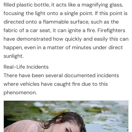
filled plastic bottle, it acts like a magnifying glass,
focusing the light onto a single point. If this point is
directed onto a flammable surface, such as the
fabric of a car seat, it can ignite a fire. Firefighters
have demonstrated how quickly and easily this can
happen, even in a matter of minutes under direct
sunlight.
Real-Life Incidents
There have been several documented incidents
where vehicles have caught fire due to this
phenomenon.