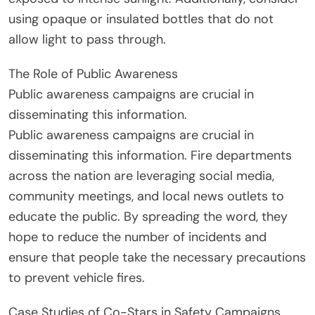
using opaque or insulated bottles that do not
allow light to pass through.
The Role of Public Awareness
Public awareness campaigns are crucial in
disseminating this information.
Public awareness campaigns are crucial in
disseminating this information. Fire departments
across the nation are leveraging social media,
community meetings, and local news outlets to
educate the public. By spreading the word, they
hope to reduce the number of incidents and
ensure that people take the necessary precautions
to prevent vehicle fires.
Case Studies of Co-Stars in Safety Campaigns