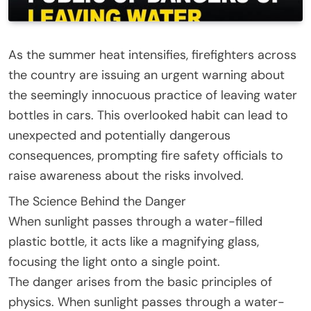
As the summer heat intensifies, firefighters across
the country are issuing an urgent warning about
the seemingly innocuous practice of leaving water
bottles in cars. This overlooked habit can lead to
unexpected and potentially dangerous
consequences, prompting fire safety officials to
raise awareness about the risks involved.
The Science Behind the Danger
When sunlight passes through a water-filled
plastic bottle, it acts like a magnifying glass,
focusing the light onto a single point.
The danger arises from the basic principles of
physics. When sunlight passes through a water-