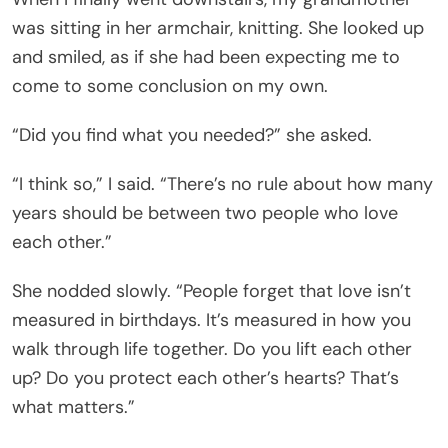
was sitting in her armchair, knitting. She looked up
and smiled, as if she had been expecting me to
come to some conclusion on my own.
“Did you find what you needed?” she asked.
“I think so,” I said. “There’s no rule about how many
years should be between two people who love
each other.”
She nodded slowly. “People forget that love isn’t
measured in birthdays. It’s measured in how you
walk through life together. Do you lift each other
up? Do you protect each other’s hearts? That’s
what matters.”