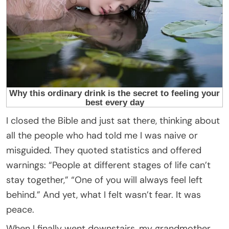
I closed the Bible and just sat there, thinking about
all the people who had told me I was naive or
misguided. They quoted statistics and offered
warnings: “People at different stages of life can’t
stay together,” “One of you will always feel left
behind.” And yet, what I felt wasn’t fear. It was
peace.
When I finally went downstairs, my grandmother