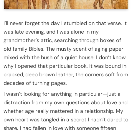
I’ll never forget the day I stumbled on that verse. It
was late evening, and I was alone in my
grandmother’s attic, searching through boxes of
old family Bibles. The musty scent of aging paper
mixed with the hush of a quiet house. I don’t know
why I opened that particular book. It was bound in
cracked, deep brown leather, the corners soft from
decades of turning pages.
I wasn’t looking for anything in particular—just a
distraction from my own questions about love and
whether age really mattered in a relationship. My
own heart was tangled in a secret I hadn’t dared to
share. I had fallen in love with someone fifteen