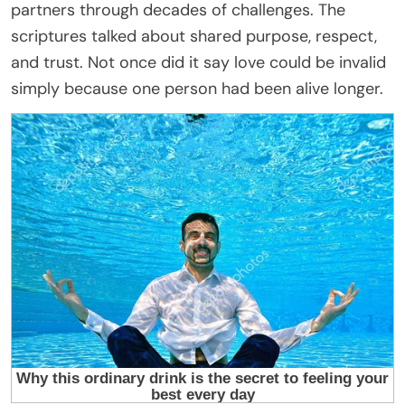
partners through decades of challenges. The
scriptures talked about shared purpose, respect,
and trust. Not once did it say love could be invalid
simply because one person had been alive longer.