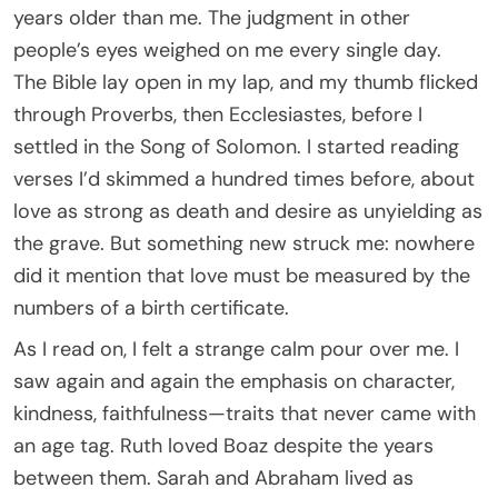
years older than me. The judgment in other
people’s eyes weighed on me every single day.
The Bible lay open in my lap, and my thumb flicked
through Proverbs, then Ecclesiastes, before I
settled in the Song of Solomon. I started reading
verses I’d skimmed a hundred times before, about
love as strong as death and desire as unyielding as
the grave. But something new struck me: nowhere
did it mention that love must be measured by the
numbers of a birth certificate.
As I read on, I felt a strange calm pour over me. I
saw again and again the emphasis on character,
kindness, faithfulness—traits that never came with
an age tag. Ruth loved Boaz despite the years
between them. Sarah and Abraham lived as