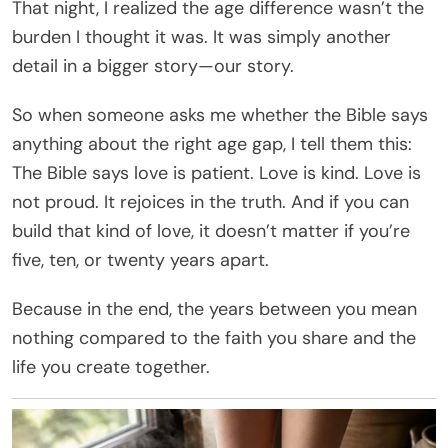
That night, I realized the age difference wasn’t the
burden I thought it was. It was simply another
detail in a bigger story—our story.
So when someone asks me whether the Bible says
anything about the right age gap, I tell them this:
The Bible says love is patient. Love is kind. Love is
not proud. It rejoices in the truth. And if you can
build that kind of love, it doesn’t matter if you’re
five, ten, or twenty years apart.
Because in the end, the years between you mean
nothing compared to the faith you share and the
life you create together.