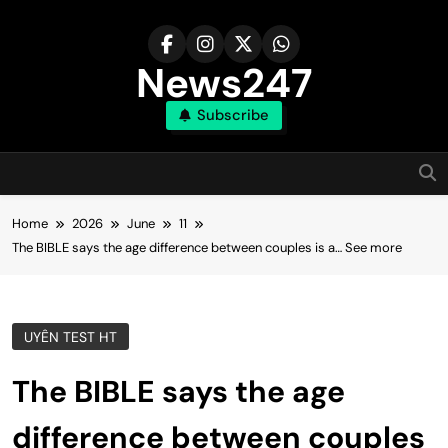
Skip
to
content
News247
Subscribe
Home
2026
June
11
The BIBLE says the age difference between couples is a… See more
UYÊN TEST HT
The BIBLE says the age
difference between couples