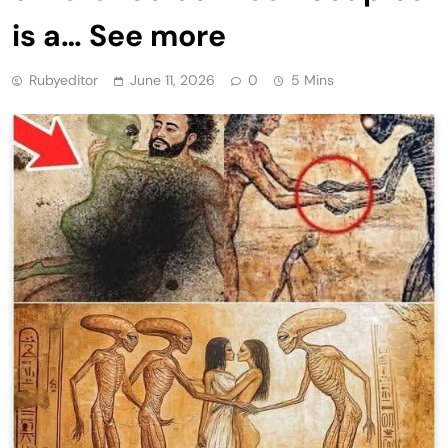
is a… See more
Rubyeditor
June 11, 2026
0
5 Mins