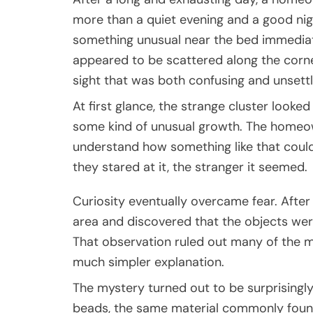
more than a quiet evening and a good nig
something unusual near the bed immediate
appeared to be scattered along the corne
sight that was both confusing and unsettl
At first glance, the strange cluster looked
some kind of unusual growth. The homeow
understand how something like that coul
they stared at it, the stranger it seemed.
Curiosity eventually overcame fear. After 
area and discovered that the objects were
That observation ruled out many of the m
much simpler explanation.
The mystery turned out to be surprisingly
beads, the same material commonly found 