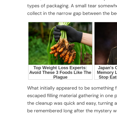
types of packaging. A small tear somewh
collect in the narrow gap between the be
What initially appeared to be something 
escaped filling material gathering in one
the cleanup was quick and easy, turning a
be remembered long after the mystery w