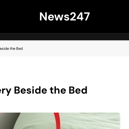
News247
eside the Bed
ry Beside the Bed