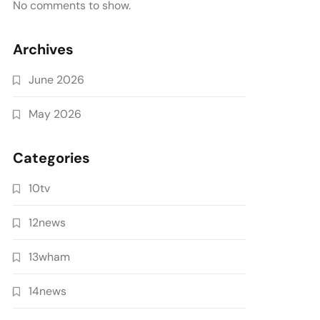
No comments to show.
Archives
June 2026
May 2026
Categories
10tv
12news
13wham
14news