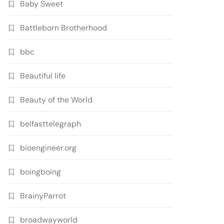
Baby Sweet
Battleborn Brotherhood
bbc
Beautiful life
Beauty of the World
belfasttelegraph
bioengineer.org
boingboing
BrainyParrot
broadwayworld