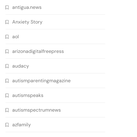
antigua.news
Anxiety Story
aol
arizonadigitalfreepress
audacy
autismparentingmagazine
autismspeaks
autismspectrumnews
azfamily