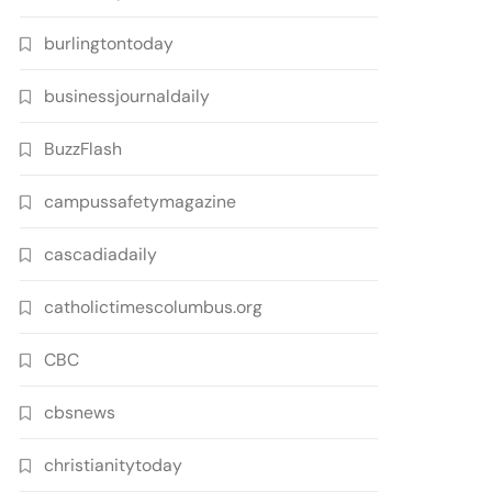
burlingtontoday
businessjournaldaily
BuzzFlash
campussafetymagazine
cascadiadaily
catholictimescolumbus.org
CBC
cbsnews
christianitytoday