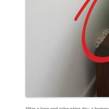
After a long and exhausting day, a home