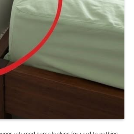
owner returned home looking forward to nothing