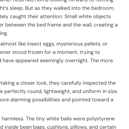
ht’s sleep. But as they walked into the bedroom,
ly caught their attention. Small white objects
r between the bed frame and the wall, creating a
ing.
 almost like insect eggs, mysterious pellets, or
ner stood frozen for a moment, trying to
d have appeared seemingly overnight. The more
taking a closer look, they carefully inspected the
 perfectly round, lightweight, and uniform in size.
ore alarming possibilities and pointed toward a
 harmless. The tiny white balls were polystyrene
inside bean bags, cushions, pillows, and certain