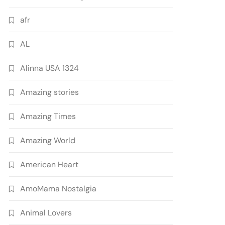
afr
AL
Alinna USA 1324
Amazing stories
Amazing Times
Amazing World
American Heart
AmoMama Nostalgia
Animal Lovers