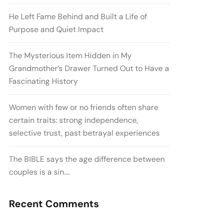
He Left Fame Behind and Built a Life of
Purpose and Quiet Impact
The Mysterious Item Hidden in My
Grandmother’s Drawer Turned Out to Have a
Fascinating History
Women with few or no friends often share
certain traits: strong independence,
selective trust, past betrayal experiences
The BIBLE says the age difference between
couples is a sin….
Recent Comments