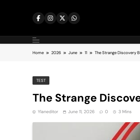
Skip
to
content
Home
2026
June
11
The Strange Discovery B
TEST
The Strange Discove
Ylaneditor
June 11, 2026
0
3 Mins