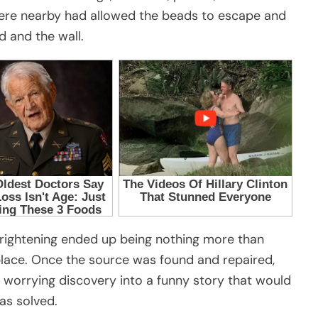
ere nearby had allowed the beads to escape and
d and the wall.
frightening ended up being nothing more than
 place. Once the source was found and repaired,
 worrying discovery into a funny story that would
as solved.