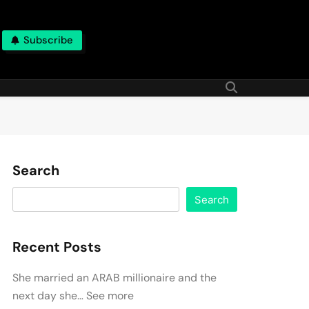
Subscribe
Search
Search
Recent Posts
She married an ARAB millionaire and the
next day she… See more