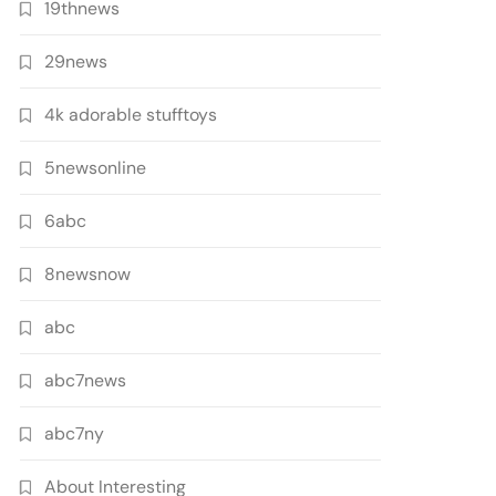
19thnews
29news
4k adorable stufftoys
5newsonline
6abc
8newsnow
abc
abc7news
abc7ny
About Interesting