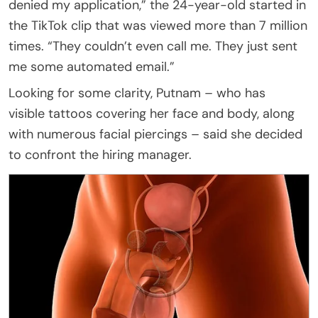
denied my application,” the 24-year-old started in
the TikTok clip that was viewed more than 7 million
times. “They couldn’t even call me. They just sent
me some automated email.”
Looking for some clarity, Putnam – who has
visible tattoos covering her face and body, along
with numerous facial piercings – said she decided
to confront the hiring manager.