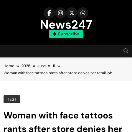
Skip
to
content
News247
Subscribe
Home
2026
June
11
Woman with face tattoos rants after store denies her retail job
TEST
Woman with face tattoos
rants after store denies her