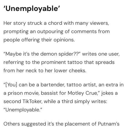
‘Unemployable’
Her story struck a chord with many viewers,
prompting an outpouring of comments from
people offering their opinions.
“Maybe it’s the demon spider??” writes one user,
referring to the prominent tattoo that spreads
from her neck to her lower cheeks.
“[You] can be a bartender, tattoo artist, an extra in
a prison movie, bassist for Motley Crue,” jokes a
second TikToker, while a third simply writes:
“Unemployable.”
Others suggested it’s the placement of Putnam’s