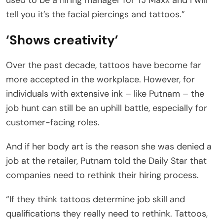
tell you it’s the facial piercings and tattoos.”
‘Shows creativity’
Over the past decade, tattoos have become far
more accepted in the workplace. However, for
individuals with extensive ink – like Putnam – the
job hunt can still be an uphill battle, especially for
customer-facing roles.
And if her body art is the reason she was denied a
job at the retailer, Putnam told the Daily Star that
companies need to rethink their hiring process.
“If they think tattoos determine job skill and
qualifications they really need to rethink. Tattoos,