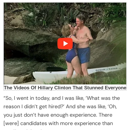
“So, I went in today, and I was like, ‘What was the
reason I didn’t get hired?’ And she was like, ‘Oh,
you just don’t have enough experience. There
[were] candidates with more experience than