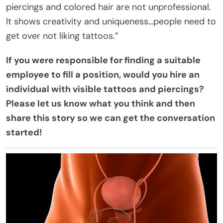
piercings and colored hair are not unprofessional.
It shows creativity and uniqueness…people need to
get over not liking tattoos.”
If you were responsible for finding a suitable
employee to fill a position, would you hire an
individual with visible tattoos and piercings?
Please let us know what you think and then
share this story so we can get the conversation
started!