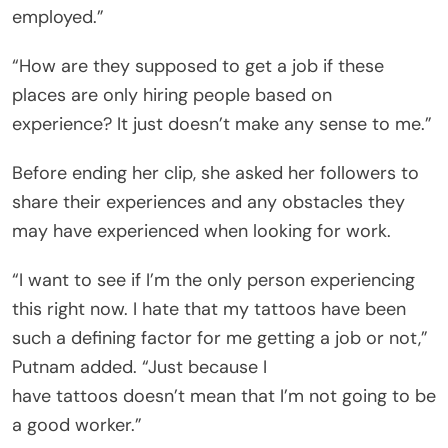
employed.”
“How are they supposed to get a job if these
places are only hiring people based on
experience? It just doesn’t make any sense to me.”
Before ending her clip, she asked her followers to
share their experiences and any obstacles they
may have experienced when looking for work.
“I want to see if I’m the only person experiencing
this right now. I hate that my tattoos have been
such a defining factor for me getting a job or not,”
Putnam added. “Just because I
have tattoos doesn’t mean that I’m not going to be
a good worker.”