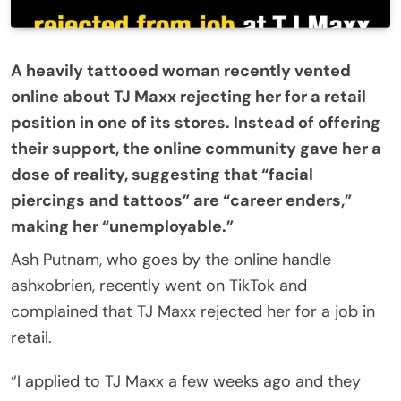
A heavily tattooed woman recently vented
online about TJ Maxx rejecting her for a retail
position in one of its stores. Instead of offering
their support, the online community gave her a
dose of reality, suggesting that “facial
piercings and tattoos” are “career enders,”
making her “unemployable.”
Ash Putnam, who goes by the online handle
ashxobrien, recently went on TikTok and
complained that TJ Maxx rejected her for a job in
retail.
“I applied to TJ Maxx a few weeks ago and they