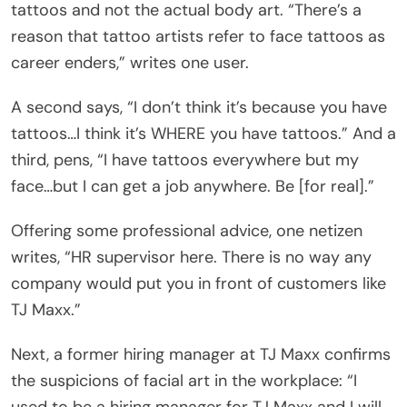
tattoos and not the actual body art. “There’s a
reason that tattoo artists refer to face tattoos as
career enders,” writes one user.
A second says, “I don’t think it’s because you have
tattoos…I think it’s WHERE you have tattoos.” And a
third, pens, “I have tattoos everywhere but my
face…but I can get a job anywhere. Be [for real].”
Offering some professional advice, one netizen
writes, “HR supervisor here. There is no way any
company would put you in front of customers like
TJ Maxx.”
Next, a former hiring manager at TJ Maxx confirms
the suspicions of facial art in the workplace: “I
used to be a hiring manager for TJ Maxx and I will