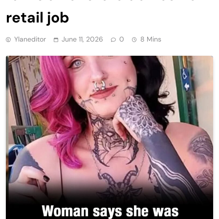
retail job
Ylaneditor
June 11, 2026
0
8 Mins