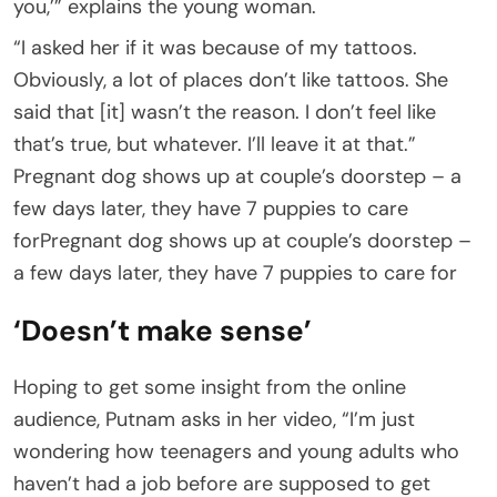
you,’” explains the young woman.
“I asked her if it was because of my tattoos.
Obviously, a lot of places don’t like tattoos. She
said that [it] wasn’t the reason. I don’t feel like
that’s true, but whatever. I’ll leave it at that.”
Pregnant dog shows up at couple’s doorstep – a
few days later, they have 7 puppies to care
forPregnant dog shows up at couple’s doorstep –
a few days later, they have 7 puppies to care for
‘Doesn’t make sense’
Hoping to get some insight from the online
audience, Putnam asks in her video, “I’m just
wondering how teenagers and young adults who
haven’t had a job before are supposed to get