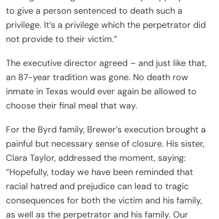
to give a person sentenced to death such a
privilege. It’s a privilege which the perpetrator did
not provide to their victim.”
The executive director agreed – and just like that,
an 87-year tradition was gone. No death row
inmate in Texas would ever again be allowed to
choose their final meal that way.
For the Byrd family, Brewer’s execution brought a
painful but necessary sense of closure. His sister,
Clara Taylor, addressed the moment, saying:
“Hopefully, today we have been reminded that
racial hatred and prejudice can lead to tragic
consequences for both the victim and his family,
as well as the perpetrator and his family. Our