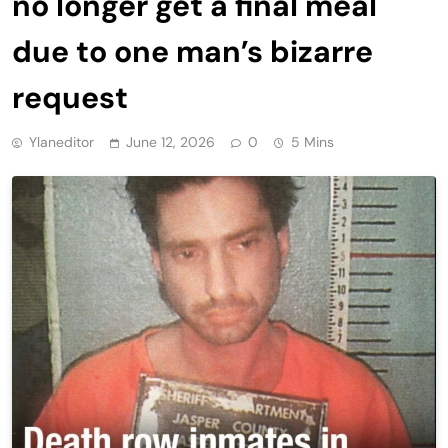
no longer get a final meal
due to one man’s bizarre
request
Ylaneditor
June 12, 2026
0
5 Mins