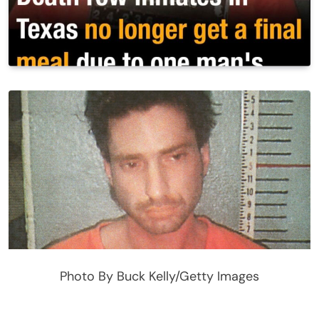
Photo By Buck Kelly/Getty Images