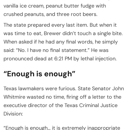
vanilla ice cream, peanut butter fudge with
crushed peanuts, and three root beers.
The state prepared every last item. But when it
was time to eat, Brewer didn’t touch a single bite.
When asked if he had any final words, he simply
said: “No. I have no final statement.” He was
pronounced dead at 6:21 PM by lethal injection.
“Enough is enough”
Texas lawmakers were furious. State Senator John
Whitmire wasted no time, firing off a letter to the
executive director of the Texas Criminal Justice
Division:
“Enough is enough… it is extremely inappropriate