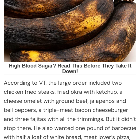
According to VT, the large order included two
chicken fried steaks, fried okra with ketchup, a
cheese omelet with ground beef, jalapenos and
bell peppers, a triple-meat bacon cheeseburger
and three fajitas with all the trimmings. But it didn’t
stop there. He also wanted one pound of barbecue
with half a loaf of white bread, meat lover’s pizza,