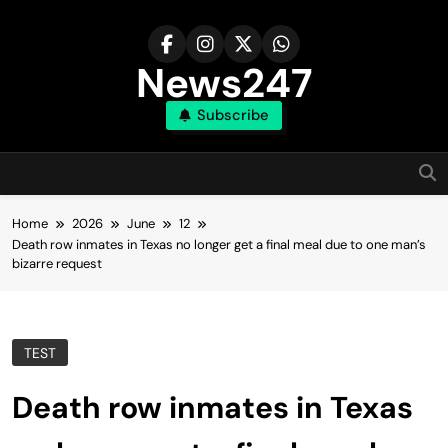
Skip
to
content
News247
Subscribe
Home
2026
June
12
Death row inmates in Texas no longer get a final meal due to one man’s
bizarre request
TEST
Death row inmates in Texas