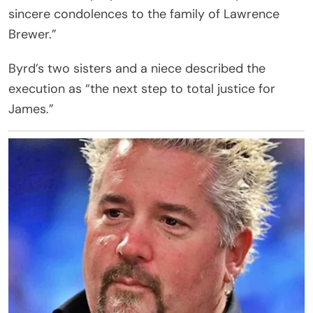
sincere condolences to the family of Lawrence
Brewer.”
Byrd’s two sisters and a niece described the
execution as “the next step to total justice for
James.”