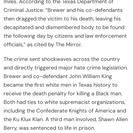
miles. According to the Texas Department of
Criminal Justice: “Brewer and his co-defendants
then dragged the victim to his death, leaving his
decapitated and dismembered body to be found
the following day by citizens and law enforcement
officials,” as cited by The Mirror.
The crime sent shockwaves across the country
and directly triggered major hate crime legislation.
Brewer and co-defendant John William King
became the first white men in Texas history to
receive the death penalty for killing a Black man.
Both had ties to white supremacist organizations,
including the Confederate Knights of America and
the Ku Klux Klan. A third man involved, Shawn Allen
Berry, was sentenced to life in prison.