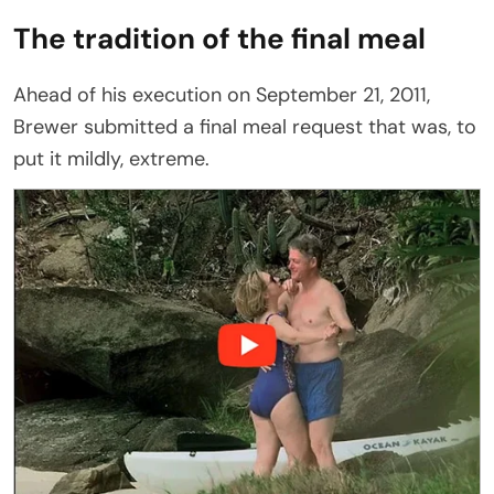
The tradition of the final meal
Ahead of his execution on September 21, 2011,
Brewer submitted a final meal request that was, to
put it mildly, extreme.