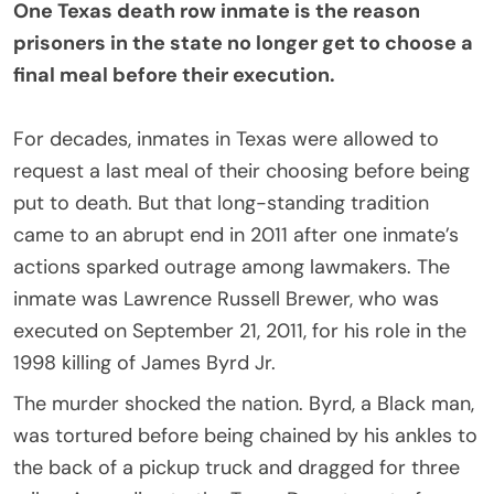
One Texas death row inmate is the reason
prisoners in the state no longer get to choose a
final meal before their execution.
For decades, inmates in Texas were allowed to
request a last meal of their choosing before being
put to death. But that long-standing tradition
came to an abrupt end in 2011 after one inmate’s
actions sparked outrage among lawmakers. The
inmate was Lawrence Russell Brewer, who was
executed on September 21, 2011, for his role in the
1998 killing of James Byrd Jr.
The murder shocked the nation. Byrd, a Black man,
was tortured before being chained by his ankles to
the back of a pickup truck and dragged for three