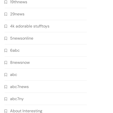
19thnews
29news
4k adorable stufftoys
5newsonline
6abc
8newsnow
abc
abc7news
abc7ny
About Interesting