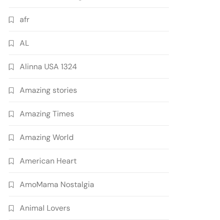
afr
AL
Alinna USA 1324
Amazing stories
Amazing Times
Amazing World
American Heart
AmoMama Nostalgia
Animal Lovers