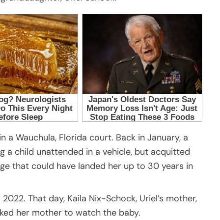
in a Wauchula, Florida court. Back in January, a
ng a child unattended in a vehicle, but acquitted
e that could have landed her up to 30 years in
2022. That day, Kaila Nix-Schock, Uriel’s mother,
sked her mother to watch the baby.