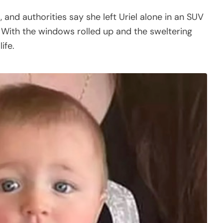
, and authorities say she left Uriel alone in an SUV
 With the windows rolled up and the sweltering
ife.