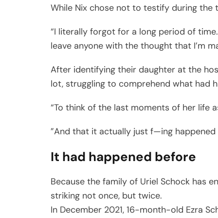
While Nix chose not to testify during the 
“I literally forgot for a long period of t
leave anyone with the thought that I’m ma
After identifying their daughter at the hos
lot, struggling to comprehend what had 
“To think of the last moments of her life 
”And that it actually just f—ing happened tw
It had happened before
Because the family of Uriel Schock has e
striking not once, but twice.
In December 2021, 16-month-old Ezra Sch