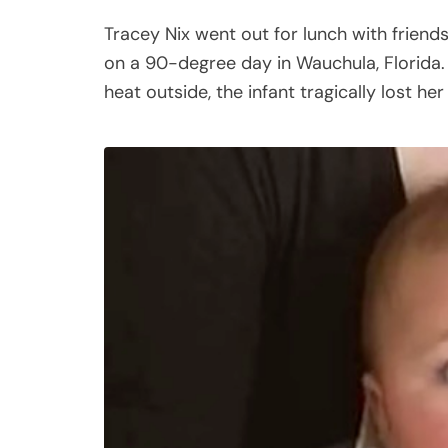
Tracey Nix went out for lunch with friends
on a 90-degree day in Wauchula, Florida.
heat outside, the infant tragically lost her l