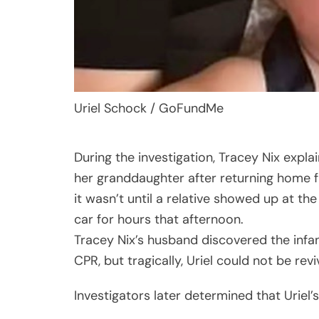
Uriel Schock / GoFundMe
During the investigation, Tracey Nix expla
her granddaughter after returning home fr
it wasn’t until a relative showed up at the
car for hours that afternoon.
Tracey Nix’s husband discovered the infan
CPR, but tragically, Uriel could not be re
Investigators later determined that Uriel