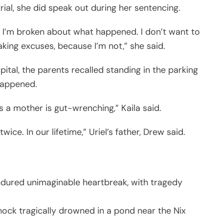
trial, she did speak out during her sentencing.
ime. I’m broken about what happened. I don’t want to
king excuses, because I’m not,” she said.
pital, the parents recalled standing in the parking
happened.
as a mother is gut-wrenching,” Kaila said.
ice. In our lifetime,” Uriel’s father, Drew said.
ndured unimaginable heartbreak, with tragedy
ock tragically drowned in a pond near the Nix