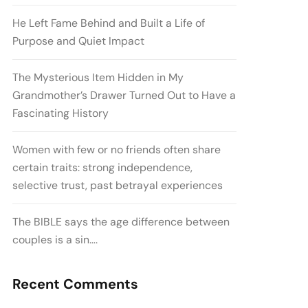
He Left Fame Behind and Built a Life of
Purpose and Quiet Impact
The Mysterious Item Hidden in My
Grandmother’s Drawer Turned Out to Have a
Fascinating History
Women with few or no friends often share
certain traits: strong independence,
selective trust, past betrayal experiences
The BIBLE says the age difference between
couples is a sin….
Recent Comments