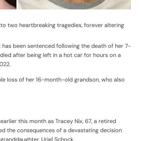
to two heartbreaking tragedies, forever altering
ix has been sentenced following the death of her 7-
ed after being left in a hot car for hours on a
022.
le loss of her 16-month-old grandson, who also
arlier this month as Tracey Nix, 67, a retired
ed the consequences of a devastating decision
 granddaughter, Uriel Schock.