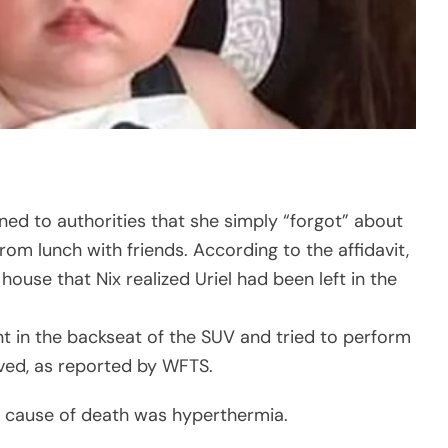
ined to authorities that she simply “forgot” about
om lunch with friends. According to the affidavit,
 house that Nix realized Uriel had been left in the
t in the backseat of the SUV and tried to perform
vived, as reported by WFTS.
’s cause of death was hyperthermia.