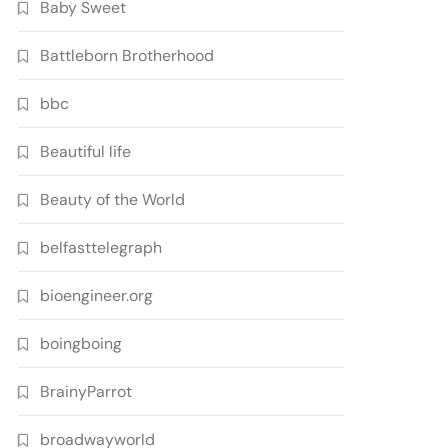
Baby Sweet
Battleborn Brotherhood
bbc
Beautiful life
Beauty of the World
belfasttelegraph
bioengineer.org
boingboing
BrainyParrot
broadwayworld