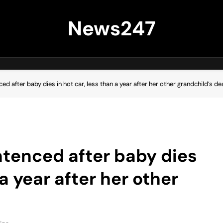
News247
d after baby dies in hot car, less than a year after her other grandchild’s de
tenced after baby dies
 a year after her other