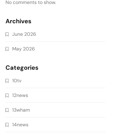
No comments to show.
Archives
June 2026
May 2026
Categories
10tv
12news
13wham
14news