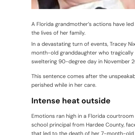
A Florida grandmother’s actions have led 
the lives of her family.
In a devastating turn of events, Tracey N
month-old granddaughter who tragically di
sweltering 90-degree day in November 2
This sentence comes after the unspeakab
perished while in her care.
Intense heat outside
Emotions ran high in a Florida courtroom e
school principal from Hardee County, fac
that led to the death of her 7-month-old