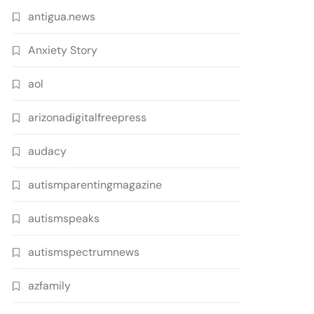
antigua.news
Anxiety Story
aol
arizonadigitalfreepress
audacy
autismparentingmagazine
autismspeaks
autismspectrumnews
azfamily