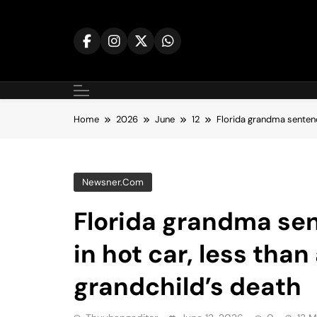
Skip
to
content
Home
2026
June
12
Florida grandma sentence
Newsner.com
Florida grandma sen
in hot car, less than
grandchild’s death