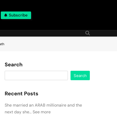
Subscribe
ath
Search
Search
Recent Posts
She married an ARAB millionaire and the
next day she… See more