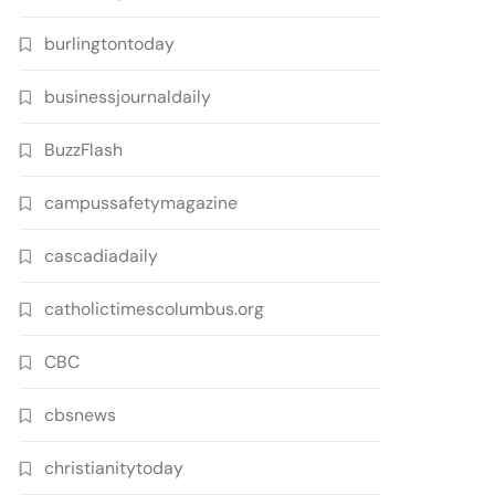
burlingtontoday
businessjournaldaily
BuzzFlash
campussafetymagazine
cascadiadaily
catholictimescolumbus.org
CBC
cbsnews
christianitytoday