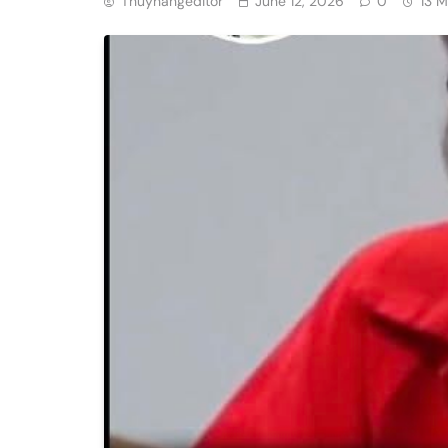
Thuyhangeditor
June 12, 2026
0
13 M