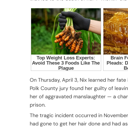
On Thursday, April 3, Nix learned her fate 
Polk County jury found her guilty of leavi
her of aggravated manslaughter — a charg
prison.
The tragic incident occurred in November 
had gone to get her hair done and had a