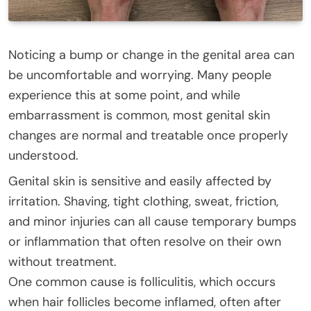
Noticing a bump or change in the genital area can
be uncomfortable and worrying. Many people
experience this at some point, and while
embarrassment is common, most genital skin
changes are normal and treatable once properly
understood.
Genital skin is sensitive and easily affected by
irritation. Shaving, tight clothing, sweat, friction,
and minor injuries can all cause temporary bumps
or inflammation that often resolve on their own
without treatment.
One common cause is folliculitis, which occurs
when hair follicles become inflamed, often after