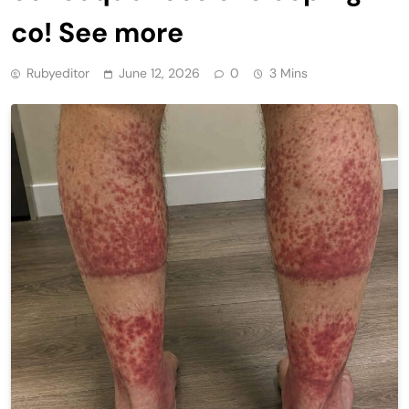
co! See more
Rubyeditor
June 12, 2026
0
3 Mins