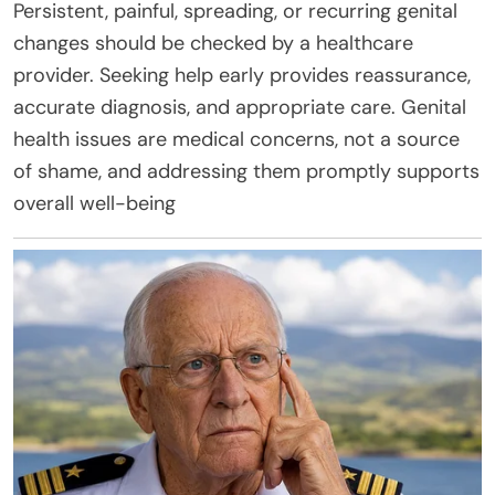
Persistent, painful, spreading, or recurring genital
changes should be checked by a healthcare
provider. Seeking help early provides reassurance,
accurate diagnosis, and appropriate care. Genital
health issues are medical concerns, not a source
of shame, and addressing them promptly supports
overall well-being