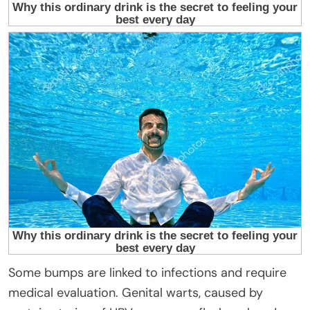
Some bumps are linked to infections and require
medical evaluation. Genital warts, caused by