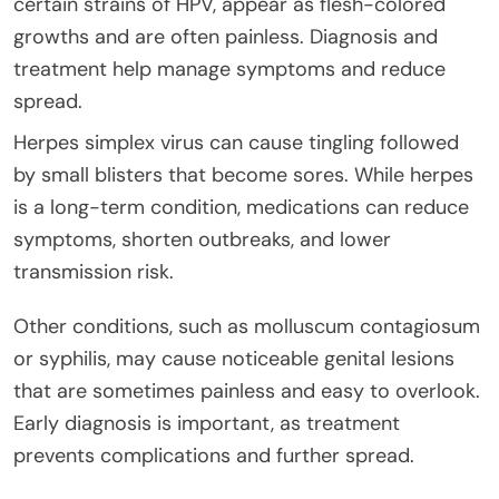
certain strains of HPV, appear as flesh-colored
growths and are often painless. Diagnosis and
treatment help manage symptoms and reduce
spread.
Herpes simplex virus can cause tingling followed
by small blisters that become sores. While herpes
is a long-term condition, medications can reduce
symptoms, shorten outbreaks, and lower
transmission risk.
Other conditions, such as molluscum contagiosum
or syphilis, may cause noticeable genital lesions
that are sometimes painless and easy to overlook.
Early diagnosis is important, as treatment
prevents complications and further spread.