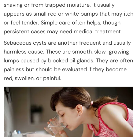
shaving or from trapped moisture. It usually
appears as small red or white bumps that may itch
or feel tender. Simple care often helps, though
persistent cases may need medical treatment.
Sebaceous cysts are another frequent and usually
harmless cause. These are smooth, slow-growing
lumps caused by blocked oil glands. They are often
painless but should be evaluated if they become
red, swollen, or painful.