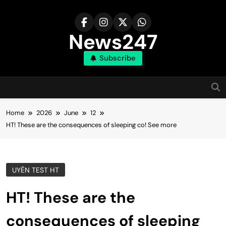
Skip
to
content
News247
Subscribe
Home
2026
June
12
HT! These are the consequences of sleeping co! See more
UYÊN TEST HT
HT! These are the
consequences of sleeping