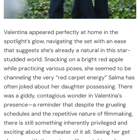
Valentina appeared perfectly at home in the
spotlight’s glow, navigating the set with an ease
that suggests she’s already a natural in this star-
studded world. Snacking on a bright red apple
while practicing various poses, she seemed to be
channeling the very “red carpet energy” Salma has
often joked about her daughter possessing. There
was a giddy, contagious wonder in Valentina’s
presence—a reminder that despite the grueling
schedules and the repetitive nature of filmmaking,
there is still something inherently privileged and
exciting about the theater of it all. Seeing her get