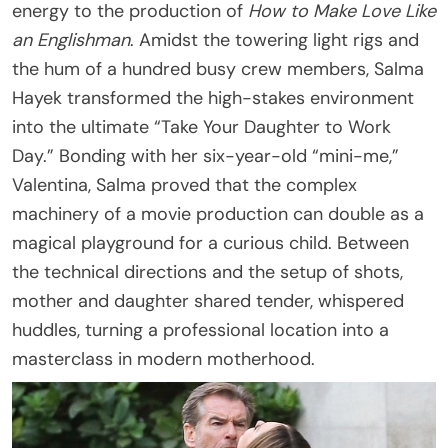
energy to the production of
How to Make Love Like
an Englishman
. Amidst the towering light rigs and
the hum of a hundred busy crew members, Salma
Hayek transformed the high-stakes environment
into the ultimate “Take Your Daughter to Work
Day.” Bonding with her six-year-old “mini-me,”
Valentina, Salma proved that the complex
machinery of a movie production can double as a
magical playground for a curious child. Between
the technical directions and the setup of shots,
mother and daughter shared tender, whispered
huddles, turning a professional location into a
masterclass in modern motherhood.