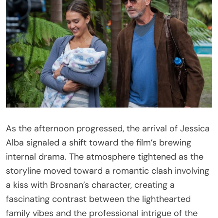
As the afternoon progressed, the arrival of Jessica
Alba signaled a shift toward the film’s brewing
internal drama. The atmosphere tightened as the
storyline moved toward a romantic clash involving
a kiss with Brosnan’s character, creating a
fascinating contrast between the lighthearted
family vibes and the professional intrigue of the