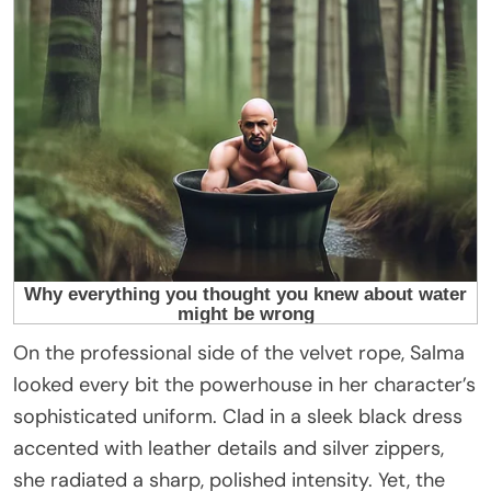
On the professional side of the velvet rope, Salma
looked every bit the powerhouse in her character’s
sophisticated uniform. Clad in a sleek black dress
accented with leather details and silver zippers,
she radiated a sharp, polished intensity. Yet, the