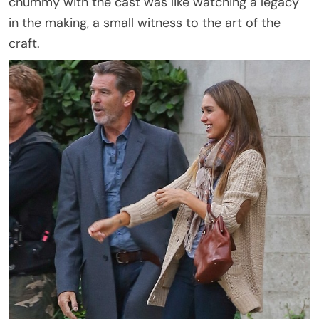
chummy with the cast was like watching a legacy
in the making, a small witness to the art of the
craft.