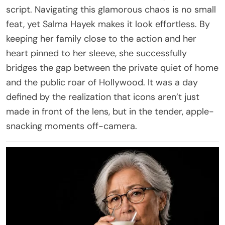
script. Navigating this glamorous chaos is no small
feat, yet Salma Hayek makes it look effortless. By
keeping her family close to the action and her
heart pinned to her sleeve, she successfully
bridges the gap between the private quiet of home
and the public roar of Hollywood. It was a day
defined by the realization that icons aren’t just
made in front of the lens, but in the tender, apple-
snacking moments off-camera.