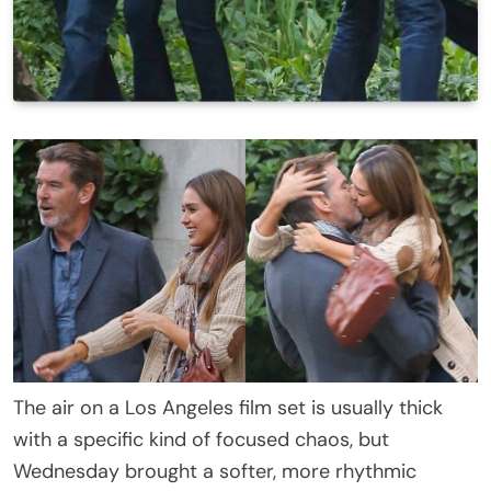
The air on a Los Angeles film set is usually thick
with a specific kind of focused chaos, but
Wednesday brought a softer, more rhythmic