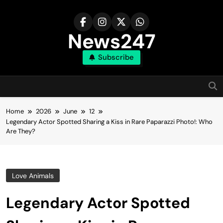
Skip
to
content
News247
Subscribe
Home
2026
June
12
Legendary Actor Spotted Sharing a Kiss in Rare Paparazzi Photo!: Who
Are They?
Love Animals
Legendary Actor Spotted