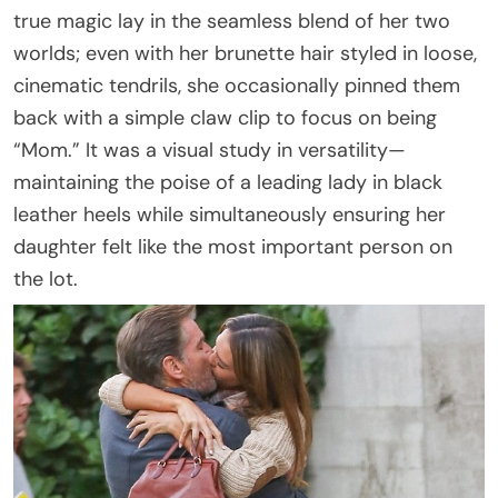
true magic lay in the seamless blend of her two
worlds; even with her brunette hair styled in loose,
cinematic tendrils, she occasionally pinned them
back with a simple claw clip to focus on being
“Mom.” It was a visual study in versatility—
maintaining the poise of a leading lady in black
leather heels while simultaneously ensuring her
daughter felt like the most important person on
the lot.