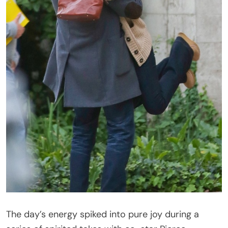
The day’s energy spiked into pure joy during a