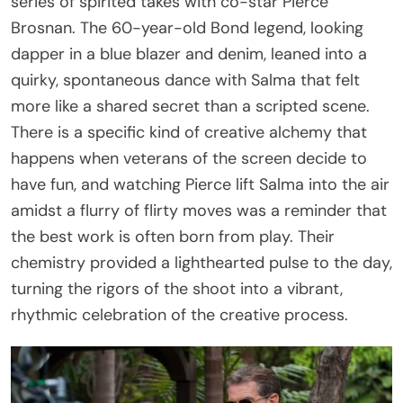
series of spirited takes with co-star Pierce
Brosnan. The 60-year-old Bond legend, looking
dapper in a blue blazer and denim, leaned into a
quirky, spontaneous dance with Salma that felt
more like a shared secret than a scripted scene.
There is a specific kind of creative alchemy that
happens when veterans of the screen decide to
have fun, and watching Pierce lift Salma into the air
amidst a flurry of flirty moves was a reminder that
the best work is often born from play. Their
chemistry provided a lighthearted pulse to the day,
turning the rigors of the shoot into a vibrant,
rhythmic celebration of the creative process.