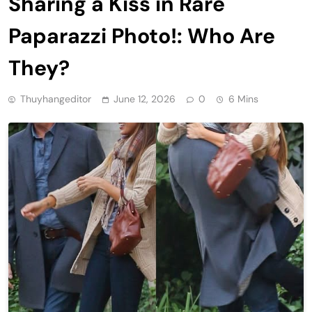
Sharing a Kiss in Rare
Paparazzi Photo!: Who Are
They?
Thuyhangeditor
June 12, 2026
0
6 Mins