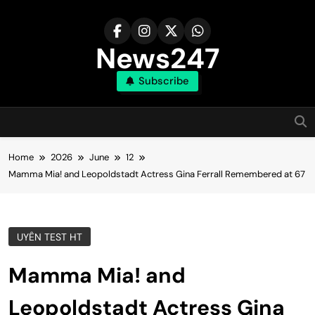
Skip
to
content
News247
Subscribe
Home
2026
June
12
Mamma Mia! and Leopoldstadt Actress Gina Ferrall Remembered at 67
UYÊN TEST HT
Mamma Mia! and
Leopoldstadt Actress Gina