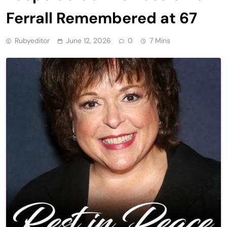
Ferrall Remembered at 67
Rubyeditor
June 12, 2026
0
7 Mins