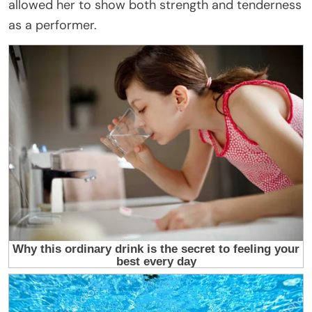
allowed her to show both strength and tenderness
as a performer.