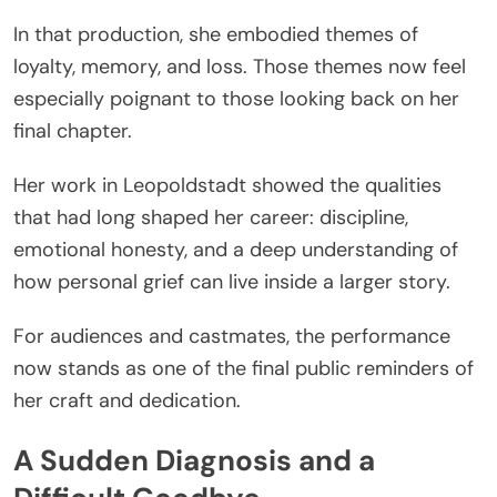
In that production, she embodied themes of
loyalty, memory, and loss. Those themes now feel
especially poignant to those looking back on her
final chapter.
Her work in Leopoldstadt showed the qualities
that had long shaped her career: discipline,
emotional honesty, and a deep understanding of
how personal grief can live inside a larger story.
For audiences and castmates, the performance
now stands as one of the final public reminders of
her craft and dedication.
A Sudden Diagnosis and a