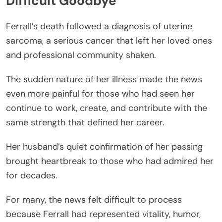
Difficult Goodbye
Ferrall’s death followed a diagnosis of uterine
sarcoma, a serious cancer that left her loved ones
and professional community shaken.
The sudden nature of her illness made the news
even more painful for those who had seen her
continue to work, create, and contribute with the
same strength that defined her career.
Her husband’s quiet confirmation of her passing
brought heartbreak to those who had admired her
for decades.
For many, the news felt difficult to process
because Ferrall had represented vitality, humor,