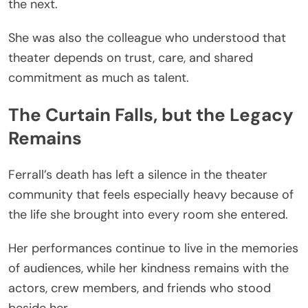
the next.
She was also the colleague who understood that
theater depends on trust, care, and shared
commitment as much as talent.
The Curtain Falls, but the Legacy
Remains
Ferrall’s death has left a silence in the theater
community that feels especially heavy because of
the life she brought into every room she entered.
Her performances continue to live in the memories
of audiences, while her kindness remains with the
actors, crew members, and friends who stood
beside her.