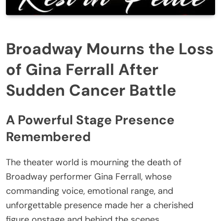
Broadway Mourns the Loss
of Gina Ferrall After
Sudden Cancer Battle
A Powerful Stage Presence
Remembered
The theater world is mourning the death of
Broadway performer Gina Ferrall, whose
commanding voice, emotional range, and
unforgettable presence made her a cherished
figure onstage and behind the scenes.