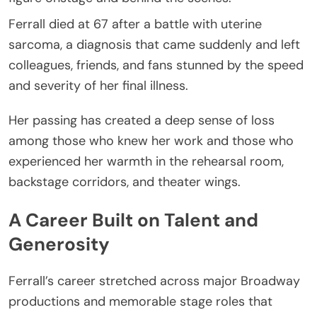
Ferrall died at 67 after a battle with uterine
sarcoma, a diagnosis that came suddenly and left
colleagues, friends, and fans stunned by the speed
and severity of her final illness.
Her passing has created a deep sense of loss
among those who knew her work and those who
experienced her warmth in the rehearsal room,
backstage corridors, and theater wings.
A Career Built on Talent and
Generosity
Ferrall’s career stretched across major Broadway
productions and memorable stage roles that