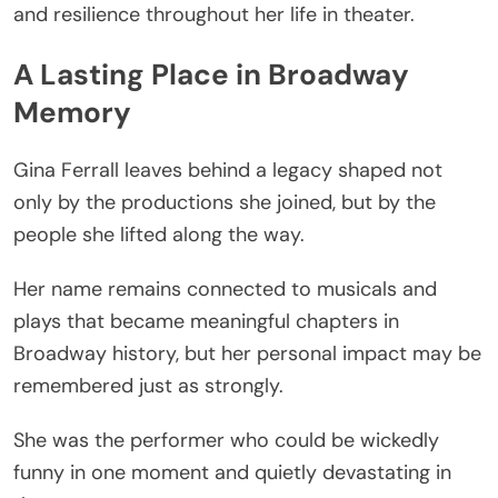
and resilience throughout her life in theater.
A Lasting Place in Broadway
Memory
Gina Ferrall leaves behind a legacy shaped not
only by the productions she joined, but by the
people she lifted along the way.
Her name remains connected to musicals and
plays that became meaningful chapters in
Broadway history, but her personal impact may be
remembered just as strongly.
She was the performer who could be wickedly
funny in one moment and quietly devastating in