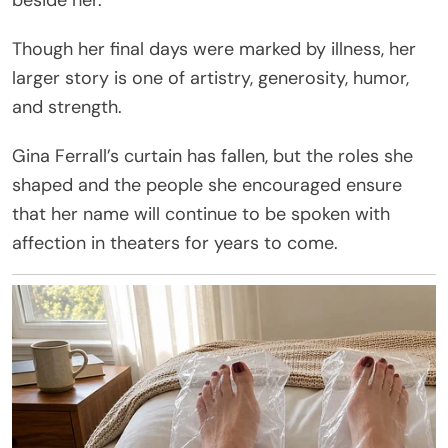
Though her final days were marked by illness, her
larger story is one of artistry, generosity, humor,
and strength.
Gina Ferrall’s curtain has fallen, but the roles she
shaped and the people she encouraged ensure
that her name will continue to be spoken with
affection in theaters for years to come.