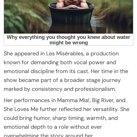
She appeared in Les Misérables, a production
known for demanding both vocal power and
emotional discipline from its cast. Her time in the
show became part of a broader stage journey
marked by consistency and professionalism.
Her performances in Mamma Mia!, Big River, and
She Loves Me further reflected her versatility. She
could bring humor, sharp timing, warmth, and
emotional depth to a role without ever
overwhelming the story around her.