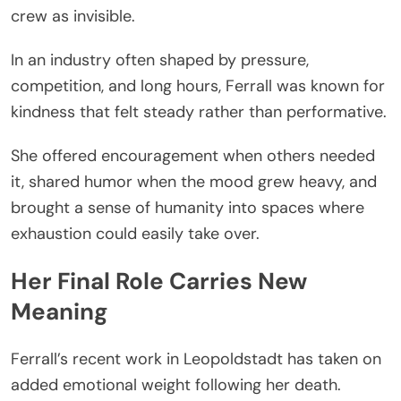
crew as invisible.
In an industry often shaped by pressure,
competition, and long hours, Ferrall was known for
kindness that felt steady rather than performative.
She offered encouragement when others needed
it, shared humor when the mood grew heavy, and
brought a sense of humanity into spaces where
exhaustion could easily take over.
Her Final Role Carries New
Meaning
Ferrall’s recent work in Leopoldstadt has taken on
added emotional weight following her death.