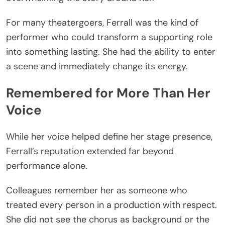
For many theatergoers, Ferrall was the kind of
performer who could transform a supporting role
into something lasting. She had the ability to enter
a scene and immediately change its energy.
Remembered for More Than Her
Voice
While her voice helped define her stage presence,
Ferrall’s reputation extended far beyond
performance alone.
Colleagues remember her as someone who
treated every person in a production with respect.
She did not see the chorus as background or the