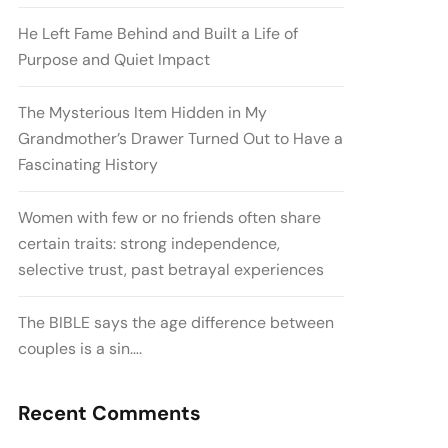
He Left Fame Behind and Built a Life of
Purpose and Quiet Impact
The Mysterious Item Hidden in My
Grandmother’s Drawer Turned Out to Have a
Fascinating History
Women with few or no friends often share
certain traits: strong independence,
selective trust, past betrayal experiences
The BIBLE says the age difference between
couples is a sin….
Recent Comments