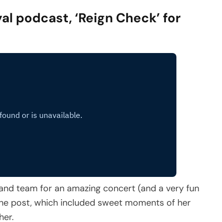
al podcast, ‘Reign Check’ for
and team for an amazing concert (and a very fun
 the post, which included sweet moments of her
her.