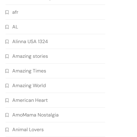
afr
AL
Alinna USA 1324
Amazing stories
Amazing Times
Amazing World
American Heart
AmoMama Nostalgia
Animal Lovers