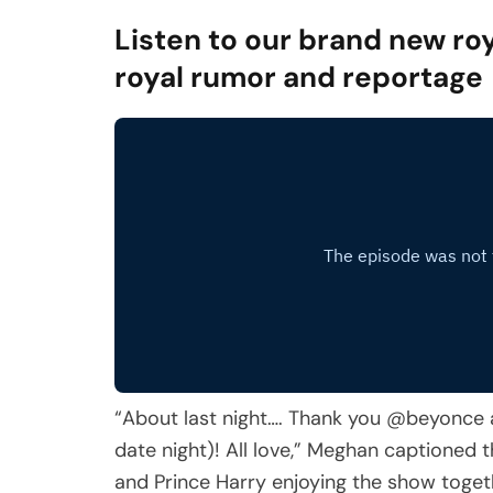
Listen to our brand new roy
royal rumor and reportage
“About last night…. Thank you @beyonce 
date night)! All love,” Meghan captioned
and Prince Harry enjoying the show toget