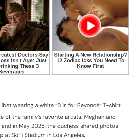
bet wearing a white “B Is for Beyoncé” T-shirt.
ne of the family’s favorite artists. Meghan and
, and in May 2025, the duchess shared photos
p at SoFi Stadium in Los Angeles.