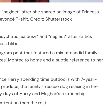
“neglect” after she shared an image of Princess
Beyoncé T-shit. Credit: Shutterstock
sychotic jealousy” and “neglect” after critics
ss Lilibet.
gram post that featured a mix of candid family
es’ Montecito home and a subtle reference to her
nce Harry spending time outdoors with 7-year-
h produce, the family’s rescue dog relaxing in the
 days of Harry and Meghan’s relationship.
ttention than the rest.