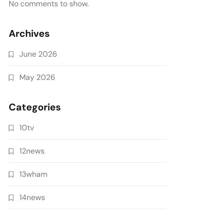
No comments to show.
Archives
June 2026
May 2026
Categories
10tv
12news
13wham
14news