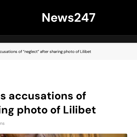
News247
sations of “neglect” after sharing photo of Lilibet
s accusations of
ing photo of Lilibet
ins