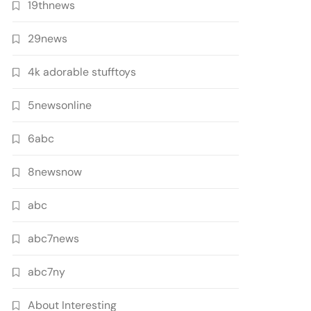
19thnews
29news
4k adorable stufftoys
5newsonline
6abc
8newsnow
abc
abc7news
abc7ny
About Interesting