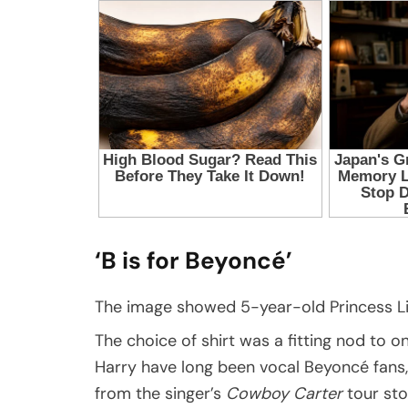
‘B is for Beyoncé’
The image showed 5-year-old Princess Lili
The choice of shirt was a fitting nod to o
Harry have long been vocal Beyoncé fans
from the singer’s
Cowboy Carter
tour sto