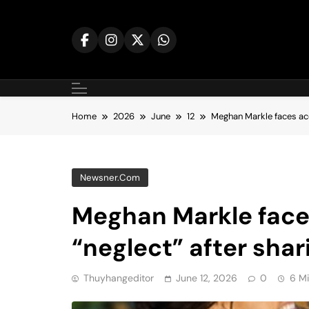
Skip
to
content
Home
2026
June
12
Meghan Markle faces accu
Newsner.com
Meghan Markle face
“neglect” after shar
Thuyhangeditor
June 12, 2026
0
6 M