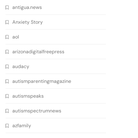
antigua.news
Anxiety Story
aol
arizonadigitalfreepress
audacy
autismparentingmagazine
autismspeaks
autismspectrumnews
azfamily