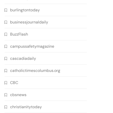
burlingtontoday
businessjournaldaily
BuzzFlash
campussafetymagazine
cascadiadaily
catholictimescolumbus.org
CBC
cbsnews
christianitytoday