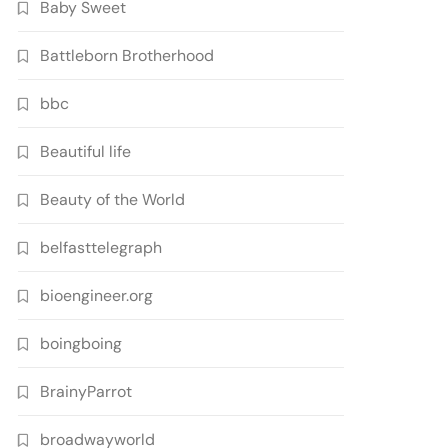
Baby Sweet
Battleborn Brotherhood
bbc
Beautiful life
Beauty of the World
belfasttelegraph
bioengineer.org
boingboing
BrainyParrot
broadwayworld