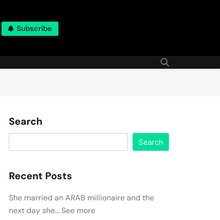
Subscribe
Search
Search
Recent Posts
She married an ARAB millionaire and the
next day she… See more