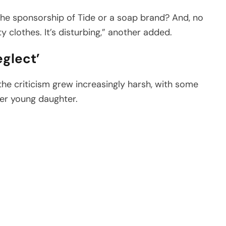
for the sponsorship of Tide or a soap brand? And, no
rty clothes. It’s disturbing,” another added.
eglect’
he criticism grew increasingly harsh, with some
her young daughter.