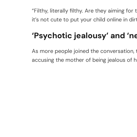
“Filthy, literally filthy. Are they aiming 
it’s not cute to put your child online in di
‘Psychotic jealousy’ and ‘n
As more people joined the conversation, t
accusing the mother of being jealous of 