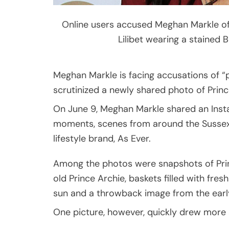
Online users accused Meghan Markle of 
Lilibet wearing a stained 
Meghan Markle is facing accusations of “p
scrutinized a newly shared photo of Prince
On June 9, Meghan Markle shared an Insta
moments, scenes from around the Sussex
lifestyle brand, As Ever.
Among the photos were snapshots of Pri
old Prince Archie, baskets filled with fres
sun and a throwback image from the early
One picture, however, quickly drew more a