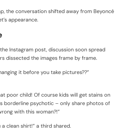
p, the conversation shifted away from Beyoncé
bet’s appearance.
e
he Instagram post, discussion soon spread
rs dissected the images frame by frame.
changing it before you take pictures??”
at poor child! Of course kids will get stains on
t’s borderline psychotic – only share photos of
 wrong with this woman?!”
a clean shirt!” a third shared.