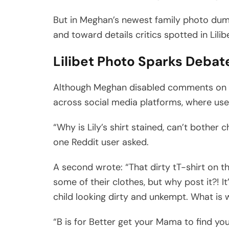
But in Meghan’s newest family photo dum
and toward details critics spotted in Lili
Lilibet Photo Sparks Debat
Although Meghan disabled comments on t
across social media platforms, where use
“Why is Lily’s shirt stained, can’t bother 
one Reddit user asked.
A second wrote: “That dirty tT-shirt on th
some of their clothes, but why post it?! I
child looking dirty and unkempt. What is
“B is for Better get your Mama to find you 