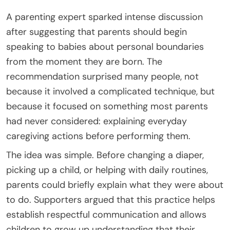
A parenting expert sparked intense discussion
after suggesting that parents should begin
speaking to babies about personal boundaries
from the moment they are born. The
recommendation surprised many people, not
because it involved a complicated technique, but
because it focused on something most parents
had never considered: explaining everyday
caregiving actions before performing them.
The idea was simple. Before changing a diaper,
picking up a child, or helping with daily routines,
parents could briefly explain what they were about
to do. Supporters argued that this practice helps
establish respectful communication and allows
children to grow up understanding that their