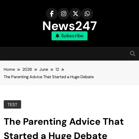
Skip
to
content
News247
Subscribe
Home
2026
June
12
The Parenting Advice That Started a Huge Debate
TEST
The Parenting Advice That
Started a Huge Debate