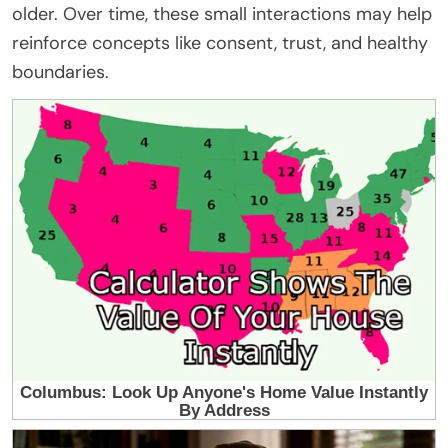
older. Over time, these small interactions may help
reinforce concepts like consent, trust, and healthy
boundaries.