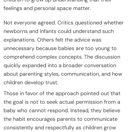
feelings and personal space matter.
Not everyone agreed. Critics questioned whether
newborns and infants could understand such
explanations. Others felt the advice was
unnecessary because babies are too young to
comprehend complex concepts. The discussion
quickly expanded into a broader conversation
about parenting styles, communication, and how
children develop trust.
Those in favor of the approach pointed out that
the goal is not to seek actual permission from a
baby who cannot respond. Instead, they believe
the habit encourages parents to communicate
consistently and respectfully as children grow