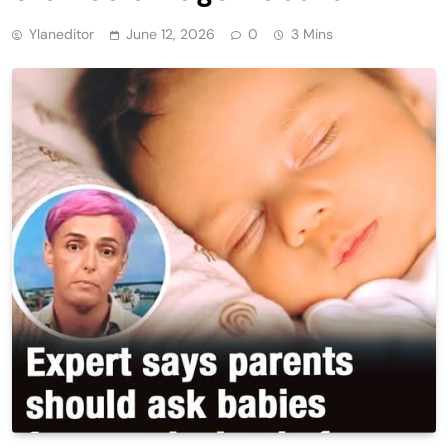
Ylaneditor
June 12, 2026
0
3 Mins