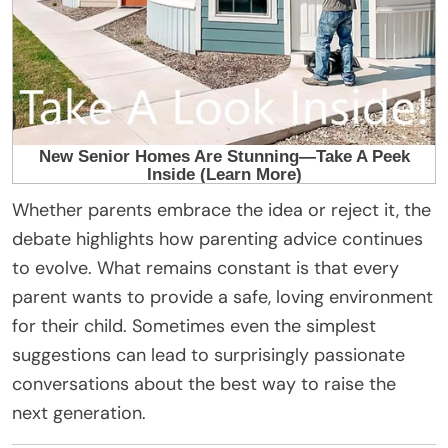
Whether parents embrace the idea or reject it, the
debate highlights how parenting advice continues
to evolve. What remains constant is that every
parent wants to provide a safe, loving environment
for their child. Sometimes even the simplest
suggestions can lead to surprisingly passionate
conversations about the best way to raise the
next generation.