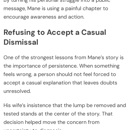
message, Mane is using a painful chapter to
encourage awareness and action.
Refusing to Accept a Casual
Dismissal
One of the strongest lessons from Mane’s story is
the importance of persistence. When something
feels wrong, a person should not feel forced to
accept a casual explanation that leaves doubts
unresolved.
His wife’s insistence that the lump be removed and
tested stands at the center of the story. That
decision helped move the concern from