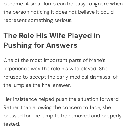
become. A small lump can be easy to ignore when
the person noticing it does not believe it could
represent something serious.
The Role His Wife Played in
Pushing for Answers
One of the most important parts of Mane’s
experience was the role his wife played. She
refused to accept the early medical dismissal of
the lump as the final answer.
Her insistence helped push the situation forward.
Rather than allowing the concern to fade, she
pressed for the lump to be removed and properly
tested.