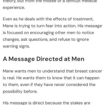
theory, but from the middle of a difficult medical
experience.
Even as he deals with the effects of treatment,
Mane is trying to turn fear into action. His message
is focused on encouraging other men to notice
changes, ask questions, and refuse to ignore
warning signs.
A Message Directed at Men
Mane wants men to understand that breast cancer
is real. He wants them to know that it can happen
to them, even if they have never considered the
possibility before.
His message is direct because the stakes are