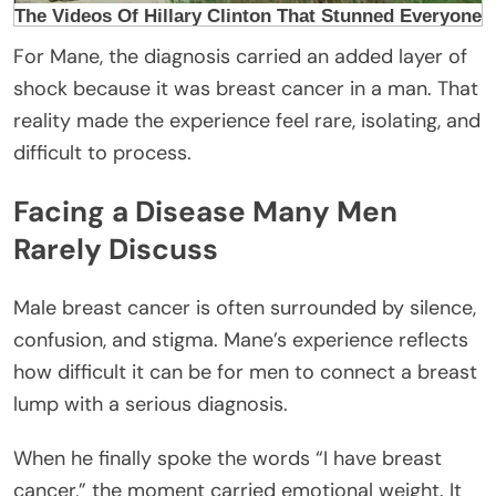
For Mane, the diagnosis carried an added layer of
shock because it was breast cancer in a man. That
reality made the experience feel rare, isolating, and
difficult to process.
Facing a Disease Many Men
Rarely Discuss
Male breast cancer is often surrounded by silence,
confusion, and stigma. Mane’s experience reflects
how difficult it can be for men to connect a breast
lump with a serious diagnosis.
When he finally spoke the words “I have breast
cancer,” the moment carried emotional weight. It