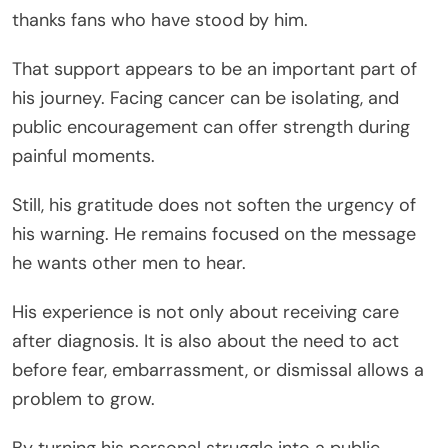
thanks fans who have stood by him.
That support appears to be an important part of
his journey. Facing cancer can be isolating, and
public encouragement can offer strength during
painful moments.
Still, his gratitude does not soften the urgency of
his warning. He remains focused on the message
he wants other men to hear.
His experience is not only about receiving care
after diagnosis. It is also about the need to act
before fear, embarrassment, or dismissal allows a
problem to grow.
By turning his personal struggle into a public