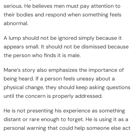
serious. He believes men must pay attention to
their bodies and respond when something feels
abnormal.
A lump should not be ignored simply because it
appears small. It should not be dismissed because
the person who finds it is male.
Mane’s story also emphasizes the importance of
being heard. If a person feels uneasy about a
physical change, they should keep asking questions
until the concern is properly addressed.
He is not presenting his experience as something
distant or rare enough to forget. He is using it as a
personal warning that could help someone else act