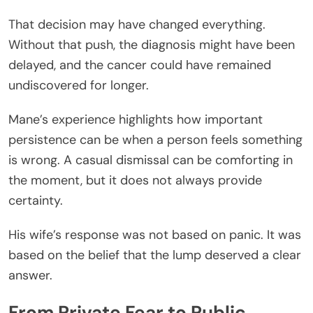
That decision may have changed everything.
Without that push, the diagnosis might have been
delayed, and the cancer could have remained
undiscovered for longer.
Mane’s experience highlights how important
persistence can be when a person feels something
is wrong. A casual dismissal can be comforting in
the moment, but it does not always provide
certainty.
His wife’s response was not based on panic. It was
based on the belief that the lump deserved a clear
answer.
From Private Fear to Public