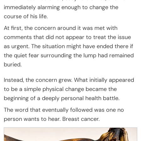
immediately alarming enough to change the
course of his life.
At first, the concern around it was met with
comments that did not appear to treat the issue
as urgent. The situation might have ended there if
the quiet fear surrounding the lump had remained
buried.
Instead, the concern grew. What initially appeared
to be a simple physical change became the
beginning of a deeply personal health battle.
The word that eventually followed was one no
person wants to hear. Breast cancer.