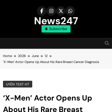
Skip
to
content
News247
Subscribe
Home
2026
June
12
‘X-Men’ Actor Opens Up About His Rare Breast Cancer Diagnosis
UYÊN TEST HT
‘X-Men’ Actor Opens Up
About His Rare Breast