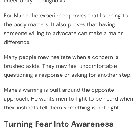
uncertainty to diagnosis.
For Mane, the experience proves that listening to
the body matters. It also proves that having
someone willing to advocate can make a major
difference.
Many people may hesitate when a concern is
brushed aside. They may feel uncomfortable
questioning a response or asking for another step.
Mane’s warning is built around the opposite
approach. He wants men to fight to be heard when
their instincts tell them something is not right.
Turning Fear Into Awareness