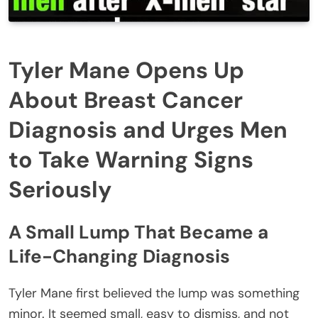
Tyler Mane Opens Up
About Breast Cancer
Diagnosis and Urges Men
to Take Warning Signs
Seriously
A Small Lump That Became a
Life-Changing Diagnosis
Tyler Mane first believed the lump was something
minor. It seemed small, easy to dismiss, and not