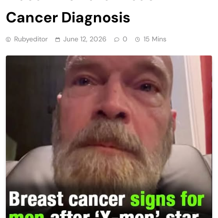
Cancer Diagnosis
Rubyeditor
June 12, 2026
0
15 Mins