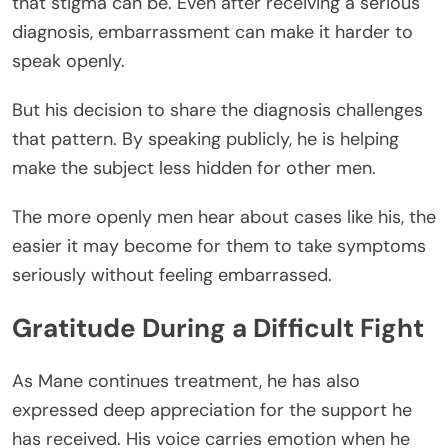
that stigma can be. Even after receiving a serious
diagnosis, embarrassment can make it harder to
speak openly.
But his decision to share the diagnosis challenges
that pattern. By speaking publicly, he is helping
make the subject less hidden for other men.
The more openly men hear about cases like his, the
easier it may become for them to take symptoms
seriously without feeling embarrassed.
Gratitude During a Difficult Fight
As Mane continues treatment, he has also
expressed deep appreciation for the support he
has received. His voice carries emotion when he