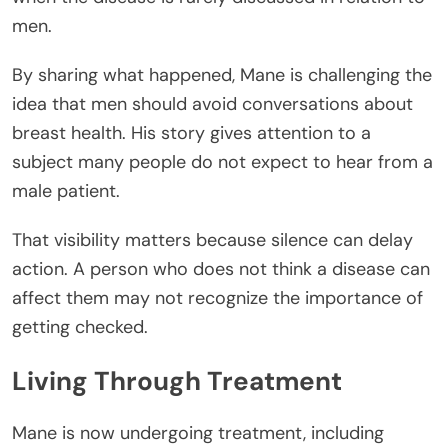
men.
By sharing what happened, Mane is challenging the
idea that men should avoid conversations about
breast health. His story gives attention to a
subject many people do not expect to hear from a
male patient.
That visibility matters because silence can delay
action. A person who does not think a disease can
affect them may not recognize the importance of
getting checked.
Living Through Treatment
Mane is now undergoing treatment, including