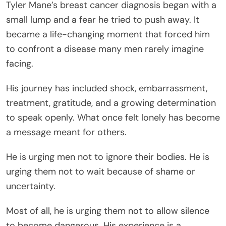
Tyler Mane’s breast cancer diagnosis began with a
small lump and a fear he tried to push away. It
became a life-changing moment that forced him
to confront a disease many men rarely imagine
facing.
His journey has included shock, embarrassment,
treatment, gratitude, and a growing determination
to speak openly. What once felt lonely has become
a message meant for others.
He is urging men not to ignore their bodies. He is
urging them not to wait because of shame or
uncertainty.
Most of all, he is urging them not to allow silence
to become dangerous. His experience is a