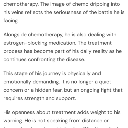
chemotherapy. The image of chemo dripping into
his veins reflects the seriousness of the battle he is
facing.
Alongside chemotherapy, he is also dealing with
estrogen-blocking medication. The treatment
process has become part of his daily reality as he
continues confronting the disease.
This stage of his journey is physically and
emotionally demanding. It is no longer a quiet
concern or a hidden fear, but an ongoing fight that
requires strength and support.
His openness about treatment adds weight to his
warning. He is not speaking from distance or