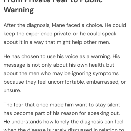
Warning
After the diagnosis, Mane faced a choice. He could
keep the experience private, or he could speak
about it in a way that might help other men.
He has chosen to use his voice as a warning. His
message is not only about his own health, but
about the men who may be ignoring symptoms
because they feel uncomfortable, embarrassed, or
unsure.
The fear that once made him want to stay silent
has become part of his reason for speaking out.
He understands how lonely the diagnosis can feel
when the disease is rarely discussed in relation to