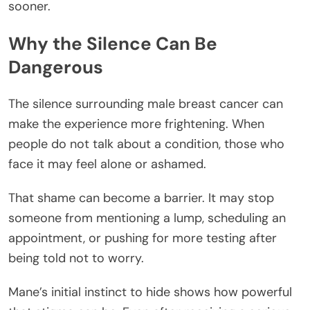
sooner.
Why the Silence Can Be
Dangerous
The silence surrounding male breast cancer can
make the experience more frightening. When
people do not talk about a condition, those who
face it may feel alone or ashamed.
That shame can become a barrier. It may stop
someone from mentioning a lump, scheduling an
appointment, or pushing for more testing after
being told not to worry.
Mane’s initial instinct to hide shows how powerful