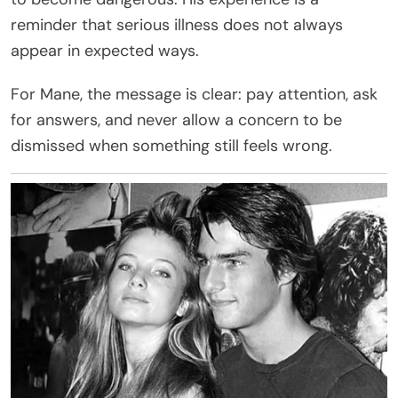
reminder that serious illness does not always
appear in expected ways.
For Mane, the message is clear: pay attention, ask
for answers, and never allow a concern to be
dismissed when something still feels wrong.