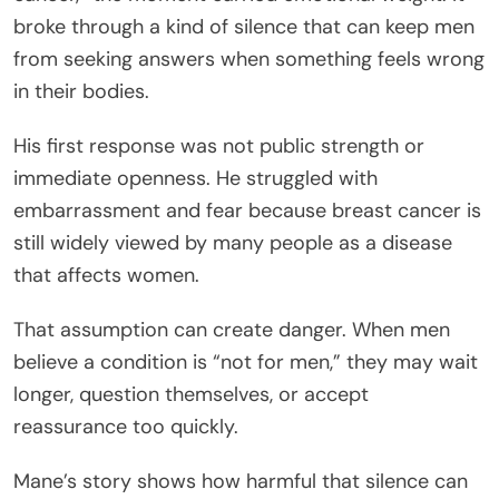
broke through a kind of silence that can keep men
from seeking answers when something feels wrong
in their bodies.
His first response was not public strength or
immediate openness. He struggled with
embarrassment and fear because breast cancer is
still widely viewed by many people as a disease
that affects women.
That assumption can create danger. When men
believe a condition is “not for men,” they may wait
longer, question themselves, or accept
reassurance too quickly.
Mane’s story shows how harmful that silence can