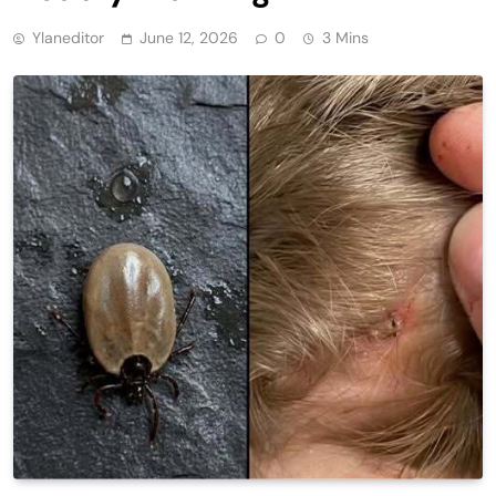
Ylaneditor
June 12, 2026
0
3 Mins