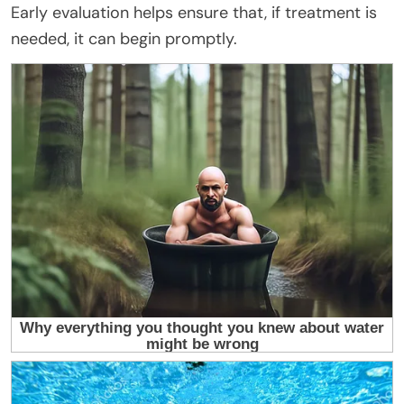
Early evaluation helps ensure that, if treatment is
needed, it can begin promptly.