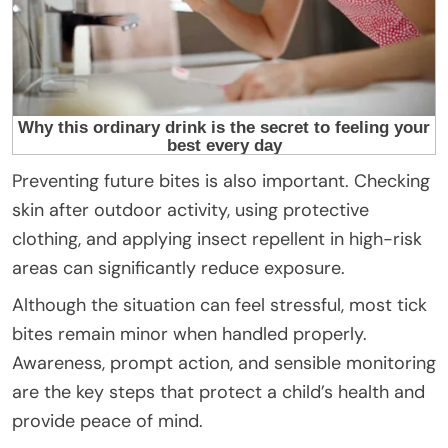
Preventing future bites is also important. Checking
skin after outdoor activity, using protective
clothing, and applying insect repellent in high-risk
areas can significantly reduce exposure.
Although the situation can feel stressful, most tick
bites remain minor when handled properly.
Awareness, prompt action, and sensible monitoring
are the key steps that protect a child’s health and
provide peace of mind.