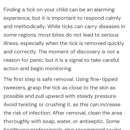
Finding a tick on your child can be an alarming
experience, but it is important to respond calmly
and methodically. While ticks can carry diseases in
some regions, most bites do not lead to serious
illness, especially when the tick is removed quickly
and correctly. The moment of discovery is not a
reason for panic, but it is a signal to take careful
action and begin monitoring.
The first step is safe removal. Using fine-tipped
tweezers, grasp the tick as close to the skin as
possible and pull upward with steady pressure.
Avoid twisting or crushing it, as this can increase
the risk of infection. After removal, clean the area
thoroughly with soap, water, or antiseptic. Some
healthcare professionals also recommend saving