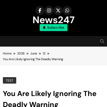
Skip
to
content
News247
Subscribe
Home
2026
June
12
You Are Likely Ignoring The Deadly Warning
TEST
You Are Likely Ignoring The
Deadly Warning