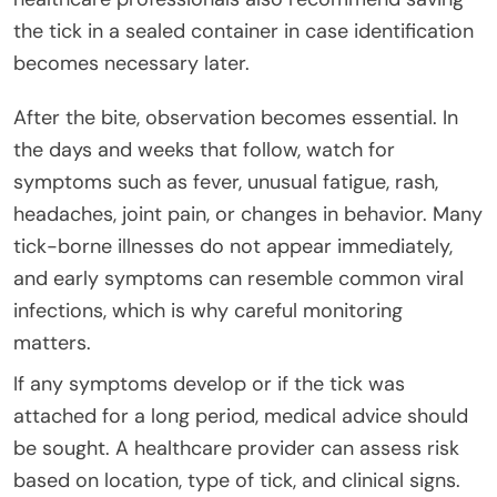
the tick in a sealed container in case identification
becomes necessary later.
After the bite, observation becomes essential. In
the days and weeks that follow, watch for
symptoms such as fever, unusual fatigue, rash,
headaches, joint pain, or changes in behavior. Many
tick-borne illnesses do not appear immediately,
and early symptoms can resemble common viral
infections, which is why careful monitoring
matters.
If any symptoms develop or if the tick was
attached for a long period, medical advice should
be sought. A healthcare provider can assess risk
based on location, type of tick, and clinical signs.