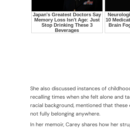
She also discussed instances of childhood
recalling times when she felt alone and t
racial background, mentioned that these e
not fully belonging anywhere.
In her memoir, Carey shares how her stru