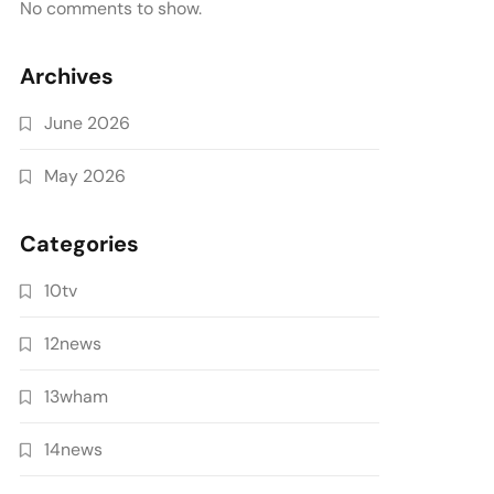
No comments to show.
Archives
June 2026
May 2026
Categories
10tv
12news
13wham
14news