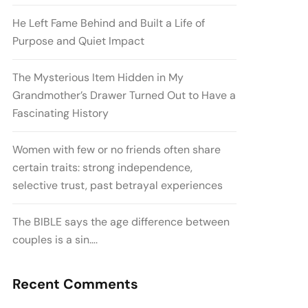
He Left Fame Behind and Built a Life of
Purpose and Quiet Impact
The Mysterious Item Hidden in My
Grandmother’s Drawer Turned Out to Have a
Fascinating History
Women with few or no friends often share
certain traits: strong independence,
selective trust, past betrayal experiences
The BIBLE says the age difference between
couples is a sin….
Recent Comments