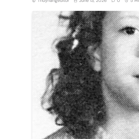
Thuyhangeditor
June 13, 2026
0
5 M