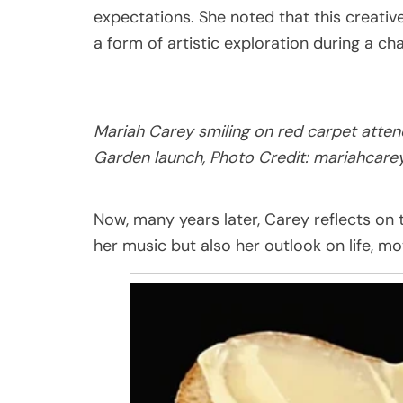
expectations. She noted that this creativ
a form of artistic exploration during a cha
Mariah Carey smiling on red carpet atten
Garden launch, Photo Credit:
mariahcare
Now, many years later, Carey reflects on 
her music but also her outlook on life, m