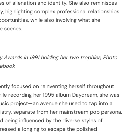
es of alienation and identity. She also reminisces
y, highlighting complex professional relationships
portunities, while also involving what she
he scenes.
Awards in 1991 holding her two trophies, Photo
cebook
ently focused on reinventing herself throughout
while recording her 1995 album Daydream, she was
music project—an avenue she used to tap into a
tistry, separate from her mainstream pop persona.
d being influenced by the diverse styles of
pressed a longing to escape the polished