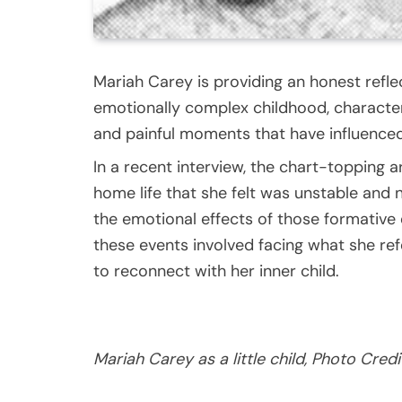
Mariah Carey is providing an honest refl
emotionally complex childhood, characteri
and painful moments that have influenced 
In a recent interview, the chart-topping a
home life that she felt was unstable and 
the emotional effects of those formative
these events involved facing what she re
to reconnect with her inner child.
Mariah Carey as a little child, Photo Credi