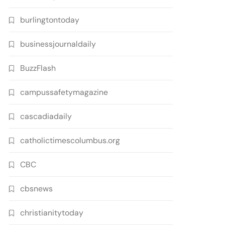
burlingtontoday
businessjournaldaily
BuzzFlash
campussafetymagazine
cascadiadaily
catholictimescolumbus.org
CBC
cbsnews
christianitytoday