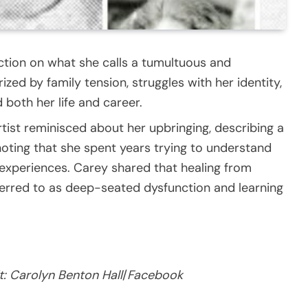
ection on what she calls a tumultuous and
zed by family tension, struggles with her identity,
both her life and career.
rtist reminisced about her upbringing, describing a
noting that she spent years trying to understand
 experiences. Carey shared that healing from
ferred to as deep-seated dysfunction and learning
t:
Carolyn Benton Hall
/
Facebook