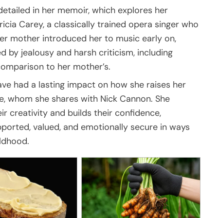
o detailed in her memoir, which explores her
ricia Carey, a classically trained opera singer who
 her mother introduced her to music early on,
d by jealousy and harsh criticism, including
comparison to her mother’s.
ve had a lasting impact on how she raises her
e, whom she shares with Nick Cannon. She
r creativity and builds their confidence,
pported, valued, and emotionally secure in ways
ldhood.