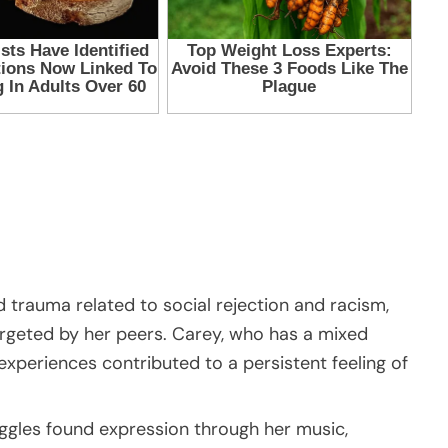
 trauma related to social rejection and racism,
argeted by her peers. Carey, who has a mixed
xperiences contributed to a persistent feeling of
ggles found expression through her music,