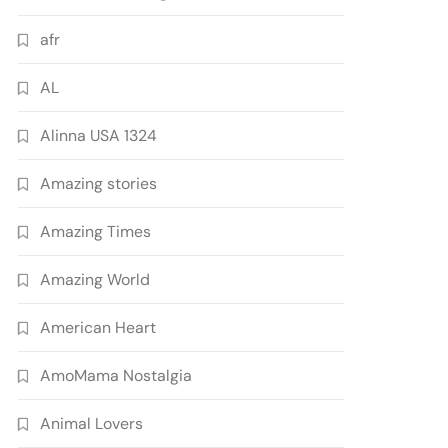
afr
AL
Alinna USA 1324
Amazing stories
Amazing Times
Amazing World
American Heart
AmoMama Nostalgia
Animal Lovers