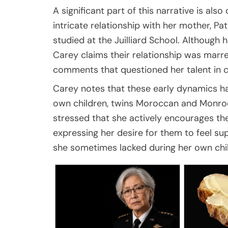
A significant part of this narrative is als
intricate relationship with her mother, Pat
studied at the Juilliard School. Although
Carey claims their relationship was marre
comments that questioned her talent in 
Carey notes that these early dynamics ha
own children, twins Moroccan and Monro
stressed that she actively encourages thei
expressing her desire for them to feel su
she sometimes lacked during her own chi