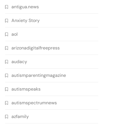
antigua.news
Anxiety Story
aol
arizonadigitalfreepress
audacy
autismparentingmagazine
autismspeaks
autismspectrumnews
azfamily