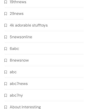
19thnews
29news
4k adorable stufftoys
5newsonline
6abc
8newsnow
abc
abc7news
abc7ny
About Interesting