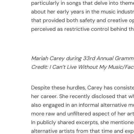
particularly in songs that delve into them
about her early years in the music industr
that provided both safety and creative op
perceived as restrictive control behind t
Mariah Carey during 33rd Annual Grammy 
Credit: I Can’t Live Without My Music/Fa
Despite these hurdles, Carey has consist
her career. She recently disclosed that 
also engaged in an informal alternative 
more raw and unfiltered aspect of her ar
In publicly shared excerpts, she mentione
alternative artists from that time and ex