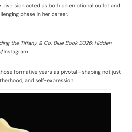
e diversion acted as both an emotional outlet and
llenging phase in her career.
ding the Tiffany & Co. Blue Book 2026: Hidden
y
/Instagram
those formative years as pivotal—shaping not just
otherhood, and self-expression.