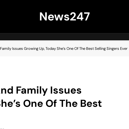
News247
amily Issues Growing Up, Today She’s One Of The Best Selling Singers Ever
nd Family Issues
he’s One Of The Best