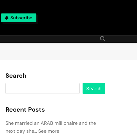
Subscribe
Search
Search
Recent Posts
She married an ARAB millionaire and the
next day she… See more