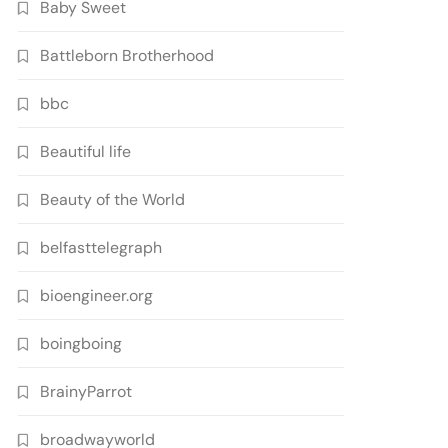
Baby Sweet
Battleborn Brotherhood
bbc
Beautiful life
Beauty of the World
belfasttelegraph
bioengineer.org
boingboing
BrainyParrot
broadwayworld