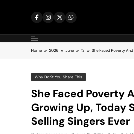
Skip
to
content
Home
2026
June
13
She Faced Poverty And F
Why Don't You Share This
She Faced Poverty A
Growing Up, Today S
Selling Singers Ever