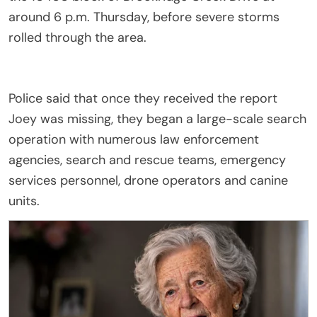
around 6 p.m. Thursday, before severe storms
rolled through the area.
Police said that once they received the report
Joey was missing, they began a large-scale search
operation with numerous law enforcement
agencies, search and rescue teams, emergency
services personnel, drone operators and canine
units.