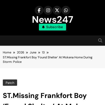
Skip
to
content
News247
Subscribe
Home
2026
June
13
ST.Missing Frankfort Boy ‘Found Shelter’ At Mokena Home During
Storm: Police
Patch
ST.Missing Frankfort Boy