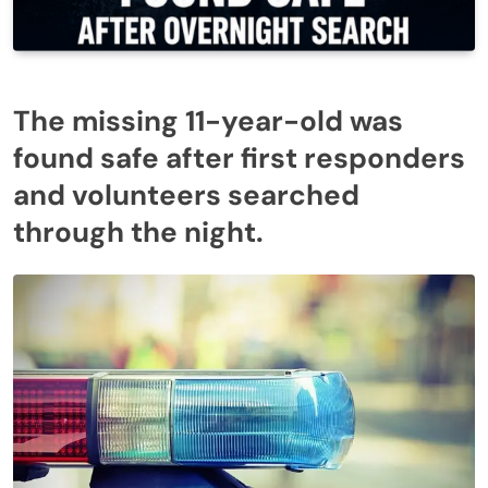
The missing 11-year-old was
found safe after first responders
and volunteers searched
through the night.