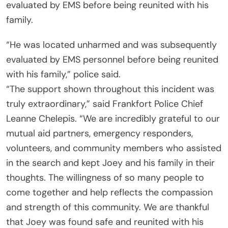
evaluated by EMS before being reunited with his
family.
“He was located unharmed and was subsequently
evaluated by EMS personnel before being reunited
with his family,” police said.
“The support shown throughout this incident was
truly extraordinary,” said Frankfort Police Chief
Leanne Chelepis. “We are incredibly grateful to our
mutual aid partners, emergency responders,
volunteers, and community members who assisted
in the search and kept Joey and his family in their
thoughts. The willingness of so many people to
come together and help reflects the compassion
and strength of this community. We are thankful
that Joey was found safe and reunited with his