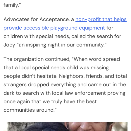
family.”
Advocates for Acceptance, a
non-profit that helps
provide accessible playground equipment
for
children with special needs, called the search for
Joey “an inspiring night in our community.”
The organization continued, “When word spread
that a local special needs child was missing,
people didn’t hesitate. Neighbors, friends, and total
strangers dropped everything and came out in the
dark to search with local law enforcement proving
once again that we truly have the best
communities around.”