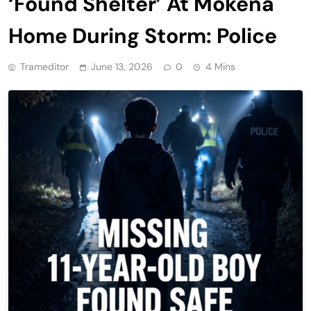
‘Found Shelter’ At Mokena
Home During Storm: Police
Trameditor
June 13, 2026
0
4 Mins