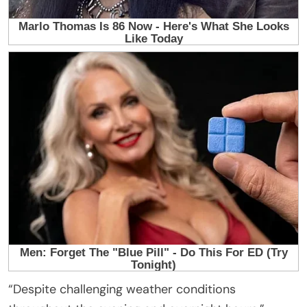
“Despite challenging weather conditions