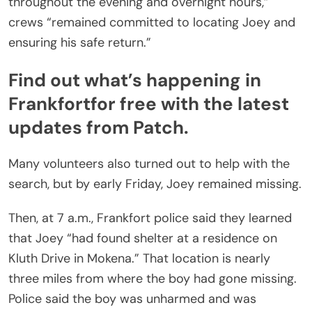
throughout the evening and overnight hours,”
crews “remained committed to locating Joey and
ensuring his safe return.”
Find out what’s happening in
Frankfort
for free with the latest
updates from Patch.
Many volunteers also turned out to help with the
search, but by early Friday, Joey remained missing.
Then, at 7 a.m., Frankfort police said they learned
that Joey “had found shelter at a residence on
Kluth Drive in Mokena.” That location is nearly
three miles from where the boy had gone missing.
Police said the boy was unharmed and was