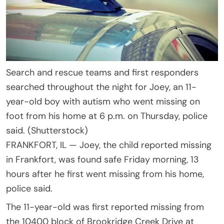
Search and rescue teams and first responders
searched throughout the night for Joey, an 11-
year-old boy with autism who went missing on
foot from his home at 6 p.m. on Thursday, police
said. (Shutterstock)
FRANKFORT, IL —
Joey, the child reported missing
in Frankfort, was found safe Friday morning, 13
hours after he first went missing from his home,
police said.
The 11-year-old was first reported missing from
the 10400 block of Brookridge Creek Drive at