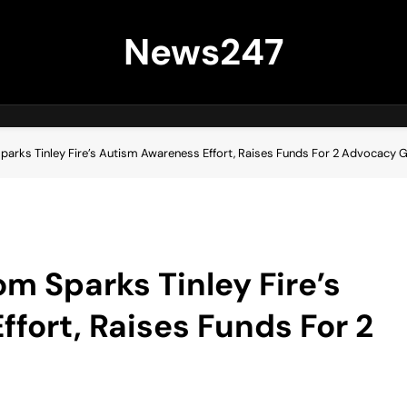
News247
arks Tinley Fire’s Autism Awareness Effort, Raises Funds For 2 Advocacy 
m Sparks Tinley Fire’s
fort, Raises Funds For 2