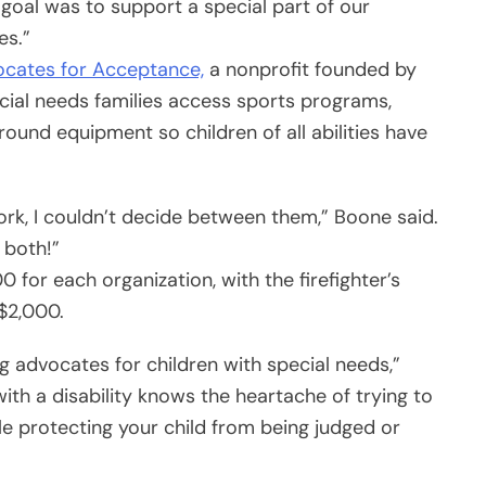
oal was to support a special part of our
es.”
cates for Acceptance,
a nonprofit founded by
ial needs families access sports programs,
round equipment so children of all abilities have
rk, I couldn’t decide between them,” Boone said.
 both!”
0 for each organization, with the firefighter’s
$2,000.
 advocates for children with special needs,”
ith a disability knows the heartache of trying to
ile protecting your child from being judged or