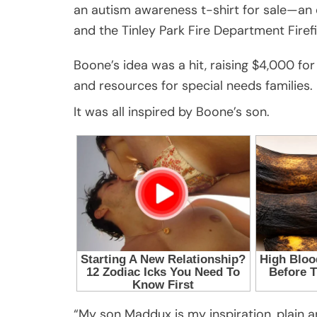
an autism awareness t-shirt for sale—an e
and the Tinley Park Fire Department Firefi
Boone’s idea was a hit, raising $4,000 for
and resources for special needs families.
It was all inspired by Boone’s son.
“My son Maddux is my inspiration, plain 