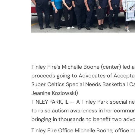
Tinley Fire’s Michelle Boone (center) led 
proceeds going to Advocates of Acceptanc
Super Celtics Special Needs Basketball C
Jeanine Kozlowski)
TINLEY PARK, IL — A Tinley Park special
to raise autism awareness in her communi
bringing in thousands to benefit two adv
Tinley Fire Office Michelle Boone, office 