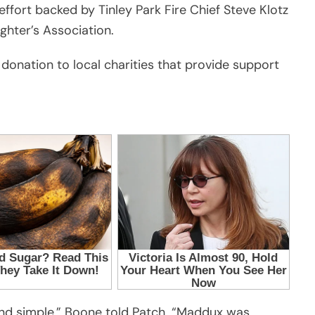
ffort backed by Tinley Park Fire Chief Steve Klotz
ghter’s Association.
 donation to local charities that provide support
and simple,” Boone told Patch. “Maddux was