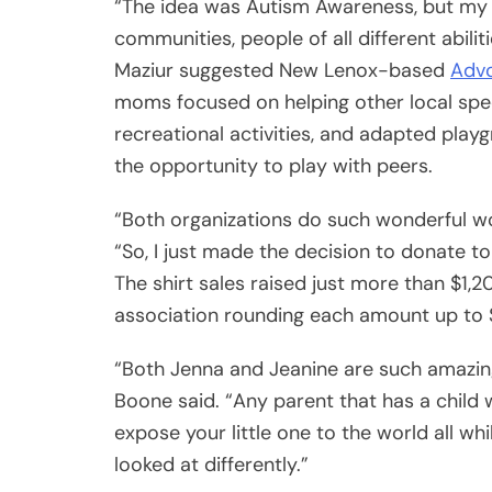
“The idea was Autism Awareness, but my g
communities, people of all different abiliti
Maziur suggested New Lenox-based
Advo
moms focused on helping other local spec
recreational activities, and adapted playg
the opportunity to play with peers.
“Both organizations do such wonderful wo
“So, I just made the decision to donate to
The shirt sales raised just more than $1,20
association rounding each amount up to 
“Both Jenna and Jeanine are such amazing
Boone said. “Any parent that has a child w
expose your little one to the world all wh
looked at differently.”