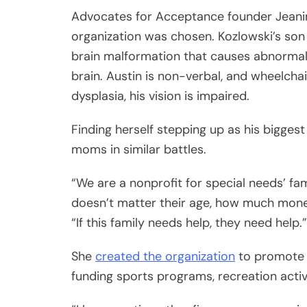
Advocates for Acceptance founder Jeanin
organization was chosen. Kozlowski’s son 
brain malformation that causes abnormal 
brain. Austin is non-verbal, and wheelch
dysplasia, his vision is impaired.
Finding herself stepping up as his bigges
moms in similar battles.
“We are a nonprofit for special needs’ famil
doesn’t matter their age, how much mon
“If this family needs help, they need help.”
She
created the organization
to promote i
funding sports programs, recreation acti