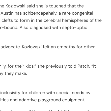
e Kozlowski said she is touched that the
Austin has schizencapahaly, a rare congenital
clefts to form in the cerebral hemispheres of the
air-bound. Also diagnosed with septo-optic
t advocate, Kozlowski felt an empathy for other
y, for their kids,” she previously told Patch. “It
ey they make.
nclusivity for children with special needs by
vities and adaptive playground equipment.