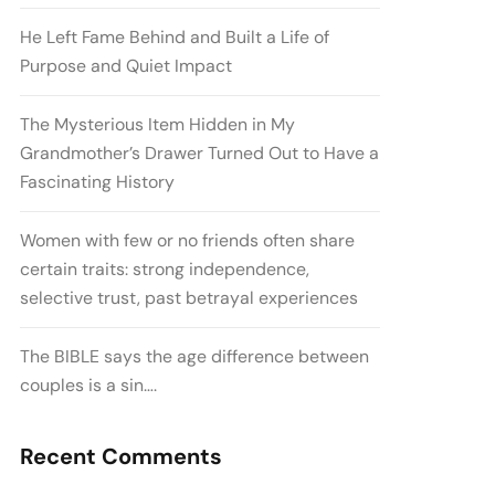
He Left Fame Behind and Built a Life of
Purpose and Quiet Impact
The Mysterious Item Hidden in My
Grandmother’s Drawer Turned Out to Have a
Fascinating History
Women with few or no friends often share
certain traits: strong independence,
selective trust, past betrayal experiences
The BIBLE says the age difference between
couples is a sin….
Recent Comments