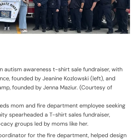
an autism awareness t-shirt sale fundraiser, with
e, founded by Jeanine Kozlowski (left), and
amp, founded by Jenna Maziur. (Courtesy of
 needs mom and fire department employee seeking
ty spearheaded a T-shirt sales fundraiser,
ocacy groups led by moms like her.
coordinator for the fire department, helped design