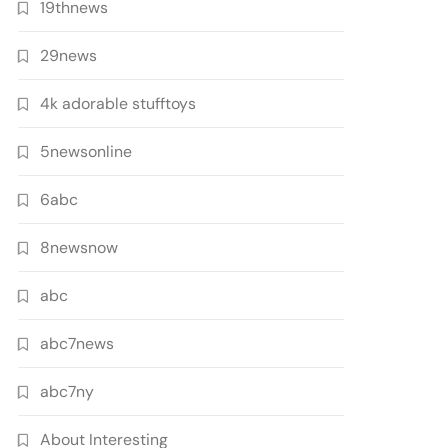
19thnews
29news
4k adorable stufftoys
5newsonline
6abc
8newsnow
abc
abc7news
abc7ny
About Interesting