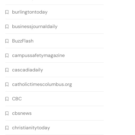
burlingtontoday
businessjournaldaily
BuzzFlash
campussafetymagazine
cascadiadaily
catholictimescolumbus.org
CBC
cbsnews
christianitytoday