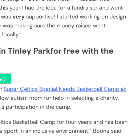
this year I had the idea for a fundraiser and went
e was
very
supportive! I started working on design
me was making sure the money raised went
locally.”
n Tinley Park
for free with the
e
of
Super Celtics Special Needs Basketball Camp at
low autism mom for help in selecting a charity.
 participation in the camp.
ltics Basketball Camp for four years and has been
 sport in an inclusive environment,” Boone said.