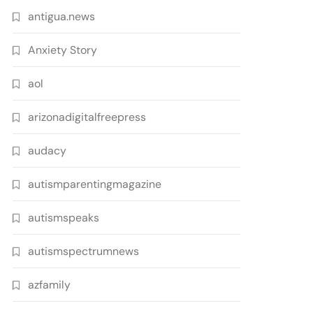
antigua.news
Anxiety Story
aol
arizonadigitalfreepress
audacy
autismparentingmagazine
autismspeaks
autismspectrumnews
azfamily