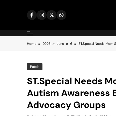
Skip
to
content
Home
2026
June
6
ST.Special Needs Mom Sp
Patch
ST.Special Needs Mo
Autism Awareness Ef
Advocacy Groups