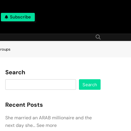
Subscribe
Groups
Search
Search
Recent Posts
She married an ARAB millionaire and the
next day she… See more