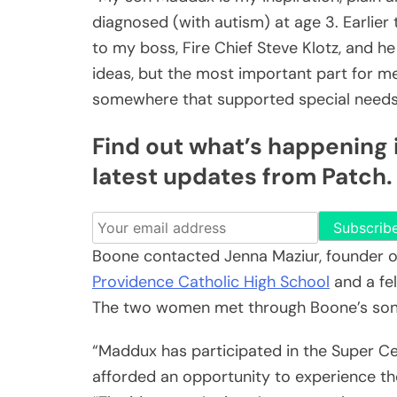
diagnosed (with autism) at age 3. Earlier 
to my boss, Fire Chief Steve Klotz, and h
ideas, but the most important part for 
somewhere that supported special needs 
Find out what’s happening i
latest updates from Patch.
Subscrib
Boone contacted Jenna Maziur, founder 
Providence Catholic High School
and a fel
The two women met through Boone’s son’s
“Maddux has participated in the Super Ce
afforded an opportunity to experience the