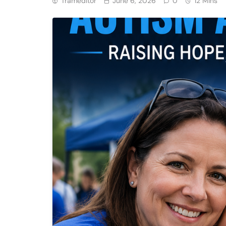
Trameditor
June 6, 2026
0
12 Mins