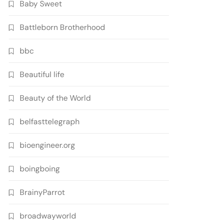
Baby Sweet
Battleborn Brotherhood
bbc
Beautiful life
Beauty of the World
belfasttelegraph
bioengineer.org
boingboing
BrainyParrot
broadwayworld