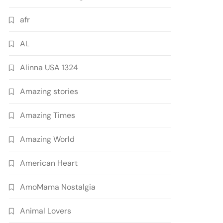
afr
AL
Alinna USA 1324
Amazing stories
Amazing Times
Amazing World
American Heart
AmoMama Nostalgia
Animal Lovers