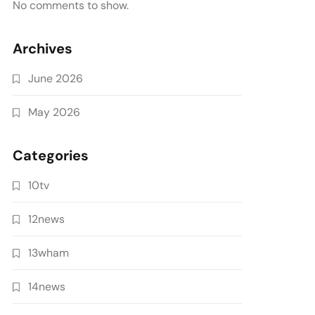
No comments to show.
Archives
June 2026
May 2026
Categories
10tv
12news
13wham
14news