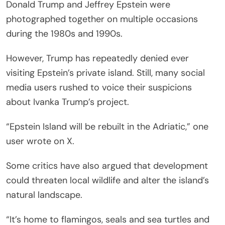
Donald Trump and Jeffrey Epstein were
photographed together on multiple occasions
during the 1980s and 1990s.
However, Trump has repeatedly denied ever
visiting Epstein’s private island. Still, many social
media users rushed to voice their suspicions
about Ivanka Trump’s project.
“Epstein Island will be rebuilt in the Adriatic,” one
user wrote on X.
Some critics have also argued that development
could threaten local wildlife and alter the island’s
natural landscape.
“It’s home to flamingos, seals and sea turtles and