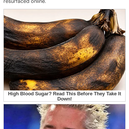
resurfaced online.