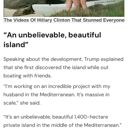
“An unbelievable, beautiful
island”
Speaking about the development, Trump explained
that she first discovered the island while out
boating with friends.
“I’m working on an incredible project with my
husband in the Mediterranean. It’s massive in
scale,” she said.
“It’s an unbelievable, beautiful 1,400-hectare
private island in the middle of the Mediterranean.”