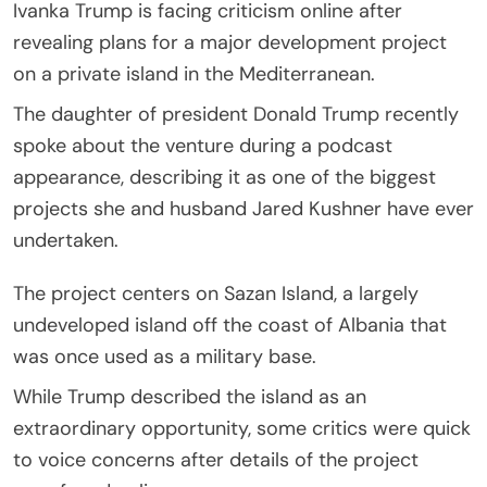
Ivanka Trump is facing criticism online after
revealing plans for a major development project
on a private island in the Mediterranean.
The daughter of president Donald Trump recently
spoke about the venture during a podcast
appearance, describing it as one of the biggest
projects she and husband Jared Kushner have ever
undertaken.
The project centers on Sazan Island, a largely
undeveloped island off the coast of Albania that
was once used as a military base.
While Trump described the island as an
extraordinary opportunity, some critics were quick
to voice concerns after details of the project