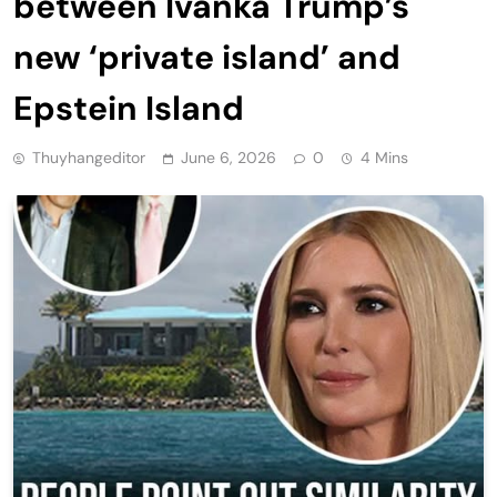
between Ivanka Trump’s
new ‘private island’ and
Epstein Island
Thuyhangeditor
June 6, 2026
0
4 Mins