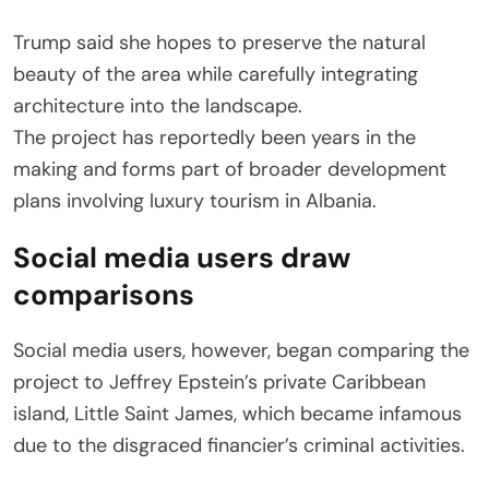
Trump said she hopes to preserve the natural
beauty of the area while carefully integrating
architecture into the landscape.
The project has reportedly been years in the
making and forms part of broader development
plans involving luxury tourism in Albania.
Social media users draw
comparisons
Social media users, however, began comparing the
project to Jeffrey Epstein’s private Caribbean
island, Little Saint James, which became infamous
due to the disgraced financier’s criminal activities.