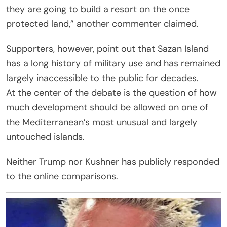
they are going to build a resort on the once
protected land,” another commenter claimed.
Supporters, however, point out that Sazan Island
has a long history of military use and has remained
largely inaccessible to the public for decades.
At the center of the debate is the question of how
much development should be allowed on one of
the Mediterranean’s most unusual and largely
untouched islands.
Neither Trump nor Kushner has publicly responded
to the online comparisons.