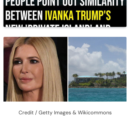
Credit / Getty Images & Wikicommons