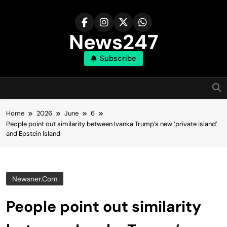
Skip
to
content
News247
Subscribe
Home
2026
June
6
People point out similarity between Ivanka Trump’s new ‘private island’
and Epstein Island
Newsner.com
People point out similarity