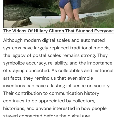
Although modern digital scales and automated
systems have largely replaced traditional models,
the legacy of postal scales remains strong. They
symbolize accuracy, reliability, and the importance
of staying connected. As collectibles and historical
artifacts, they remind us that even simple
inventions can have a lasting influence on society.
Their contribution to communication history
continues to be appreciated by collectors,
historians, and anyone interested in how people
stayed connected before the digital age.