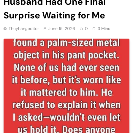
Husband Had One Final
Surprise Waiting for Me
Thuyhangeditor
June 15, 2026
0
3 Mins