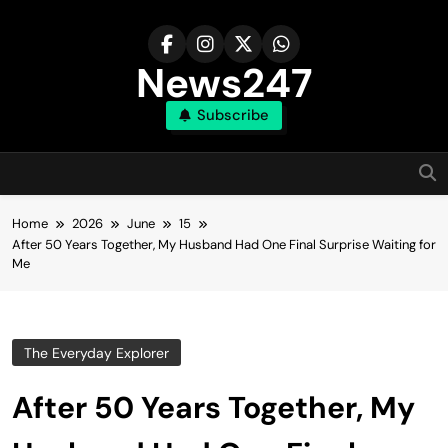
Skip
to
content
News247
Subscribe
Home
2026
June
15
After 50 Years Together, My Husband Had One Final Surprise Waiting for
Me
The Everyday Explorer
After 50 Years Together, My