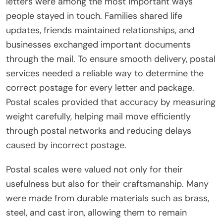
letters were among the most important ways
people stayed in touch. Families shared life
updates, friends maintained relationships, and
businesses exchanged important documents
through the mail. To ensure smooth delivery, postal
services needed a reliable way to determine the
correct postage for every letter and package.
Postal scales provided that accuracy by measuring
weight carefully, helping mail move efficiently
through postal networks and reducing delays
caused by incorrect postage.
Postal scales were valued not only for their
usefulness but also for their craftsmanship. Many
were made from durable materials such as brass,
steel, and cast iron, allowing them to remain