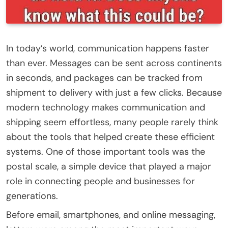
In today’s world, communication happens faster
than ever. Messages can be sent across continents
in seconds, and packages can be tracked from
shipment to delivery with just a few clicks. Because
modern technology makes communication and
shipping seem effortless, many people rarely think
about the tools that helped create these efficient
systems. One of those important tools was the
postal scale, a simple device that played a major
role in connecting people and businesses for
generations.
Before email, smartphones, and online messaging,