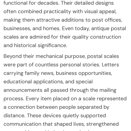
functional for decades. Their detailed designs
often combined practicality with visual appeal,
making them attractive additions to post offices,
businesses, and homes. Even today, antique postal
scales are admired for their quality construction
and historical significance.
Beyond their mechanical purpose, postal scales
were part of countless personal stories. Letters
carrying family news, business opportunities,
educational applications, and special
announcements all passed through the mailing
process. Every item placed on a scale represented
a connection between people separated by
distance. These devices quietly supported
communication that shaped lives, strengthened