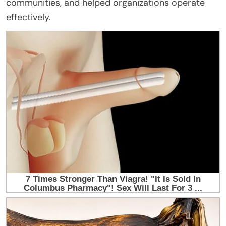
communities, and helped organizations operate
effectively.