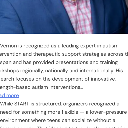
 Vernon is recognized as a leading expert in autism
tervention and therapeutic support strategies across t
fespan and has provided presentations and training
kshops regionally, nationally and internationally. His
search focuses on the development of innovative,
rength-based autism interventions…
ad more
While START is structured, organizers recognized a
need for something more flexible — a lower-pressure
environment where teens can socialize without a