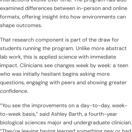
examined differences between in-person and online
formats, offering insight into how environments can
shape outcomes.
That research component is part of the draw for
students running the program. Unlike more abstract
lab work, this is applied science with immediate
impact. Clinicians see changes week by week: a teen
who was initially hesitant begins asking more
questions, engaging with peers and showing greater
confidence.
“You see the improvements on a day-to-day, week-
to-week basis,” said Ashley Barth, a fourth-year
biological sciences major and undergraduate clinician.
“They’re leaving having learned something new or had