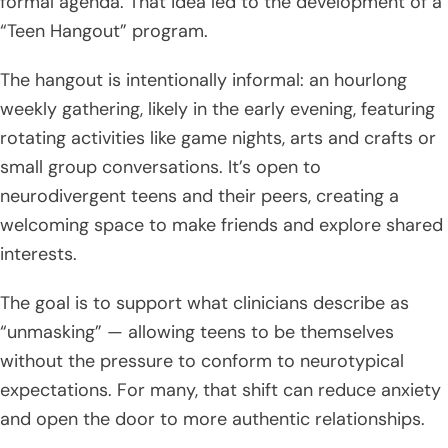
formal agenda. That idea led to the development of a
“Teen Hangout” program.
The hangout is intentionally informal: an hourlong
weekly gathering, likely in the early evening, featuring
rotating activities like game nights, arts and crafts or
small group conversations. It’s open to
neurodivergent teens and their peers, creating a
welcoming space to make friends and explore shared
interests.
The goal is to support what clinicians describe as
“unmasking” — allowing teens to be themselves
without the pressure to conform to neurotypical
expectations. For many, that shift can reduce anxiety
and open the door to more authentic relationships.