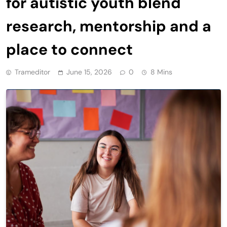
for autistic youth blend
research, mentorship and a
place to connect
Trameditor
June 15, 2026
0
8 Mins