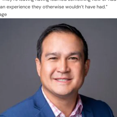
an experience they otherwise wouldn’t have had.”
age