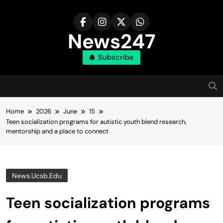
Skip
to
content
News247
Subscribe
Home
2026
June
15
Teen socialization programs for autistic youth blend research,
mentorship and a place to connect
News.ucsb.edu
Teen socialization programs