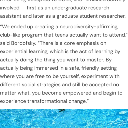
involved — first as an undergraduate research
assistant and later as a graduate student researcher.
“We ended up creating a neurodiversity-affirming,
club-like program that teens actually want to attend,”
said Bordofsky. “There is a core emphasis on
experiential learning, which is the act of learning by
actually doing the thing you want to master. By
actually being immersed in a safe, friendly setting
where you are free to be yourself, experiment with
different social strategies and still be accepted no
matter what, you become empowered and begin to
experience transformational change.”