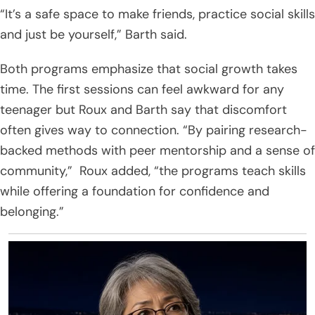
“It’s a safe space to make friends, practice social skills
and just be yourself,” Barth said.
Both programs emphasize that social growth takes
time. The first sessions can feel awkward for any
teenager but Roux and Barth say that discomfort
often gives way to connection. “By pairing research-
backed methods with peer mentorship and a sense of
community,” Roux added, “the programs teach skills
while offering a foundation for confidence and
belonging.”