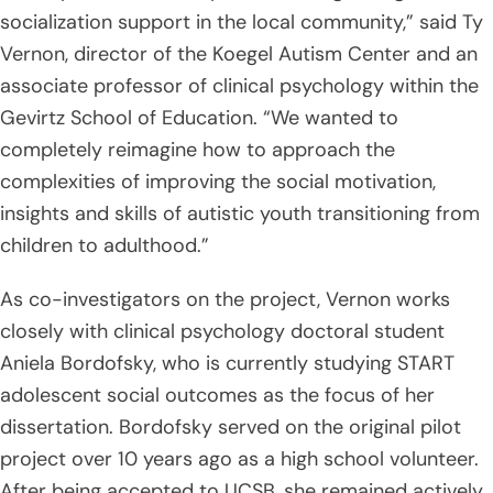
socialization support in the local community,” said Ty
Vernon, director of the Koegel Autism Center and an
associate professor of clinical psychology within the
Gevirtz School of Education. “We wanted to
completely reimagine how to approach the
complexities of improving the social motivation,
insights and skills of autistic youth transitioning from
children to adulthood.”
As co-investigators on the project, Vernon works
closely with clinical psychology doctoral student
Aniela Bordofsky, who is currently studying START
adolescent social outcomes as the focus of her
dissertation. Bordofsky served on the original pilot
project over 10 years ago as a high school volunteer.
After being accepted to UCSB, she remained actively