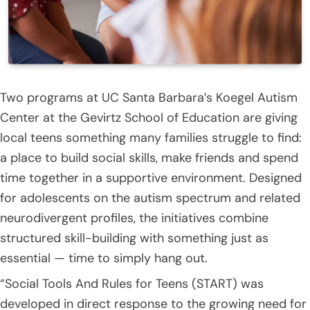
Two programs at UC Santa Barbara’s Koegel Autism
Center at the Gevirtz School of Education are giving
local teens something many families struggle to find:
a place to build social skills, make friends and spend
time together in a supportive environment. Designed
for adolescents on the autism spectrum and related
neurodivergent profiles, the initiatives combine
structured skill-building with something just as
essential — time to simply hang out.
“Social Tools And Rules for Teens (START) was
developed in direct response to the growing need for