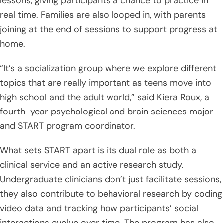
lessons, giving participants a chance to practice in
real time. Families are also looped in, with parents
joining at the end of sessions to support progress at
home.
“It’s a socialization group where we explore different
topics that are really important as teens move into
high school and the adult world,” said Kiera Roux, a
fourth-year psychological and brain sciences major
and START program coordinator.
What sets START apart is its dual role as both a
clinical service and an active research study.
Undergraduate clinicians don’t just facilitate sessions,
they also contribute to behavioral research by coding
video data and tracking how participants’ social
interactions evolve over time. The program has also