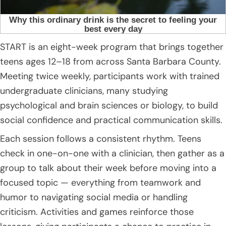
START is an eight-week program that brings together
teens ages 12–18 from across Santa Barbara County.
Meeting twice weekly, participants work with trained
undergraduate clinicians, many studying
psychological and brain sciences or biology, to build
social confidence and practical communication skills.
Each session follows a consistent rhythm. Teens
check in one-on-one with a clinician, then gather as a
group to talk about their week before moving into a
focused topic — everything from teamwork and
humor to navigating social media or handling
criticism. Activities and games reinforce those