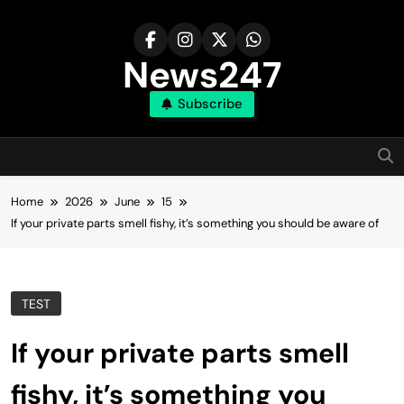
Skip
to
content
News247
Subscribe
Home
2026
June
15
If your private parts smell fishy, it’s something you should be aware of
TEST
If your private parts smell
fishy, it’s something you