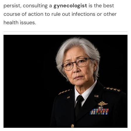
persist, consulting a
gynecologist
is the best
course of action to rule out infections or other
health issues.