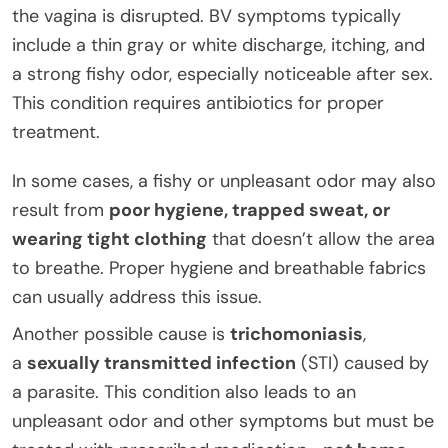
the vagina is disrupted. BV symptoms typically
include a thin gray or white discharge, itching, and
a strong fishy odor, especially noticeable after sex.
This condition requires antibiotics for proper
treatment.
In some cases, a fishy or unpleasant odor may also
result from
poor hygiene, trapped sweat, or
wearing tight clothing
that doesn’t allow the area
to breathe. Proper hygiene and breathable fabrics
can usually address this issue.
Another possible cause is
trichomoniasis
,
a
sexually transmitted infection
(STI) caused by
a parasite. This condition also leads to an
unpleasant odor and other symptoms but must be