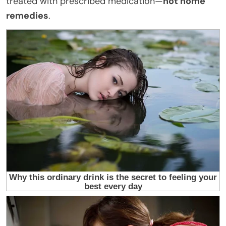
treated with prescribed medication—
not home
remedies
.