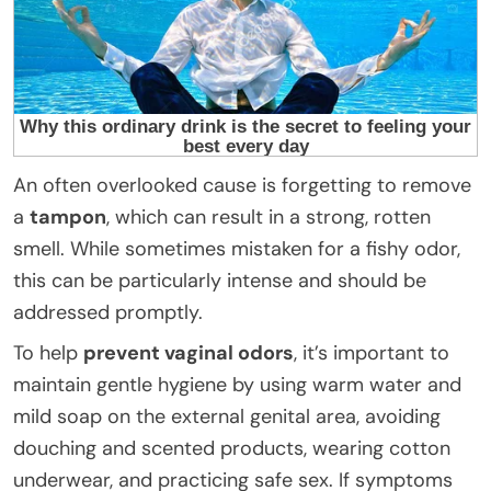
An often overlooked cause is forgetting to remove
a
tampon
, which can result in a strong, rotten
smell. While sometimes mistaken for a fishy odor,
this can be particularly intense and should be
addressed promptly.
To help
prevent vaginal odors
, it’s important to
maintain gentle hygiene by using warm water and
mild soap on the external genital area, avoiding
douching and scented products, wearing cotton
underwear, and practicing safe sex. If symptoms