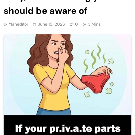
should be aware of
Ylaneditor
June 15, 2026
0
3 Mins