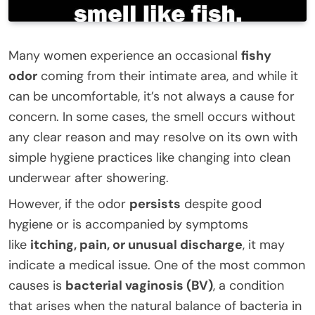
Many women experience an occasional
fishy
odor
coming from their intimate area, and while it
can be uncomfortable, it’s not always a cause for
concern. In some cases, the smell occurs without
any clear reason and may resolve on its own with
simple hygiene practices like changing into clean
underwear after showering.
However, if the odor
persists
despite good
hygiene or is accompanied by symptoms
like
itching, pain, or unusual discharge
, it may
indicate a medical issue. One of the most common
causes is
bacterial vaginosis (BV)
, a condition
that arises when the natural balance of bacteria in