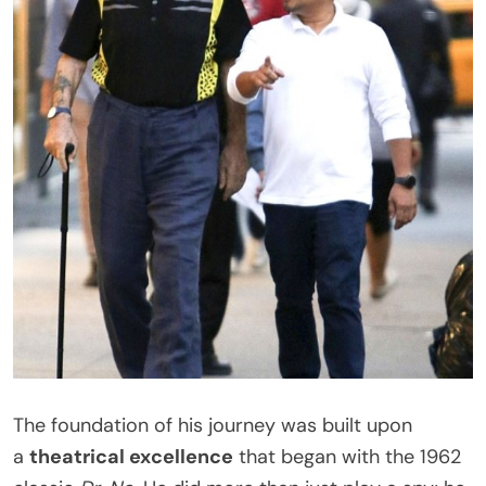
The foundation of his journey was built upon
a
theatrical excellence
that began with the 1962