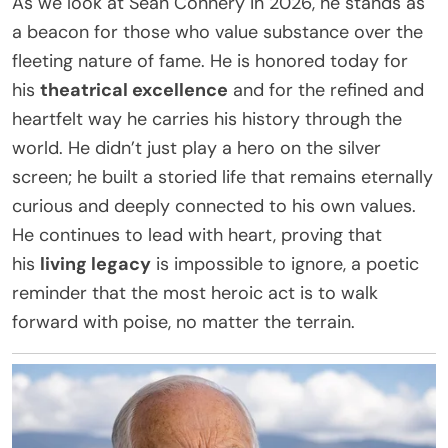
As we look at Sean Connery in 2026, he stands as
a beacon for those who value substance over the
fleeting nature of fame. He is honored today for
his
theatrical excellence
and for the refined and
heartfelt way he carries his history through the
world. He didn’t just play a hero on the silver
screen; he built a storied life that remains eternally
curious and deeply connected to his own values.
He continues to lead with heart, proving that
his
living legacy
is impossible to ignore, a poetic
reminder that the most heroic act is to walk
forward with poise, no matter the terrain.