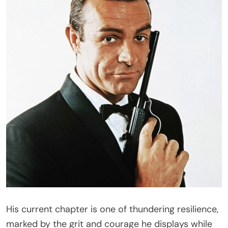
His current chapter is one of thundering resilience,
marked by the grit and courage he displays while