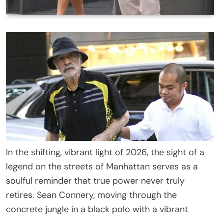
In the shifting, vibrant light of 2026, the sight of a
legend on the streets of Manhattan serves as a
soulful reminder that true power never truly
retires. Sean Connery, moving through the
concrete jungle in a black polo with a vibrant