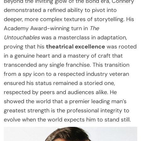
Beyond the inviting glow of the Bond era, Connery
demonstrated a refined ability to pivot into
deeper, more complex textures of storytelling. His
Academy Award-winning turn in
The
Untouchables
was a masterclass in adaptation,
proving that his
theatrical excellence
was rooted
in a genuine heart and a mastery of craft that
transcended any single franchise. This transition
from a spy icon to a respected industry veteran
ensured his status remained a storied one,
respected by peers and audiences alike. He
showed the world that a premier leading man’s
greatest strength is the professional integrity to
evolve when the world expects him to stand still.