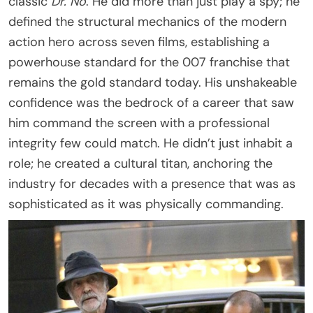
classic
Dr. No
. He did more than just play a spy; he
defined the structural mechanics of the modern
action hero across seven films, establishing a
powerhouse standard for the 007 franchise that
remains the gold standard today. His unshakeable
confidence was the bedrock of a career that saw
him command the screen with a professional
integrity few could match. He didn’t just inhabit a
role; he created a cultural titan, anchoring the
industry for decades with a presence that was as
sophisticated as it was physically commanding.