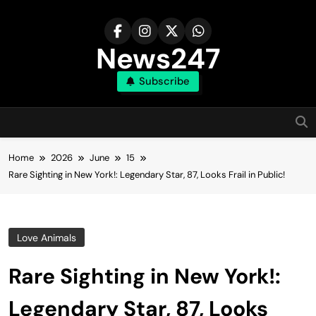
Skip
to
content
News247
Subscribe
Home
2026
June
15
Rare Sighting in New York!: Legendary Star, 87, Looks Frail in Public!
Love Animals
Rare Sighting in New York!:
Legendary Star, 87, Looks