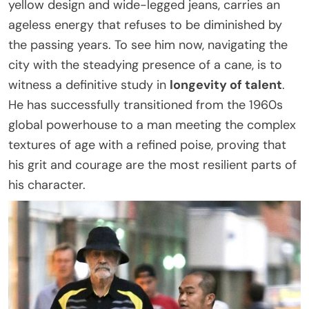
yellow design and wide-legged jeans, carries an
ageless energy that refuses to be diminished by
the passing years. To see him now, navigating the
city with the steadying presence of a cane, is to
witness a definitive study in
longevity of talent
.
He has successfully transitioned from the 1960s
global powerhouse to a man meeting the complex
textures of age with a refined poise, proving that
his grit and courage are the most resilient parts of
his character.