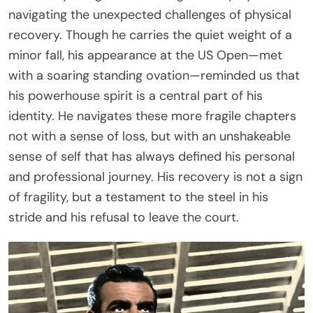
navigating the unexpected challenges of physical
recovery. Though he carries the quiet weight of a
minor fall, his appearance at the US Open—met
with a soaring standing ovation—reminded us that
his powerhouse spirit is a central part of his
identity. He navigates these more fragile chapters
not with a sense of loss, but with an unshakeable
sense of self that has always defined his personal
and professional journey. His recovery is not a sign
of fragility, but a testament to the steel in his
stride and his refusal to leave the court.