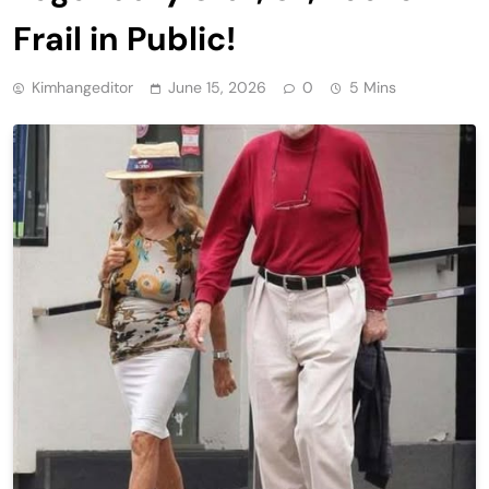
Frail in Public!
Kimhangeditor
June 15, 2026
0
5 Mins