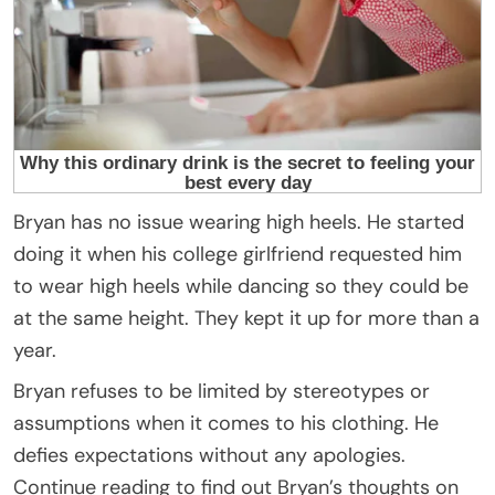
Bryan has no issue wearing high heels. He started
doing it when his college girlfriend requested him
to wear high heels while dancing so they could be
at the same height. They kept it up for more than a
year.
Bryan refuses to be limited by stereotypes or
assumptions when it comes to his clothing. He
defies expectations without any apologies.
Continue reading to find out Bryan’s thoughts on