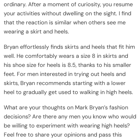
ordinary. After a moment of curiosity, you resume
your activities without dwelling on the sight. I find
that the reaction is similar when others see me
wearing a skirt and heels.
Bryan effortlessly finds skirts and heels that fit him
well. He comfortably wears a size 8 in skirts and
his shoe size for heels is 8.5, thanks to his smaller
feet. For men interested in trying out heels and
skirts, Bryan recommends starting with a lower
heel to gradually get used to walking in high heels.
What are your thoughts on Mark Bryan’s fashion
decisions? Are there any men you know who would
be willing to experiment with wearing high heels?
Feel free to share your opinions and pass this