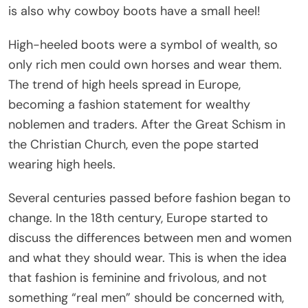
is also why cowboy boots have a small heel!
High-heeled boots were a symbol of wealth, so
only rich men could own horses and wear them.
The trend of high heels spread in Europe,
becoming a fashion statement for wealthy
noblemen and traders. After the Great Schism in
the Christian Church, even the pope started
wearing high heels.
Several centuries passed before fashion began to
change. In the 18th century, Europe started to
discuss the differences between men and women
and what they should wear. This is when the idea
that fashion is feminine and frivolous, and not
something “real men” should be concerned with,