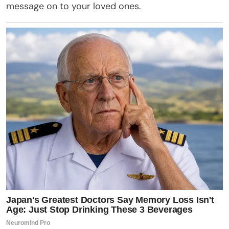
message on to your loved ones.