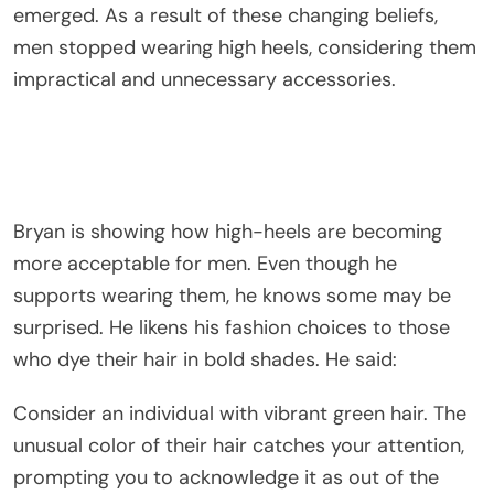
emerged. As a result of these changing beliefs,
men stopped wearing high heels, considering them
impractical and unnecessary accessories.
Bryan is showing how high-heels are becoming
more acceptable for men. Even though he
supports wearing them, he knows some may be
surprised. He likens his fashion choices to those
who dye their hair in bold shades. He said:
Consider an individual with vibrant green hair. The
unusual color of their hair catches your attention,
prompting you to acknowledge it as out of the