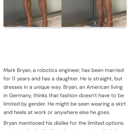
Mark Bryan, a robotics engineer, has been married
for 11 years and has a daughter. He is straight, but
dresses in a unique way. Bryan, an American living
in Germany, thinks that fashion doesn’t have to be
limited by gender. He might be seen wearing a skirt
and heels at work or anywhere else he goes.
Bryan mentioned his dislike for the limited options