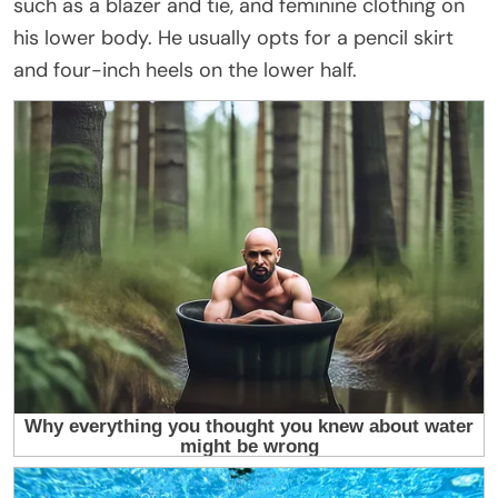
such as a blazer and tie, and feminine clothing on
his lower body. He usually opts for a pencil skirt
and four-inch heels on the lower half.