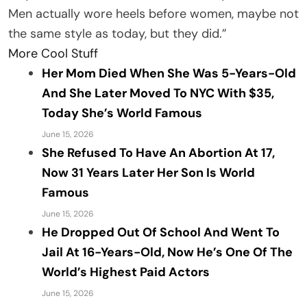
Men actually wore heels before women, maybe not
the same style as today, but they did.”
More Cool Stuff
Her Mom Died When She Was 5-Years-Old
And She Later Moved To NYC With $35,
Today She’s World Famous
June 15, 2026
She Refused To Have An Abortion At 17,
Now 31 Years Later Her Son Is World
Famous
June 15, 2026
He Dropped Out Of School And Went To
Jail At 16-Years-Old, Now He’s One Of The
World’s Highest Paid Actors
June 15, 2026