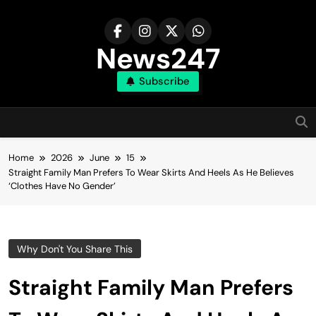
Skip
to
content
News247
Subscribe
Home
2026
June
15
Straight Family Man Prefers To Wear Skirts And Heels As He Believes
‘Clothes Have No Gender’
Why Don't You Share This
Straight Family Man Prefers