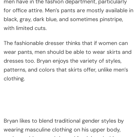
men have in the fashion department, particularly
for office attire. Men’s pants are mostly available in
black, gray, dark blue, and sometimes pinstripe,
with limited cuts.
The fashionable dresser thinks that if women can
wear pants, men should be able to wear skirts and
dresses too. Bryan enjoys the variety of styles,
patterns, and colors that skirts offer, unlike men’s
clothing.
Bryan likes to blend traditional gender styles by
wearing masculine clothing on his upper body,