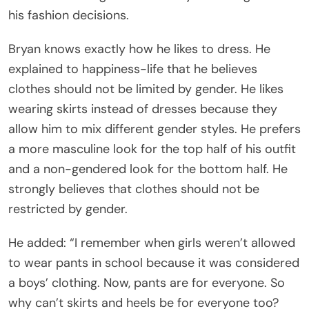
his fashion decisions.
Bryan knows exactly how he likes to dress. He
explained to happiness-life that he believes
clothes should not be limited by gender. He likes
wearing skirts instead of dresses because they
allow him to mix different gender styles. He prefers
a more masculine look for the top half of his outfit
and a non-gendered look for the bottom half. He
strongly believes that clothes should not be
restricted by gender.
He added: “I remember when girls weren’t allowed
to wear pants in school because it was considered
a boys’ clothing. Now, pants are for everyone. So
why can’t skirts and heels be for everyone too?