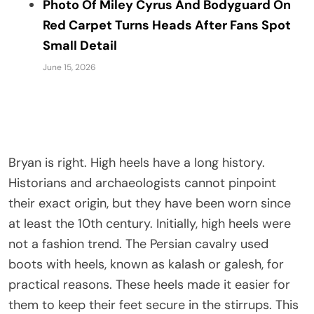
Photo Of Miley Cyrus And Bodyguard On
Red Carpet Turns Heads After Fans Spot
Small Detail
June 15, 2026
Bryan is right. High heels have a long history.
Historians and archaeologists cannot pinpoint
their exact origin, but they have been worn since
at least the 10th century. Initially, high heels were
not a fashion trend. The Persian cavalry used
boots with heels, known as kalash or galesh, for
practical reasons. These heels made it easier for
them to keep their feet secure in the stirrups. This