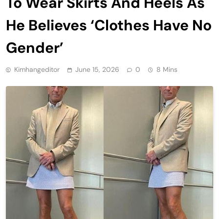
To Wear Skirts And Heels As
He Believes ‘Clothes Have No
Gender’
Kimhangeditor
June 15, 2026
0
8 Mins