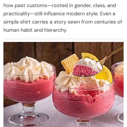
how past customs—rooted in gender, class, and
practicality—still influence modern style. Even a
simple shirt carries a story sewn from centuries of
human habit and hierarchy.