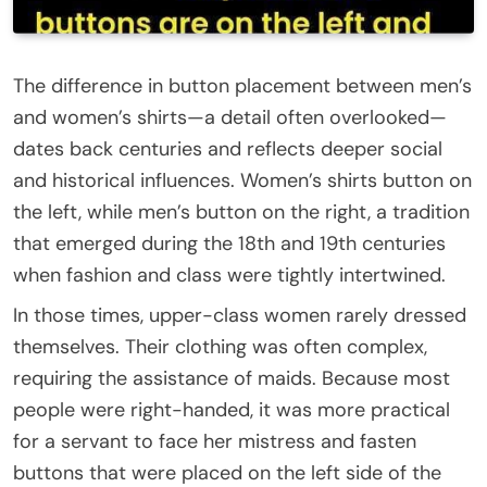
The difference in button placement between men’s
and women’s shirts—a detail often overlooked—
dates back centuries and reflects deeper social
and historical influences. Women’s shirts button on
the left, while men’s button on the right, a tradition
that emerged during the 18th and 19th centuries
when fashion and class were tightly intertwined.
In those times, upper-class women rarely dressed
themselves. Their clothing was often complex,
requiring the assistance of maids. Because most
people were right-handed, it was more practical
for a servant to face her mistress and fasten
buttons that were placed on the left side of the