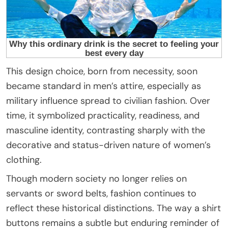
This design choice, born from necessity, soon
became standard in men’s attire, especially as
military influence spread to civilian fashion. Over
time, it symbolized practicality, readiness, and
masculine identity, contrasting sharply with the
decorative and status-driven nature of women’s
clothing.
Though modern society no longer relies on
servants or sword belts, fashion continues to
reflect these historical distinctions. The way a shirt
buttons remains a subtle but enduring reminder of