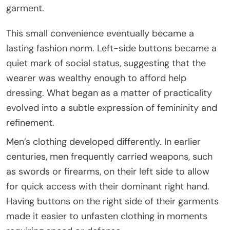
garment.
This small convenience eventually became a
lasting fashion norm. Left-side buttons became a
quiet mark of social status, suggesting that the
wearer was wealthy enough to afford help
dressing. What began as a matter of practicality
evolved into a subtle expression of femininity and
refinement.
Men’s clothing developed differently. In earlier
centuries, men frequently carried weapons, such
as swords or firearms, on their left side to allow
for quick access with their dominant right hand.
Having buttons on the right side of their garments
made it easier to unfasten clothing in moments