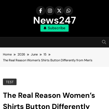
Skip
to
content
News247
Subscribe
Home
2026
June
15
The Real Reason Women’s Shirts Button Differently from Men’s
TEST
The Real Reason Women’s
Shirts Button Differently