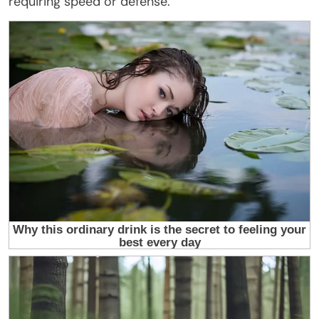
requiring speed or defense.