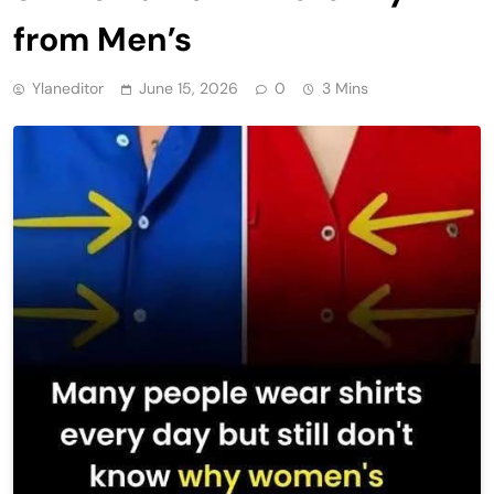
from Men’s
Ylaneditor
June 15, 2026
0
3 Mins