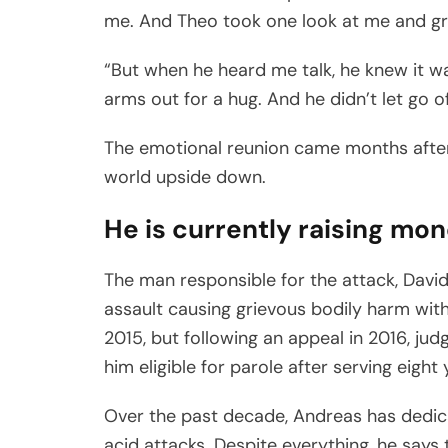
me. And Theo took one look at me and gr
“But when he heard me talk, he knew it w
arms out for a hug. And he didn’t let go o
The emotional reunion came months after 
world upside down.
He is currently raising mon
The man responsible for the attack, David
assault causing grievous bodily harm with 
2015, but following an appeal in 2016, ju
him eligible for parole after serving eight 
Over the past decade, Andreas has dedic
acid attacks. Despite everything, he says 