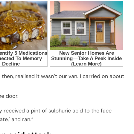
then, realised it wasn’t our van. I carried on about
he door.
y received a pint of sulphuric acid to the face
ate,’ and ran.”