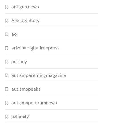
antigua.news
Anxiety Story
aol
arizonadigitalfreepress
audacy
autismparentingmagazine
autismspeaks
autismspectrumnews
azfamily