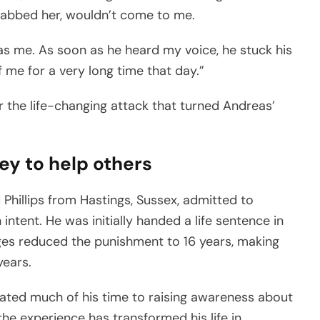
abbed her, wouldn’t come to me.
as me. As soon as he heard my voice, he stuck his
f me for a very long time that day.”
the life-changing attack that turned Andreas’
ey to help others
 Phillips from Hastings, Sussex, admitted to
intent. He was initially handed a life sentence in
dges reduced the punishment to 16 years, making
years.
ated much of his time to raising awareness about
the experience has transformed his life in