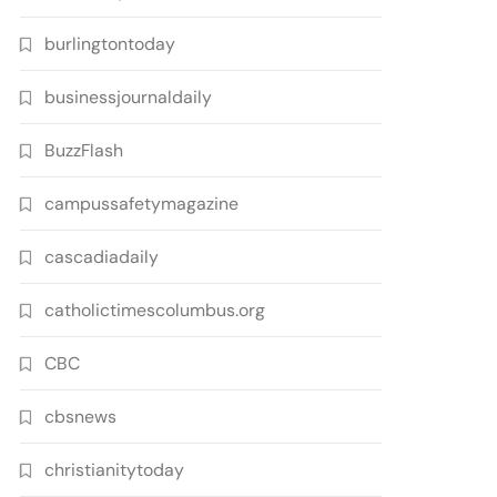
burlingtontoday
businessjournaldaily
BuzzFlash
campussafetymagazine
cascadiadaily
catholictimescolumbus.org
CBC
cbsnews
christianitytoday