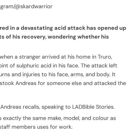
tagram/@skardwarrior
red in a devastating acid attack has opened up
s of his recovery, wondering whether his
hen a stranger arrived at his home in Truro,
t of sulphuric acid in his face. The attack left
ns and injuries to his face, arms, and body. It
mistook Andreas for someone else and attacked the
Andreas recalls, speaking to LADBible Stories.
as exactly the same make, model, and colour as
 staff members uses for work.