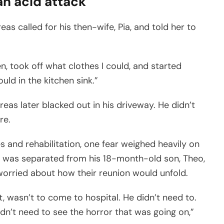
an acid attack
s called for his then-wife, Pia, and told her to
en, took off what clothes I could, and started
ld in the kitchen sink.”
as later blacked out in his driveway. He didn’t
re.
s and rehabilitation, one fear weighed heavily on
. He was separated from his 18-month-old son, Theo,
orried about how their reunion would unfold.
 wasn’t to come to hospital. He didn’t need to.
idn’t need to see the horror that was going on,”