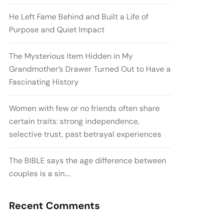
He Left Fame Behind and Built a Life of
Purpose and Quiet Impact
The Mysterious Item Hidden in My
Grandmother’s Drawer Turned Out to Have a
Fascinating History
Women with few or no friends often share
certain traits: strong independence,
selective trust, past betrayal experiences
The BIBLE says the age difference between
couples is a sin….
Recent Comments