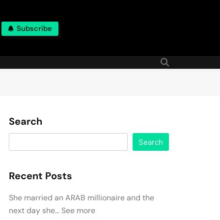
Subscribe
Search
Search
Recent Posts
She married an ARAB millionaire and the
next day she… See more