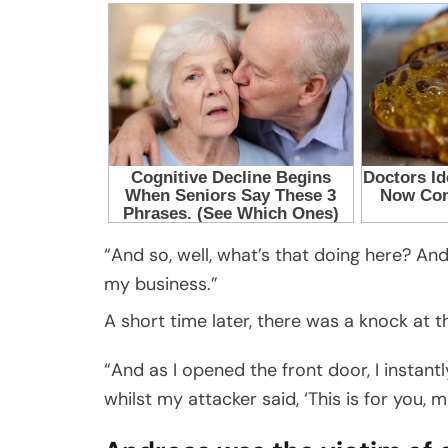
“And so, well, what’s that doing here? And 
my business.”
A short time later, there was a knock at t
“And as I opened the front door, I instantl
whilst my attacker said, ‘This is for you, m