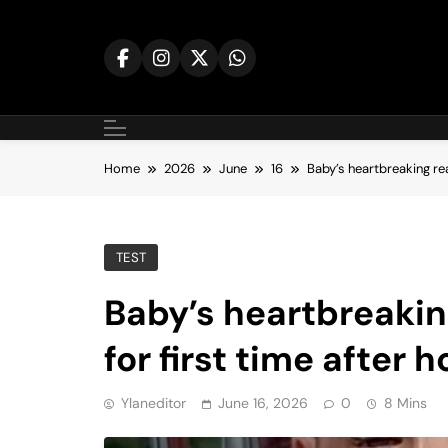
Skip
to
content
Home
2026
June
16
Baby’s heartbreaking rea
TEST
Baby’s heartbreakin
for first time after h
Ylaneditor
June 16, 2026
0
8 Mins