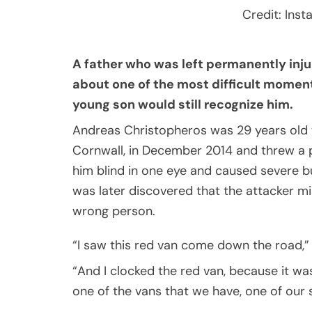
Credit: Ins
A father who was left permanently inju
about one of the most difficult moment
young son would still recognize him.
Andreas Christopheros was 29 years old w
Cornwall, in December 2014 and threw a pin
him blind in one eye and caused severe bur
was later discovered that the attacker 
wrong person.
“I saw this red van come down the road,” 
“And I clocked the red van, because it w
one of the vans that we have, one of our