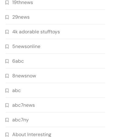
19thnews
29news
4k adorable stufftoys
5newsonline
6abc
8newsnow
abc
abc7news
abc7ny
About Interesting