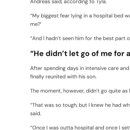
Andreas said, according to Tyla.
“My biggest fear lying in a hospital bed w
me?’
“And I hadn’t seen him for the best part 
“He didn’t let go of me for 
After spending days in intensive care an
finally reunited with his son.
The moment, however, didn’t go quite as
“That was so tough, but I knew he had wh
said.
“Once I was outta hospital and once I se