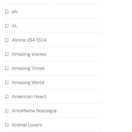
afr
AL
Alinna USA 1324
Amazing stories
Amazing Times
Amazing World
American Heart
AmoMama Nostalgia
Animal Lovers