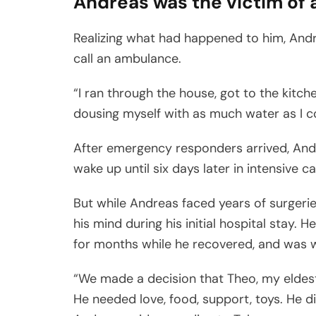
Andreas was the victim of 
Realizing what had happened to him, Andrea
call an ambulance.
“I ran through the house, got to the kitch
dousing myself with as much water as I cou
After emergency responders arrived, Andre
wake up until six days later in intensive ca
But while Andreas faced years of surgerie
his mind during his initial hospital stay
for months while he recovered, and was w
“We made a decision that Theo, my eldest,
He needed love, food, support, toys. He d