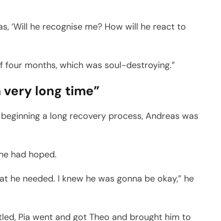
as, ‘Will he recognise me? How will he react to
of four months, which was soul-destroying.”
a very long time”
d beginning a long recovery process, Andreas was
 he had hoped.
at he needed. I knew he was gonna be okay,” he
ttled, Pia went and got Theo and brought him to