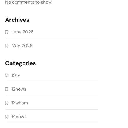
No comments to show.
Archives
June 2026
May 2026
Categories
10tv
12news
13wham
14news