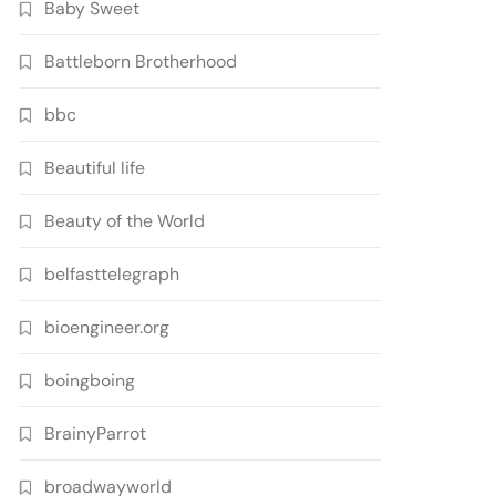
Baby Sweet
Battleborn Brotherhood
bbc
Beautiful life
Beauty of the World
belfasttelegraph
bioengineer.org
boingboing
BrainyParrot
broadwayworld