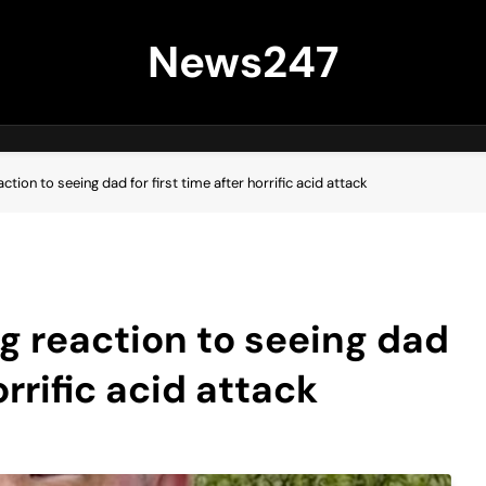
News247
ction to seeing dad for first time after horrific acid attack
g reaction to seeing dad
orrific acid attack