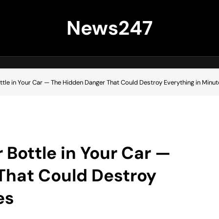
News247
tle in Your Car — The Hidden Danger That Could Destroy Everything in Minut
 Bottle in Your Car —
That Could Destroy
es