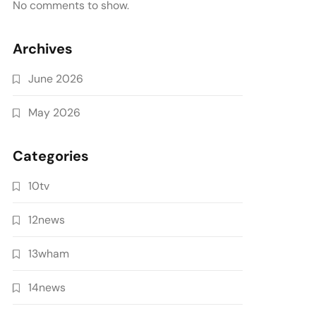
No comments to show.
Archives
June 2026
May 2026
Categories
10tv
12news
13wham
14news