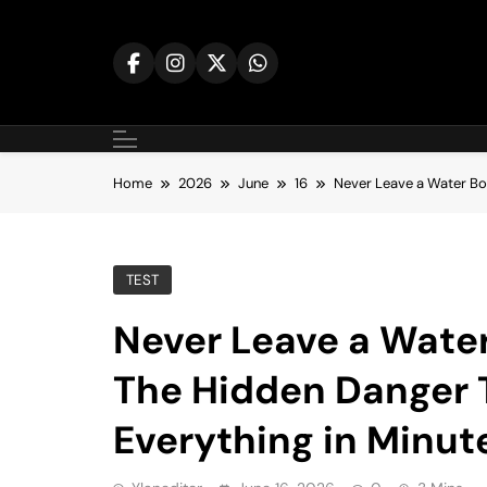
Skip
to
content
Home
2026
June
16
Never Leave a Water Bot
TEST
Never Leave a Water
The Hidden Danger 
Everything in Minut