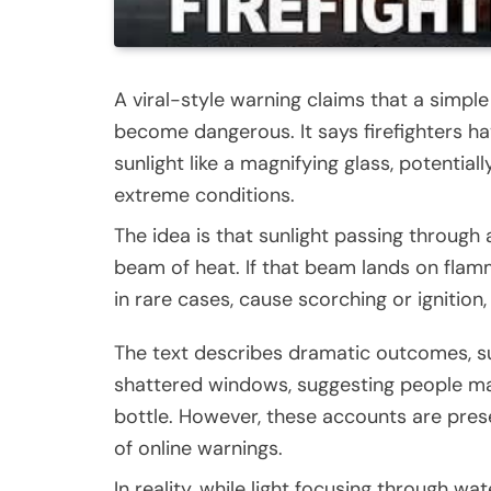
A viral-style warning claims that a simple
become dangerous. It says firefighters ha
sunlight like a magnifying glass, potential
extreme conditions.
The idea is that sunlight passing through 
beam of heat. If that beam lands on flamma
in rare cases, cause scorching or ignition,
The text describes dramatic outcomes, s
shattered windows, suggesting people may 
bottle. However, these accounts are pres
of online warnings.
In reality, while light focusing through wat