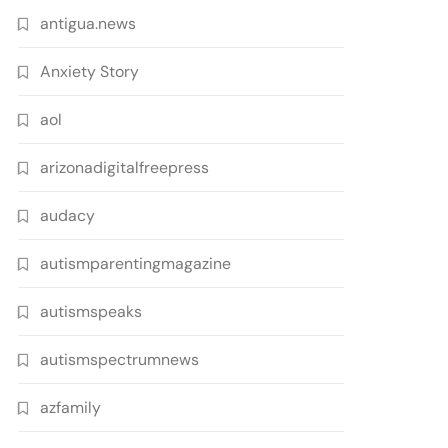
antigua.news
Anxiety Story
aol
arizonadigitalfreepress
audacy
autismparentingmagazine
autismspeaks
autismspectrumnews
azfamily