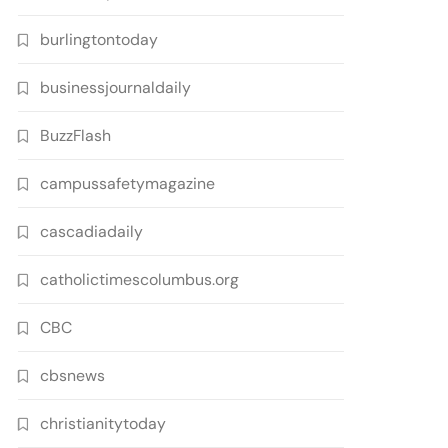
burlingtontoday
businessjournaldaily
BuzzFlash
campussafetymagazine
cascadiadaily
catholictimescolumbus.org
CBC
cbsnews
christianitytoday