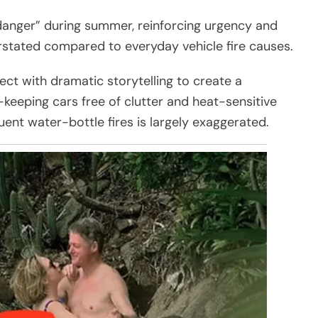
danger” during summer, reinforcing urgency and
erstated compared to everyday vehicle fire causes.
fect with dramatic storytelling to create a
eeping cars free of clutter and heat-sensitive
uent water-bottle fires is largely exaggerated.