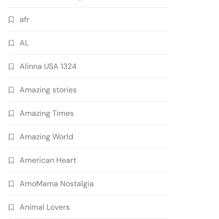
afr
AL
Alinna USA 1324
Amazing stories
Amazing Times
Amazing World
American Heart
AmoMama Nostalgia
Animal Lovers