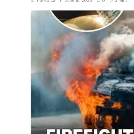
Ylaneditor
June 16, 2026
0
3 Mins