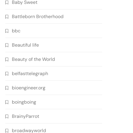
Baby Sweet
Battleborn Brotherhood
bbc
Beautiful life
Beauty of the World
belfasttelegraph
bioengineer.org
boingboing
BrainyParrot
broadwayworld