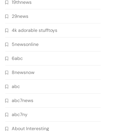
19thnews
29news
4k adorable stufftoys
5newsonline
6abc
8newsnow
abc
abc7news
abc7ny
About Interesting