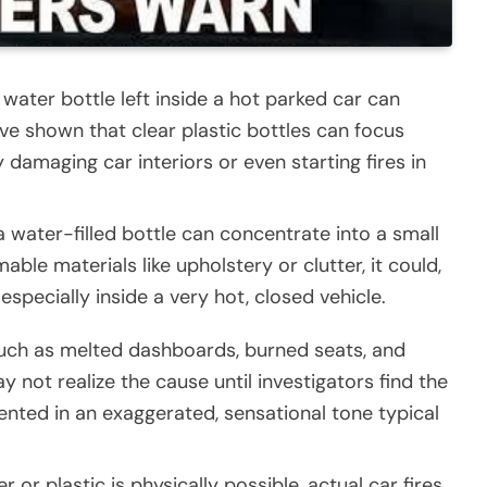
 water bottle left inside a hot parked car can
ve shown that clear plastic bottles can focus
ly damaging car interiors or even starting fires in
a water-filled bottle can concentrate into a small
ble materials like upholstery or clutter, it could,
 especially inside a very hot, closed vehicle.
uch as melted dashboards, burned seats, and
not realize the cause until investigators find the
ented in an exaggerated, sensational tone typical
er or plastic is physically possible, actual car fires