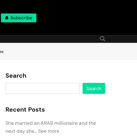
Subscribe
es
Search
Search
Recent Posts
She married an ARAB millionaire and the
next day she… See more