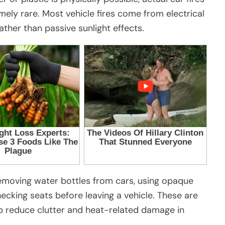
mely rare. Most vehicle fires come from electrical
rather than passive sunlight effects.
moving water bottles from cars, using opaque
hecking seats before leaving a vehicle. These are
lp reduce clutter and heat-related damage in