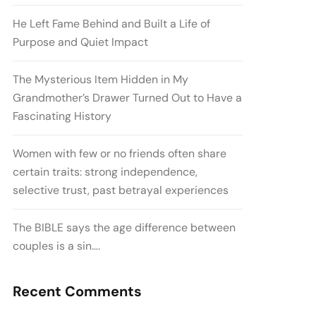
He Left Fame Behind and Built a Life of
Purpose and Quiet Impact
The Mysterious Item Hidden in My
Grandmother’s Drawer Turned Out to Have a
Fascinating History
Women with few or no friends often share
certain traits: strong independence,
selective trust, past betrayal experiences
The BIBLE says the age difference between
couples is a sin….
Recent Comments