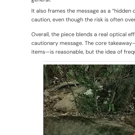
It also frames the message as a “hidden 
caution, even though the risk is often ov
Overall, the piece blends a real optical ef
cautionary message. The core takeaway—k
items—is reasonable, but the idea of freq