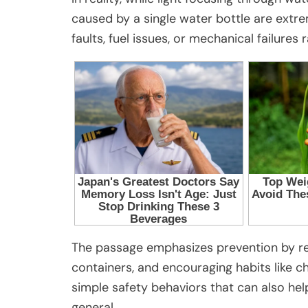
caused by a single water bottle are extre
faults, fuel issues, or mechanical failures 
The passage emphasizes prevention by re
containers, and encouraging habits like c
simple safety behaviors that can also he
general.