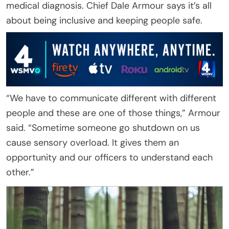
medical diagnosis. Chief Dale Armour says it’s all
about being inclusive and keeping people safe.
“We have to communicate different with different
people and these are one of those things,” Armour
said. “Sometime someone go shutdown on us
cause sensory overload. It gives them an
opportunity and our officers to understand each
other.”