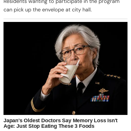
Residents wanting to participate in the program
can pick up the envelope at city hall.