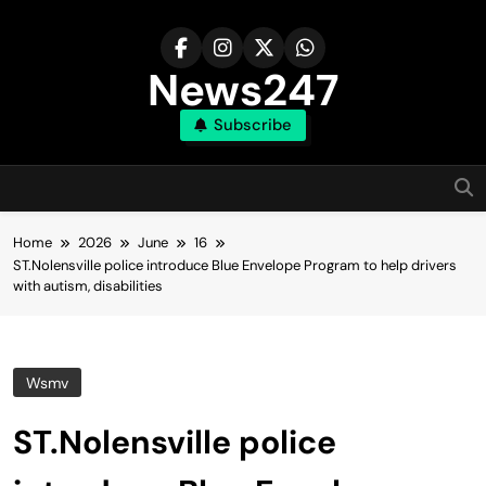
Skip
to
content
News247
Subscribe
Home
2026
June
16
ST.Nolensville police introduce Blue Envelope Program to help drivers
with autism, disabilities
Wsmv
ST.Nolensville police