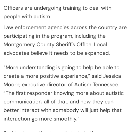
Officers are undergoing training to deal with
people with autism.
Law enforcement agencies across the country are
participating in the program, including the
Montgomery County Sheriff’s Office. Local
advocates believe it needs to be expanded.
“More understanding is going to help be able to
create a more positive experience,” said Jessica
Moore, executive director of Autism Tennessee.
“The first responder knowing more about autistic
communication, all of that, and how they can
better interact with somebody will just help that
interaction go more smoothly.”