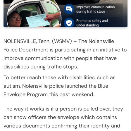
NOLENSVILLE, Tenn. (WSMV) – The Nolensville
Police Department is participating in an initiative to
improve communication with people that have
disabilities during traffic stops.
To better reach those with disabilities, such as
autism, Nolensville police launched the Blue
Envelope Program this past weekend.
The way it works is if a person is pulled over, they
can show officers the envelope which contains
various documents confirming their identity and