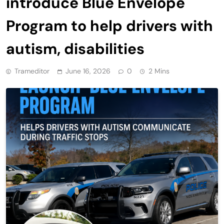
introduce Blue Envelope
Program to help drivers with
autism, disabilities
Trameditor
June 16, 2026
0
2 Mins