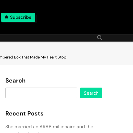
Subscribe
Numbered Box That Made My Heart Stop
Search
Search
Recent Posts
She married an ARAB millionaire and the