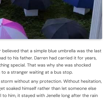
 believed that a simple blue umbrella was the last
d to his father. Darren had carried it for years,
mething special. That was why she was shocked
 to a stranger waiting at a bus stop.
 storm without any protection. Without hesitation,
get soaked himself rather than let someone else
to him, it stayed with Jenelle long after the rain