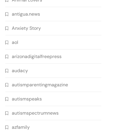
antigua.news
Anxiety Story
aol
arizonadigitalfreepress
audacy
autismparentingmagazine
autismspeaks
autismspectrumnews
azfamily