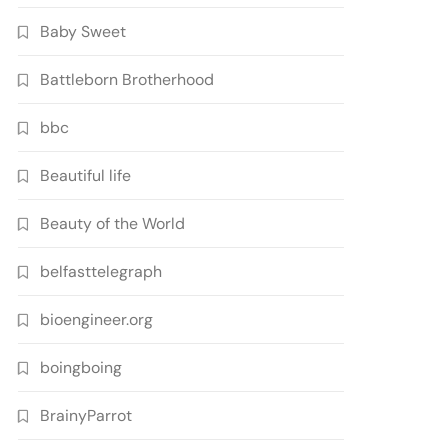
Baby Sweet
Battleborn Brotherhood
bbc
Beautiful life
Beauty of the World
belfasttelegraph
bioengineer.org
boingboing
BrainyParrot