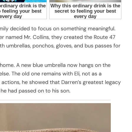
amily decided to focus on something meaningful.
ver named Mr. Collins, they created the Route 47
th umbrellas, ponchos, gloves, and bus passes for
d home. A new blue umbrella now hangs on the
se. The old one remains with Eli, not as a
actions, he showed that Darren’s greatest legacy
he had passed on to his son.