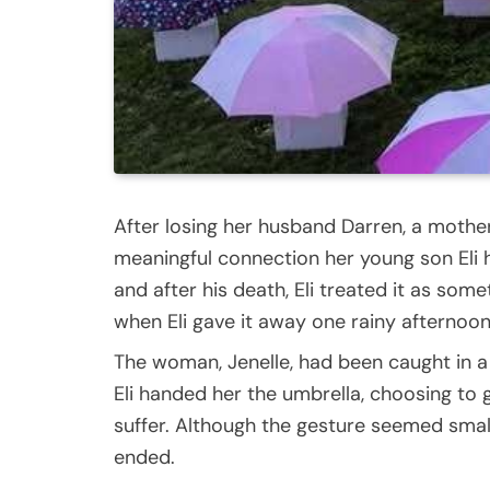
After losing her husband Darren, a mother
meaningful connection her young son Eli ha
and after his death, Eli treated it as so
when Eli gave it away one rainy afternoon
The woman, Jenelle, had been caught in a
Eli handed her the umbrella, choosing to 
suffer. Although the gesture seemed small 
ended.