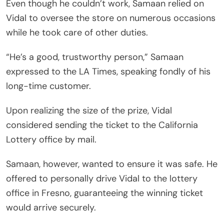
Even though he couldn’t work, Samaan relied on
Vidal to oversee the store on numerous occasions
while he took care of other duties.
“He’s a good, trustworthy person,” Samaan
expressed to the LA Times, speaking fondly of his
long-time customer.
Upon realizing the size of the prize, Vidal
considered sending the ticket to the California
Lottery office by mail.
Samaan, however, wanted to ensure it was safe. He
offered to personally drive Vidal to the lottery
office in Fresno, guaranteeing the winning ticket
would arrive securely.