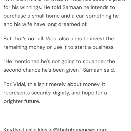
for his winnings. He told Samaan he intends to
purchase a small home and a car, something he
and his wife have long dreamed of.
But that’s not all. Vidal also aims to invest the
remaining money or use it to start a business.
“He mentioned he’s not going to squander the
second chance he’s been given,” Samaan said.
For Vidal, this isn’t merely about money. It
represents security, dignity, and hope for a
brighter future.
Kaytlyn Leslie
kleslie@thetribunenews.com