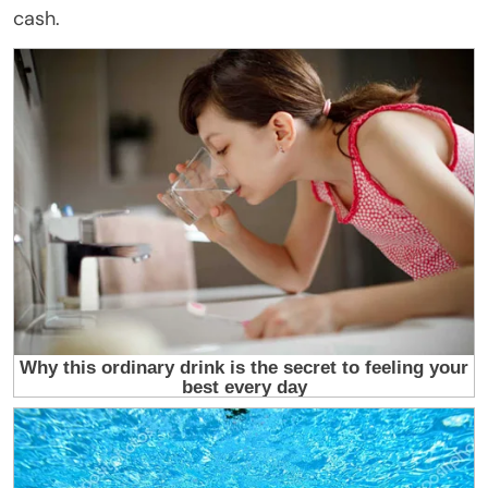
cash.