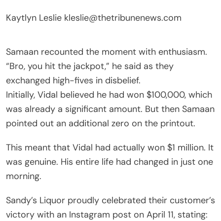
Kaytlyn Leslie
kleslie@thetribunenews.com
Samaan recounted the moment with enthusiasm.
“Bro, you hit the jackpot,” he said as they
exchanged high-fives in disbelief.
Initially, Vidal believed he had won $100,000, which
was already a significant amount. But then Samaan
pointed out an additional zero on the printout.
This meant that Vidal had actually won $1 million. It
was genuine. His entire life had changed in just one
morning.
Sandy’s Liquor proudly celebrated their customer’s
victory with an Instagram post on April 11, stating: