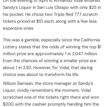
On the evening of April 6, Armando Vidal entered
Sandy’s Liquor in San Luis Obispo with only $25 in
his pocket. He chose two Triple Red 777 scratch
tickets priced at $10 each, along with a few less
expensive ones.
This was a gamble, especially since the California
Lottery states that the odds of winning the top $1
million prize are approximately 1 in 2.047 million.
Even the chances of winning a smaller prize are
about 1 in 2.92. However, for Vidal, that daring
choice was about to transform his life.
Wilson Samaan, the store manager at Sandy’s
Liquor, vividly remembers the moment. Vidal
scratched one of the tickets right there and won
$200, with the cashier promptly handing him the