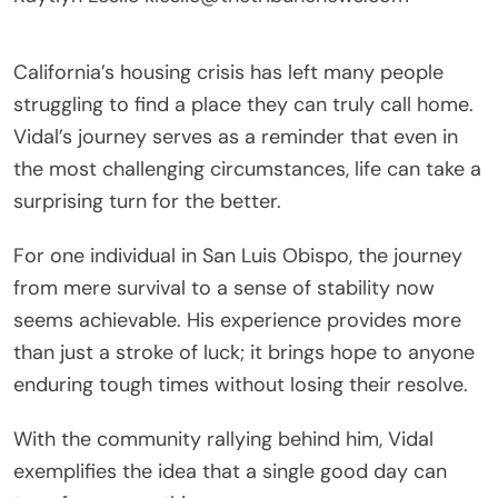
California’s housing crisis has left many people
struggling to find a place they can truly call home.
Vidal’s journey serves as a reminder that even in
the most challenging circumstances, life can take a
surprising turn for the better.
For one individual in San Luis Obispo, the journey
from mere survival to a sense of stability now
seems achievable. His experience provides more
than just a stroke of luck; it brings hope to anyone
enduring tough times without losing their resolve.
With the community rallying behind him, Vidal
exemplifies the idea that a single good day can