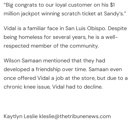
“Big congrats to our loyal customer on his $1
million jackpot winning scratch ticket at Sandy’s.”
Vidal is a familiar face in San Luis Obispo. Despite
being homeless for several years, he is a well-
respected member of the community.
Wilson Samaan mentioned that they had
developed a friendship over time. Samaan even
once offered Vidal a job at the store, but due to a
chronic knee issue, Vidal had to decline.
Kaytlyn Leslie
kleslie@thetribunenews.com