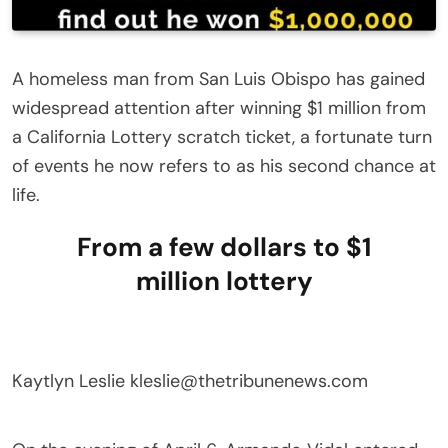
A homeless man from San Luis Obispo has gained
widespread attention after winning $1 million from
a California Lottery scratch ticket, a fortunate turn
of events he now refers to as his second chance at
life.
From a few dollars to $1
million lottery
Kaytlyn Leslie
kleslie@thetribunenews.com