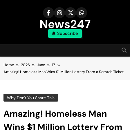
Skip
to
content
News247
Subscribe
Home
2026
June
17
Amazing! Homeless Man Wins $1 Million Lottery From a Scratch Ticket
Why Don't You Share This
Amazing! Homeless Man
Wins $1 Million Lottery From