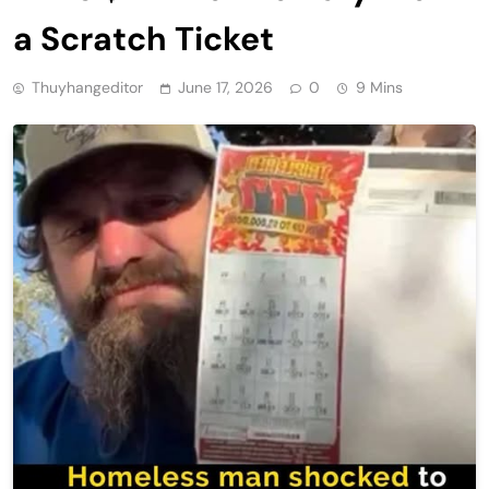
a Scratch Ticket
Thuyhangeditor
June 17, 2026
0
9 Mins