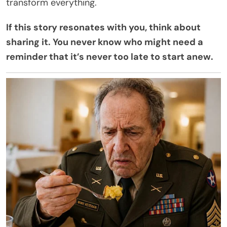
transform everything.
If this story resonates with you, think about
sharing it. You never know who might need a
reminder that it’s never too late to start anew.