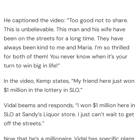
He captioned the video: “Too good not to share.
This is unbelievable. This man and his wife have
been on the streets for a long time. They have
always been kind to me and Maria. I’m so thrilled
for both of them! You never know when it’s your
turn to win big in life!”
In the video, Kemp states, “My friend here just won
$1 million in the lottery in SLO.”
Vidal beams and responds, “I won $1 million here in
SLO at Sandy’s Liquor store. I just can’t wait to get
off the streets.”
Now that he’s a millionaire, Vidal has specific plans