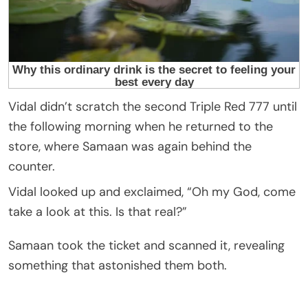
Vidal didn’t scratch the second Triple Red 777 until
the following morning when he returned to the
store, where Samaan was again behind the
counter.
Vidal looked up and exclaimed, “Oh my God, come
take a look at this. Is that real?”
Samaan took the ticket and scanned it, revealing
something that astonished them both.