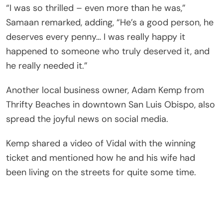
“I was so thrilled – even more than he was,”
Samaan remarked, adding, “He’s a good person, he
deserves every penny… I was really happy it
happened to someone who truly deserved it, and
he really needed it.”
Another local business owner, Adam Kemp from
Thrifty Beaches in downtown San Luis Obispo, also
spread the joyful news on social media.
Kemp shared a video of Vidal with the winning
ticket and mentioned how he and his wife had
been living on the streets for quite some time.