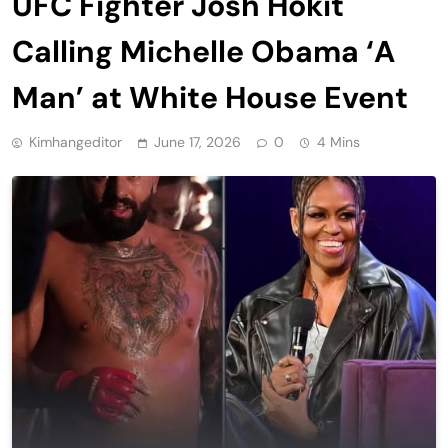
UFC Fighter Josh Hokit
Calling Michelle Obama ‘A
Man’ at White House Event
Kimhangeditor
June 17, 2026
0
4 Mins