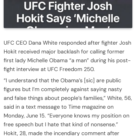
UFC CEO Dana White responded after fighter Josh
Hokit received major backlash for calling former
first lady Michelle Obama “a man” during his post-
fight interview at UFC Freedom 250.
“I understand that the Obama’s [sic] are public
figures but I’m completely against saying nasty
and false things about people’s families,” White, 56,
said in a text message to Time magazine on
Monday, June 15. “Everyone knows my position on
free speech but I hate that kind of nonsense.”
Hokit, 28, made the incendiary comment after