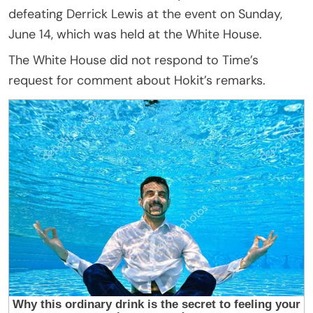
defeating Derrick Lewis at the event on Sunday,
June 14, which was held at the White House.
The White House did not respond to Time’s
request for comment about Hokit’s remarks.