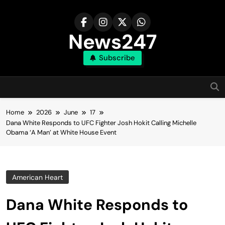
Skip
to
content
News247
Subscribe
Home
2026
June
17
Dana White Responds to UFC Fighter Josh Hokit Calling Michelle
Obama ‘A Man’ at White House Event
American Heart
Dana White Responds to