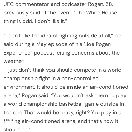
UFC commentator and podcaster Rogan, 58,
previously said of the event: “The White House
thing is odd. I don’t like it.”
“I don’t like the idea of fighting outside at all,” he
said during a May episode of his “Joe Rogan
Experience” podcast, citing concerns about the
weather.
“I just don’t think you should compete in a world
championship fight in a non-controlled
environment. It should be inside an air-conditioned
arena,” Rogan said. “You wouldn’t ask them to play
a world championship basketball game outside in
the sun. That would be crazy, right? You play in a
f***ing air-conditioned arena, and that’s how it
should be.”