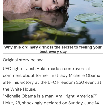
Original story below:
UFC fighter Josh Hokit made a controversial
comment about former first lady Michelle Obama
after his victory at the UFC Freedom 250 event at
the White House.
“Michelle Obama is a man. Am I right, America?”
Hokit, 28, shockingly declared on Sunday, June 14,