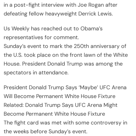
in a post-fight interview with Joe Rogan after
defeating fellow heavyweight Derrick Lewis.
Us Weekly has reached out to Obama’s
representatives for comment.
Sunday’s event to mark the 250th anniversary of
the U.S. took place on the front lawn of the White
House. President Donald Trump was among the
spectators in attendance.
President Donald Trump Says ‘Maybe’ UFC Arena
Will Become Permanent White House Fixture
Related: Donald Trump Says UFC Arena Might
Become Permanent White House Fixture
The fight card was met with some controversy in
the weeks before Sunday’s event.