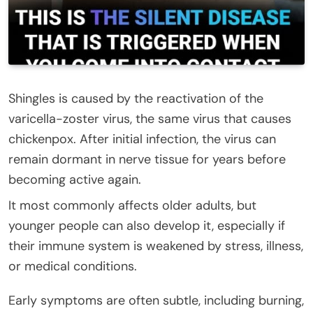
Shingles is caused by the reactivation of the
varicella-zoster virus, the same virus that causes
chickenpox. After initial infection, the virus can
remain dormant in nerve tissue for years before
becoming active again.
It most commonly affects older adults, but
younger people can also develop it, especially if
their immune system is weakened by stress, illness,
or medical conditions.
Early symptoms are often subtle, including burning,