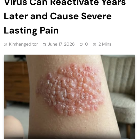
Virus Can Reactivate Years
Later and Cause Severe
Lasting Pain
Kimhangeditor
June 17, 2026
0
2 Mins