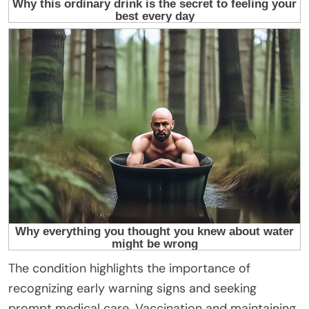
The condition highlights the importance of
recognizing early warning signs and seeking
prompt medical care. Vaccination and maintaining