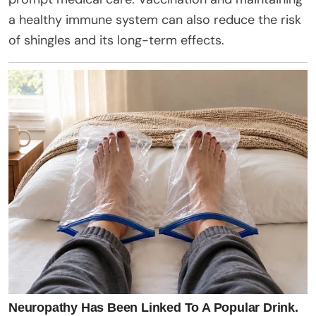
a healthy immune system can also reduce the risk
of shingles and its long-term effects.