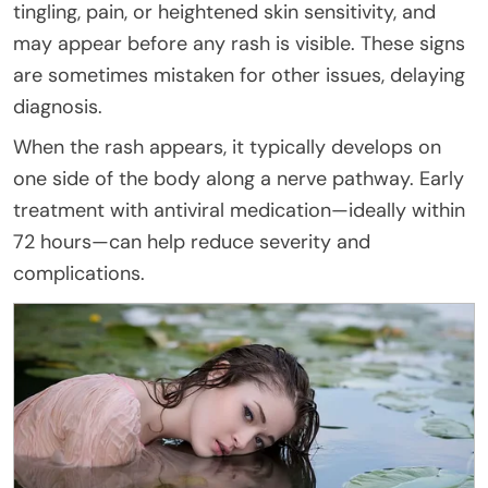
tingling, pain, or heightened skin sensitivity, and
may appear before any rash is visible. These signs
are sometimes mistaken for other issues, delaying
diagnosis.
When the rash appears, it typically develops on
one side of the body along a nerve pathway. Early
treatment with antiviral medication—ideally within
72 hours—can help reduce severity and
complications.