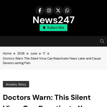
Skip
to
content
News247
Subscribe
Home
2026
June
17
Doctors Warn: This Silent Virus Can Reactivate Years Later and Cause
Severe Lasting Pain
Anxiety Story
Doctors Warn: This Silent