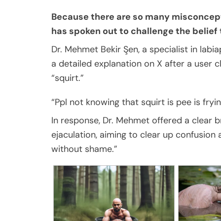
Because there are so many misconcept
has spoken out to challenge the belief 
Dr. Mehmet Bekir Şen, a specialist in labi
a detailed explanation on X after a user
“squirt.”
“Ppl not knowing that squirt is pee is fryi
In response, Dr. Mehmet offered a clear 
ejaculation, aiming to clear up confusion
without shame.”