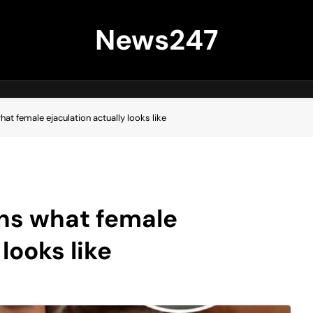
News247
at female ejaculation actually looks like
ins what female
looks like