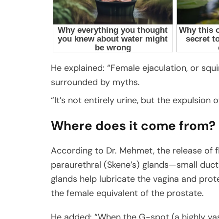
He explained: “Female ejaculation, or squir
surrounded by myths.
“It’s not entirely urine, but the expulsion 
Where does it come from?
According to Dr. Mehmet, the release of flu
paraurethral (Skene’s) glands—small ducts
glands help lubricate the vagina and prot
the female equivalent of the prostate.
He added: “When the G-spot (a highly vas