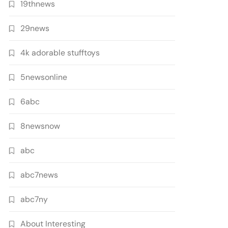
19thnews
29news
4k adorable stufftoys
5newsonline
6abc
8newsnow
abc
abc7news
abc7ny
About Interesting