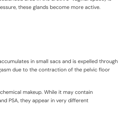
pressure, these glands become more active.
 accumulates in small sacs and is expelled through
gasm due to the contraction of the pelvic floor
ts chemical makeup. While it may contain
 and PSA, they appear in very different