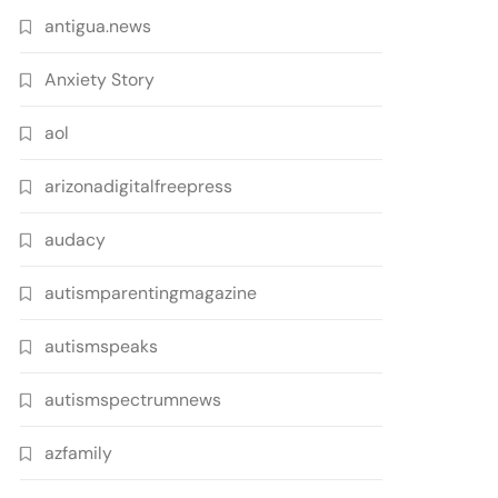
antigua.news
Anxiety Story
aol
arizonadigitalfreepress
audacy
autismparentingmagazine
autismspeaks
autismspectrumnews
azfamily