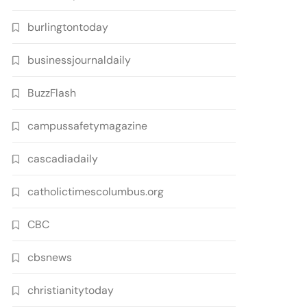
burlingtontoday
businessjournaldaily
BuzzFlash
campussafetymagazine
cascadiadaily
catholictimescolumbus.org
CBC
cbsnews
christianitytoday