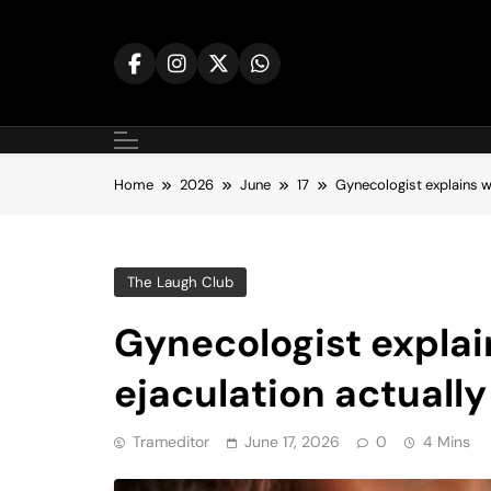
Skip
to
content
Home
2026
June
17
Gynecologist explains wh
The Laugh Club
Gynecologist expla
ejaculation actually 
Trameditor
June 17, 2026
0
4 Mins