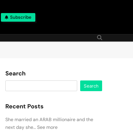
Subscribe
Search
Search
Recent Posts
She married an ARAB millionaire and the
next day she… See more