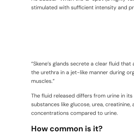
stimulated with sufficient intensity and 
“Skene’s glands secrete a clear fluid that
the urethra in a jet-like manner during or
muscles.”
The fluid released differs from urine in i
substances like glucose, urea, creatinine,
concentrations compared to urine.
How common is it?