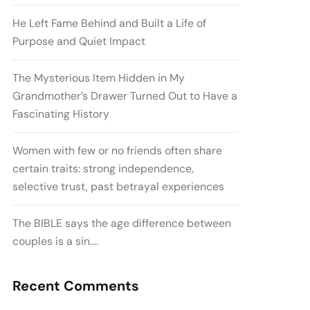
He Left Fame Behind and Built a Life of
Purpose and Quiet Impact
The Mysterious Item Hidden in My
Grandmother’s Drawer Turned Out to Have a
Fascinating History
Women with few or no friends often share
certain traits: strong independence,
selective trust, past betrayal experiences
The BIBLE says the age difference between
couples is a sin….
Recent Comments