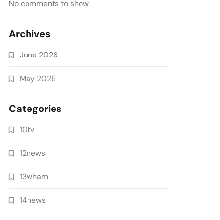
No comments to show.
Archives
June 2026
May 2026
Categories
10tv
12news
13wham
14news