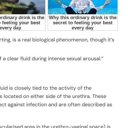
ting, is a real biological phenomenon, though it’s
of a clear fluid during intense sexual arousal.”
id is closely tied to the activity of the
 located on either side of the urethra. These
ect against infection and are often described as
cularised area in the urethro-vaginal space) is