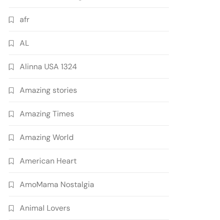
afr
AL
Alinna USA 1324
Amazing stories
Amazing Times
Amazing World
American Heart
AmoMama Nostalgia
Animal Lovers