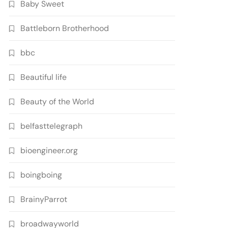
Baby Sweet
Battleborn Brotherhood
bbc
Beautiful life
Beauty of the World
belfasttelegraph
bioengineer.org
boingboing
BrainyParrot
broadwayworld