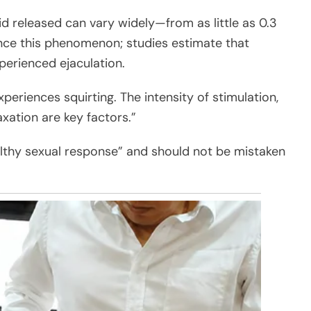
d released can vary widely—from as little as 0.3
nce this phenomenon; studies estimate that
rienced ejaculation.
riences squirting. The intensity of stimulation,
xation are key factors.”
althy sexual response” and should not be mistaken