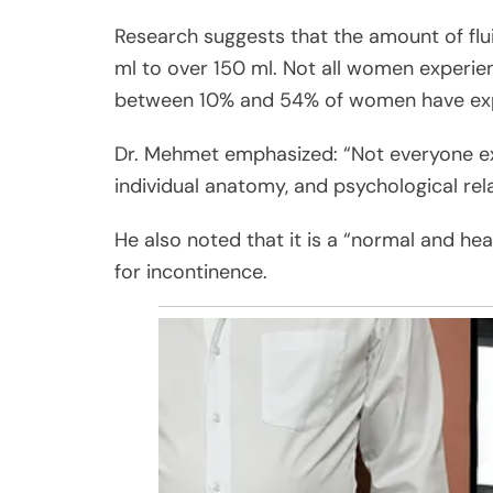
Research suggests that the amount of flui
ml to over 150 ml. Not all women experie
between 10% and 54% of women have expe
Dr. Mehmet emphasized: “Not everyone expe
individual anatomy, and psychological rela
He also noted that it is a “normal and he
for incontinence.