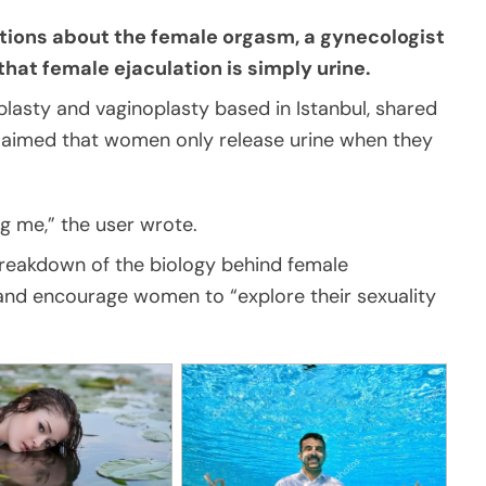
ions about the female orgasm, a gynecologist
that female ejaculation is simply urine.
aplasty and vaginoplasty based in Istanbul, shared
 claimed that women only release urine when they
ng me,” the user wrote.
breakdown of the biology behind female
 and encourage women to “explore their sexuality