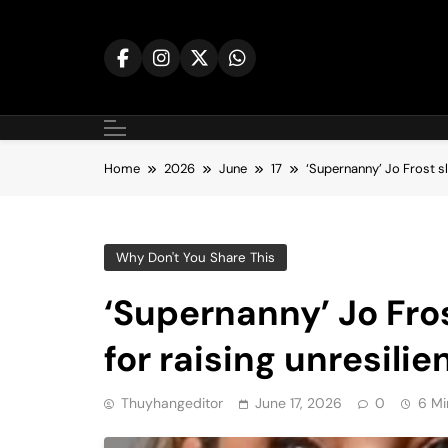
Skip
to
content
Home
2026
June
17
‘Supernanny’ Jo Frost sla
Why Don't You Share This
‘Supernanny’ Jo Fros
for raising unresilie
Thuyhangeditor
June 17, 2026
0
6 Mi