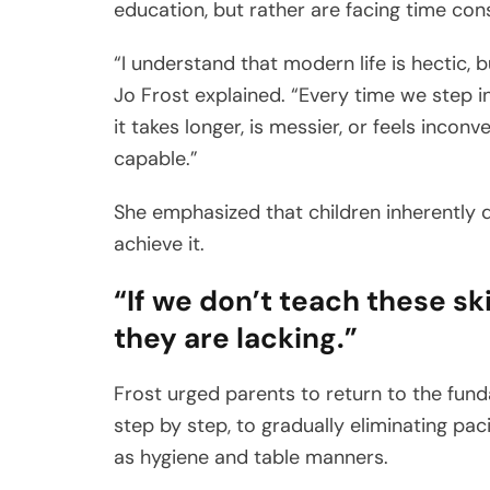
education, but rather are facing time cons
“I understand that modern life is hectic, bu
Jo Frost explained. “Every time we step i
it takes longer, is messier, or feels inc
capable.”
She emphasized that children inherently 
achieve it.
“If we don’t teach these sk
they are lacking.”
Frost urged parents to return to the fund
step by step, to gradually eliminating pac
as hygiene and table manners.