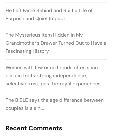
He Left Fame Behind and Built a Life of
Purpose and Quiet Impact
The Mysterious Item Hidden in My
Grandmother’s Drawer Turned Out to Have a
Fascinating History
Women with few or no friends often share
certain traits: strong independence,
selective trust, past betrayal experiences
The BIBLE says the age difference between
couples is a sin….
Recent Comments