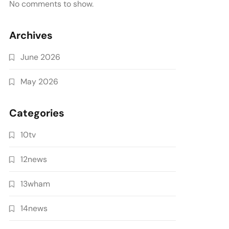
No comments to show.
Archives
June 2026
May 2026
Categories
10tv
12news
13wham
14news