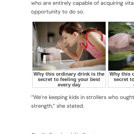
who are entirely capable of acquiring vital 
opportunity to do so.
“We’re keeping kids in strollers who ought 
strength,” she stated.