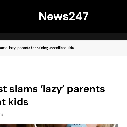
News247
ms ‘lazy’ parents for raising unresilient kids
t slams ‘lazy’ parents
nt kids
ns