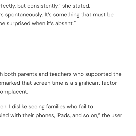
ctly, but consistently,” she stated.
s spontaneously. It’s something that must be
 be surprised when it’s absent.”
ith both parents and teachers who supported the
emarked that screen time is a significant factor
complacent.
n. I dislike seeing families who fail to
 with their phones, iPads, and so on,” the user