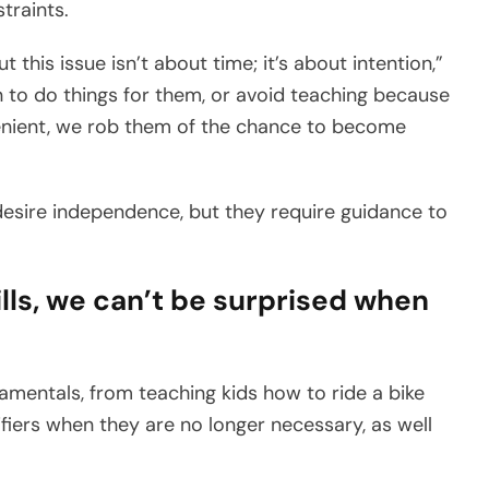
traints.
t this issue isn’t about time; it’s about intention,”
n to do things for them, or avoid teaching because
onvenient, we rob them of the chance to become
desire independence, but they require guidance to
ills, we can’t be surprised when
amentals, from teaching kids how to ride a bike
ifiers when they are no longer necessary, as well