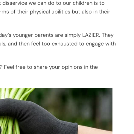
isservice we can do to our children is to
s of their physical abilities but also in their
day’s younger parents are simply LAZIER. They
ls, and then feel too exhausted to engage with
 Feel free to share your opinions in the