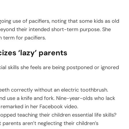
ing use of pacifiers, noting that some kids as old
 beyond their intended short-term purpose. She
 term for pacifiers.
cizes ‘lazy’ parents
al skills she feels are being postponed or ignored
eth correctly without an electric toothbrush.
and use a knife and fork. Nine-year-olds who lack
 remarked in her Facebook video.
ped teaching their children essential life skills?
 parents aren’t neglecting their children’s