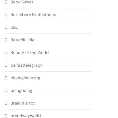
Baby Sweet
Battleborn Brotherhood
bbc
Beautiful life
Beauty of the World
belfasttelegraph
bioengineer.org
boingboing
BrainyParrot
broadwayworld