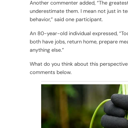
Another commenter added, “The greatest d
underestimate them. I mean not just in term
behavior,” said one participant.
An 80-year-old individual expressed, “To
both have jobs, return home, prepare mea
anything else.”
What do you think about this perspective?
comments below.