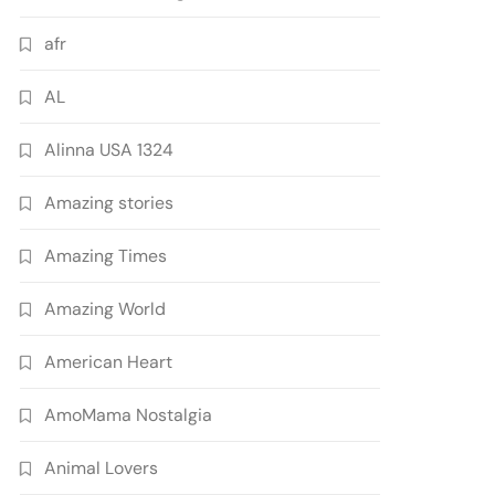
afr
AL
Alinna USA 1324
Amazing stories
Amazing Times
Amazing World
American Heart
AmoMama Nostalgia
Animal Lovers