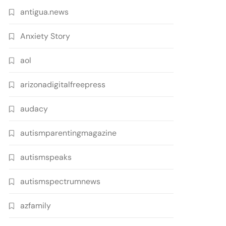
antigua.news
Anxiety Story
aol
arizonadigitalfreepress
audacy
autismparentingmagazine
autismspeaks
autismspectrumnews
azfamily