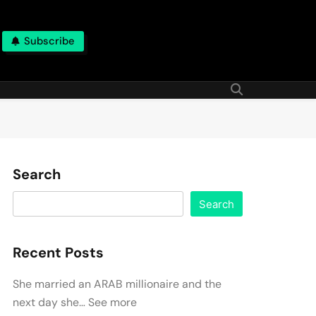
Subscribe
Search
Search
Recent Posts
She married an ARAB millionaire and the
next day she… See more