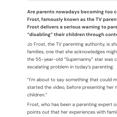
Are parents nowadays becoming too co
Frost, famously known as the TV parent
Frost delivers a serious warning to pa
“disabling” their children through co
Jo Frost, the TV parenting authority, is
families, one that she acknowledges might
the 55-year-old “Supernanny” star was c
escalating problem in today’s parenting.
“I’m about to say something that could m
started the video, before presenting her 
children.”
Frost, who has been a parenting expert o
points out that her experiences with fami