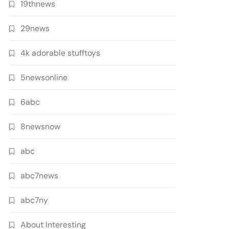
19thnews
29news
4k adorable stufftoys
5newsonline
6abc
8newsnow
abc
abc7news
abc7ny
About Interesting