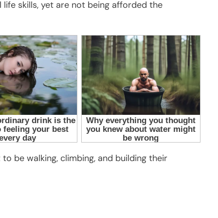
life skills, yet are not being afforded the
to be walking, climbing, and building their