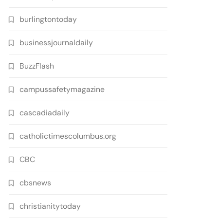
burlingtontoday
businessjournaldaily
BuzzFlash
campussafetymagazine
cascadiadaily
catholictimescolumbus.org
CBC
cbsnews
christianitytoday