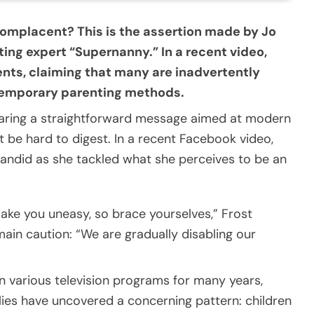
mplacent? This is the assertion made by Jo
ing expert “Supernanny.” In a recent video,
rents, claiming that many are inadvertently
ntemporary parenting methods.
 sharing a straightforward message aimed at modern
 be hard to digest. In a recent Facebook video,
andid as she tackled what she perceives to be an
ake you uneasy, so brace yourselves,” Frost
main caution: “We are gradually disabling our
n various television programs for many years,
lies have uncovered a concerning pattern: children