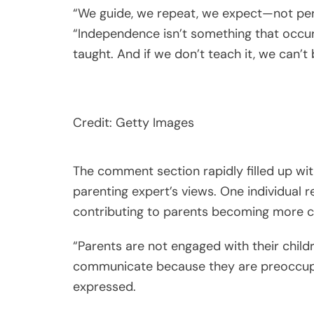
“We guide, we repeat, we expect—not perfe
“Independence isn’t something that occur
taught. And if we don’t teach it, we can’t
Credit: Getty Images
The comment section rapidly filled up w
parenting expert’s views. One individual r
contributing to parents becoming more 
“Parents are not engaged with their childre
communicate because they are preoccupied
expressed.