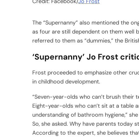
Credit: Facebook/
Jo Frost
The “Supernanny” also mentioned the ongo
as four are still dependent on them well
referred to them as “dummies,” the British
‘Supernanny’ Jo Frost criti
Frost proceeded to emphasize other cruci
in childhood development.
“Seven-year-olds who can’t brush their te
Eight-year-olds who can’t sit at a table 
understanding of bathroom hygiene,” she
So, she asked. Why have parents today stop
According to the expert, she believes that