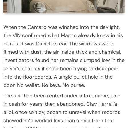
When the Camaro was winched into the daylight,
the VIN confirmed what Mason already knew in his
bones: it was Danielle’s car. The windows were
filmed with dust, the air inside thick and chemical.
Investigators found her remains slumped low in the
driver’s seat, as if she’d been trying to disappear
into the floorboards. A single bullet hole in the
door. No wallet. No keys. No purse.
The unit had been rented under a fake name, paid
in cash for years, then abandoned. Clay Harrell’s
alibi, once so tidy, began to unravel when records
showed he’d worked less than a mile from that