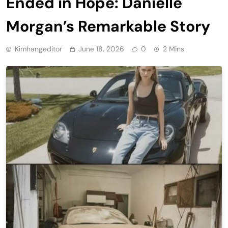
Ended in Hope: Danielle
Morgan’s Remarkable Story
Kimhangeditor
June 18, 2026
0
2 Mins