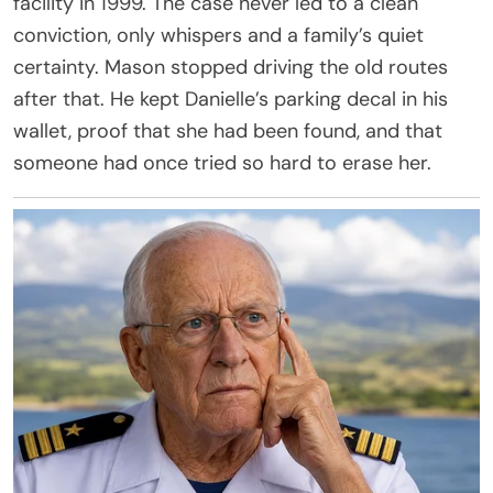
facility in 1999. The case never led to a clean
conviction, only whispers and a family’s quiet
certainty. Mason stopped driving the old routes
after that. He kept Danielle’s parking decal in his
wallet, proof that she had been found, and that
someone had once tried so hard to erase her.