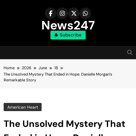
Skip
to
content
News247
Subscribe
Home
2026
June
18
The Unsolved Mystery That Ended in Hope: Danielle Morgan’s
Remarkable Story
American Heart
The Unsolved Mystery That