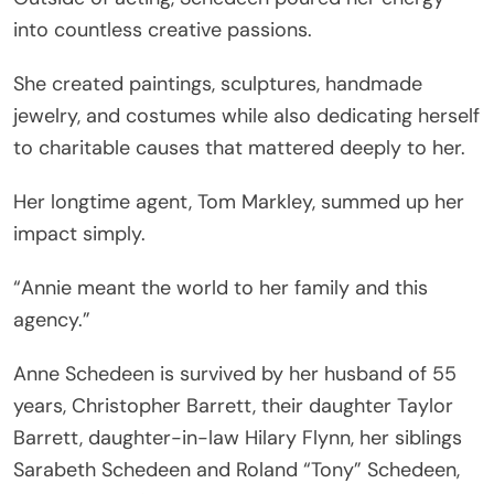
into countless creative passions.
She created paintings, sculptures, handmade
jewelry, and costumes while also dedicating herself
to charitable causes that mattered deeply to her.
Her longtime agent, Tom Markley, summed up her
impact simply.
“Annie meant the world to her family and this
agency.”
Anne Schedeen is survived by her husband of 55
years, Christopher Barrett, their daughter Taylor
Barrett, daughter-in-law Hilary Flynn, her siblings
Sarabeth Schedeen and Roland “Tony” Schedeen,