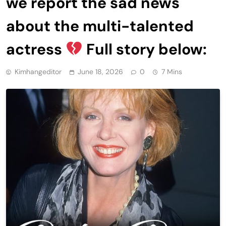
we report the sad news
about the multi-talented
actress
Full story below:
Kimhangeditor
June 18, 2026
0
7 Mins