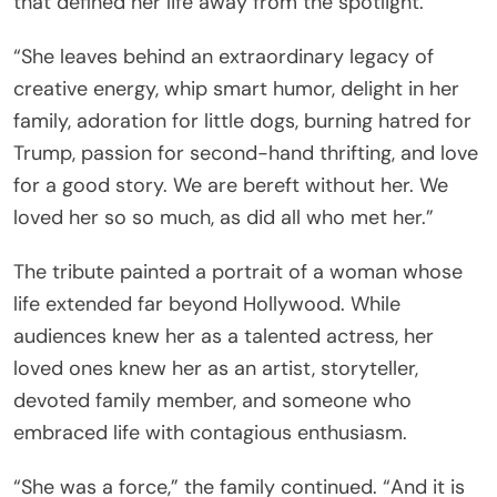
that defined her life away from the spotlight.
“She leaves behind an extraordinary legacy of
creative energy, whip smart humor, delight in her
family, adoration for little dogs, burning hatred for
Trump, passion for second-hand thrifting, and love
for a good story. We are bereft without her. We
loved her so so much, as did all who met her.”
The tribute painted a portrait of a woman whose
life extended far beyond Hollywood. While
audiences knew her as a talented actress, her
loved ones knew her as an artist, storyteller,
devoted family member, and someone who
embraced life with contagious enthusiasm.
“She was a force,” the family continued. “And it is