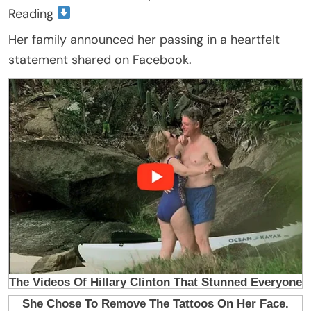
Reading
Her family announced her passing in a heartfelt
statement shared on Facebook.