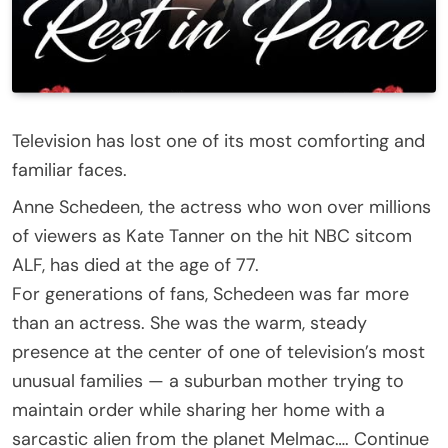
Television has lost one of its most comforting and
familiar faces.
Anne Schedeen, the actress who won over millions
of viewers as Kate Tanner on the hit NBC sitcom
ALF, has died at the age of 77.
For generations of fans, Schedeen was far more
than an actress. She was the warm, steady
presence at the center of one of television’s most
unusual families — a suburban mother trying to
maintain order while sharing her home with a
sarcastic alien from the planet Melmac…. Continue