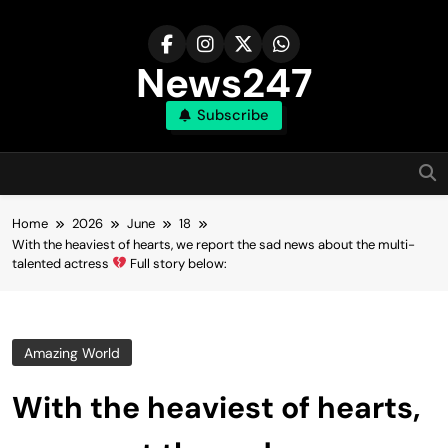
Skip
to
content
News247
Subscribe
Home
2026
June
18
With the heaviest of hearts, we report the sad news about the multi-
talented actress
Full story below:
Amazing World
With the heaviest of hearts,