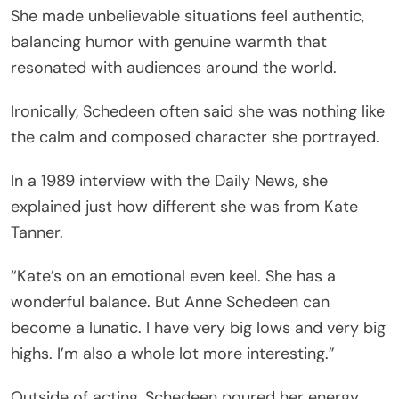
She made unbelievable situations feel authentic,
balancing humor with genuine warmth that
resonated with audiences around the world.
Ironically, Schedeen often said she was nothing like
the calm and composed character she portrayed.
In a 1989 interview with the Daily News, she
explained just how different she was from Kate
Tanner.
“Kate’s on an emotional even keel. She has a
wonderful balance. But Anne Schedeen can
become a lunatic. I have very big lows and very big
highs. I’m also a whole lot more interesting.”
Outside of acting, Schedeen poured her energy