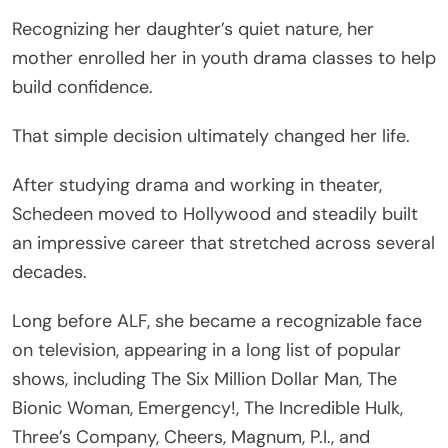
Recognizing her daughter’s quiet nature, her
mother enrolled her in youth drama classes to help
build confidence.
That simple decision ultimately changed her life.
After studying drama and working in theater,
Schedeen moved to Hollywood and steadily built
an impressive career that stretched across several
decades.
Long before ALF, she became a recognizable face
on television, appearing in a long list of popular
shows, including The Six Million Dollar Man, The
Bionic Woman, Emergency!, The Incredible Hulk,
Three’s Company, Cheers, Magnum, P.I., and