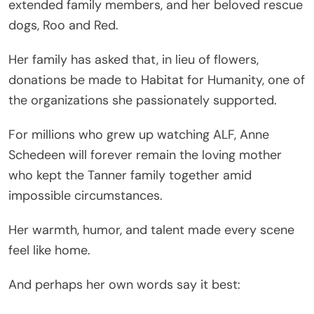
extended family members, and her beloved rescue
dogs, Roo and Red.
Her family has asked that, in lieu of flowers,
donations be made to Habitat for Humanity, one of
the organizations she passionately supported.
For millions who grew up watching ALF, Anne
Schedeen will forever remain the loving mother
who kept the Tanner family together amid
impossible circumstances.
Her warmth, humor, and talent made every scene
feel like home.
And perhaps her own words say it best: