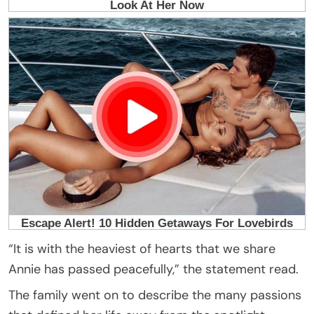
“It is with the heaviest of hearts that we share
Annie has passed peacefully,” the statement read.
The family went on to describe the many passions