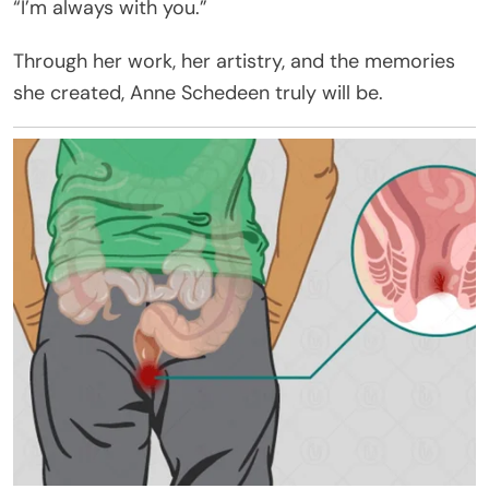
“I’m always with you.”
Through her work, her artistry, and the memories
she created, Anne Schedeen truly will be.