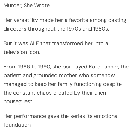
Murder, She Wrote.
Her versatility made her a favorite among casting
directors throughout the 1970s and 1980s.
But it was ALF that transformed her into a
television icon.
From 1986 to 1990, she portrayed Kate Tanner, the
patient and grounded mother who somehow
managed to keep her family functioning despite
the constant chaos created by their alien
houseguest.
Her performance gave the series its emotional
foundation.