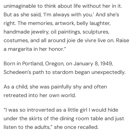
unimaginable to think about life without her in it.
But as she said, ‘I’m always with you.’ And she’s
right. The memories, artwork, belly laughter,
handmade jewelry, oil paintings, sculptures,
costumes, and all around joie de vivre live on. Raise
a margarita in her honor.”
Born in Portland, Oregon, on January 8, 1949,
Schedeen’s path to stardom began unexpectedly.
As a child, she was painfully shy and often
retreated into her own world.
“I was so introverted as a little girl I would hide
under the skirts of the dining room table and just
listen to the adults,” she once recalled.