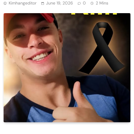
Kimhangeditor
June 19, 2026
0
2 Mins