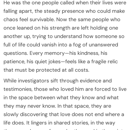
He was the one people called when their lives were
falling apart, the steady presence who could make
chaos feel survivable. Now the same people who
once leaned on his strength are left holding one
another up, trying to understand how someone so
full of life could vanish into a fog of unanswered
questions. Every memory—his kindness, his
patience, his quiet jokes—feels like a fragile relic
that must be protected at all costs.
While investigators sift through evidence and
testimonies, those who loved him are forced to live
in the space between what they know and what
they may never know. In that space, they are
slowly discovering that love does not end where a
life does. It lingers in shared stories, in the way