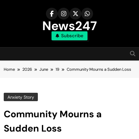
Skip
to
content
News247
Subscribe
Home
2026
June
19
Community Mourns a Sudden Loss
Anxiety Story
Community Mourns a
Sudden Loss