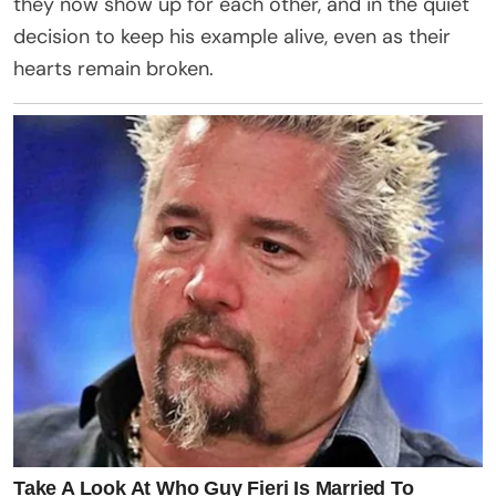
they now show up for each other, and in the quiet
decision to keep his example alive, even as their
hearts remain broken.